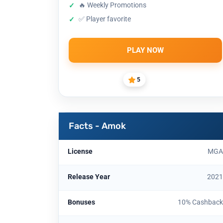
🔥 Weekly Promotions
✅ Player favorite
PLAY NOW
5
Facts - Amok
License
MGA
Release Year
2021
Bonuses
10% Cashback