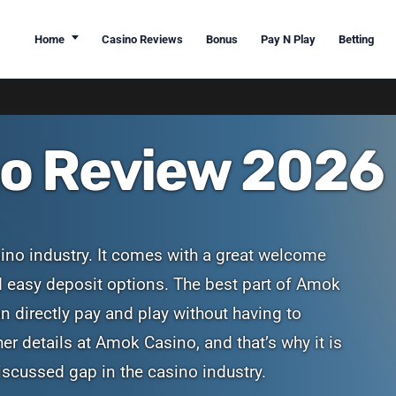
Home
Casino Reviews
Bonus
Pay N Play
Betting
o Review 2026
ino industry. It comes with a great welcome
 easy deposit options. The best part of Amok
n directly pay and play without having to
her details at Amok Casino, and that’s why it is
discussed gap in the casino industry.