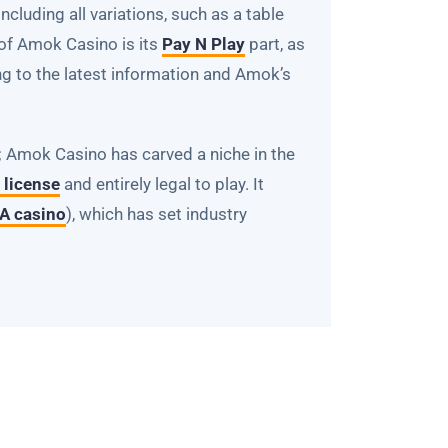
cluding all variations, such as a table
 of Amok Casino is its
Pay N Play
part, as
ng to the latest information and Amok’s
n; Amok Casino has carved a niche in the
 license
and entirely legal to play. It
A casino
), which has set industry