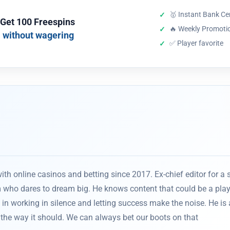
🥇 Instant Bank Cer
Get 100 Freespins
🔥 Weekly Promoti
without wagering
✅ Player favorite
th online casinos and betting since 2017. Ex-chief editor for a 
m who dares to dream big. He knows content that could be a playe
s in working in silence and letting success make the noise. He is
the way it should. We can always bet our boots on that