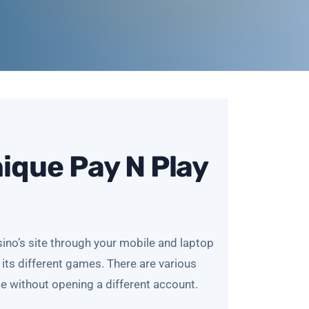
ique Pay N Play
ino’s site through your mobile and laptop
g its different games. There are various
 without opening a different account.