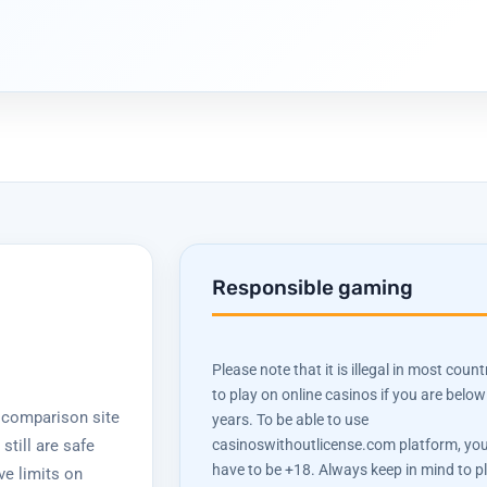
Responsible gaming
Please note that it is illegal in most count
to play on online casinos if you are below
 comparison site
years. To be able to use
casinoswithoutlicense.com platform, yo
still are safe
have to be +18. Always keep in mind to p
ve limits on