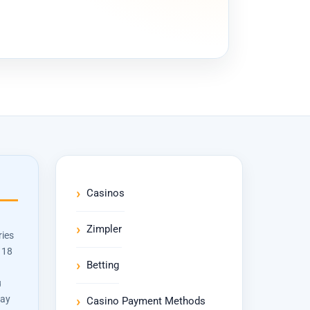
Casinos
Zimpler
ries
 18
Betting
u
lay
Casino Payment Methods