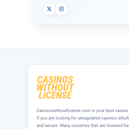
Casinoswithoutlicense.com is your best casino
if you are looking for unregulated casinos which 
and secure. Many countries that are licensed ha