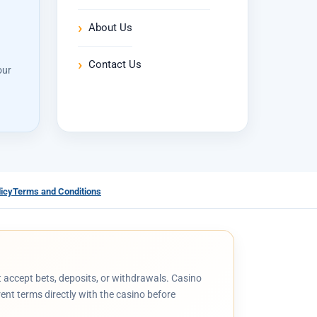
About Us
Contact Us
our
licy
Terms and Conditions
accept bets, deposits, or withdrawals. Casino
ent terms directly with the casino before