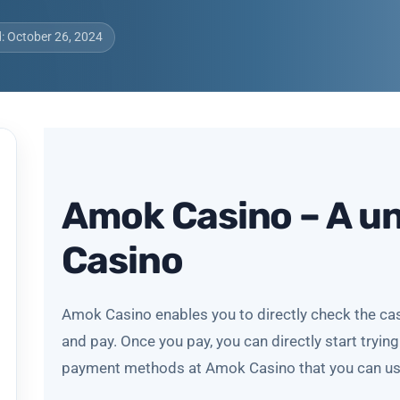
: October 26, 2024
Amok Casino – A un
Casino
Amok Casino enables you to directly check the cas
and pay. Once you pay, you can directly start tryin
payment methods at Amok Casino that you can use