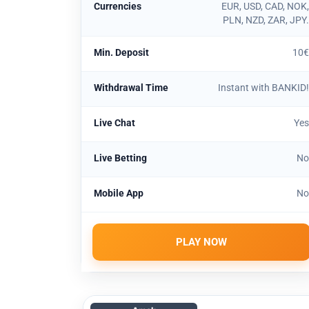
Currencies
EUR, USD, CAD, NOK,
PLN, NZD, ZAR, JPY.
Min. Deposit
10€
Withdrawal Time
Instant with BANKID!
Live Chat
Yes
Live Betting
No
Mobile App
No
PLAY NOW