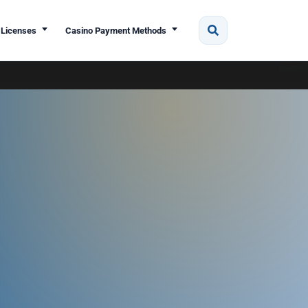
Licenses
Casino Payment Methods