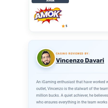
Amok
5
CASINO REVIEWED BY:
Vincenzo Davari
An iGaming enthusiast that have worked wi
outlet, Vincenzo is the stalwart of the tea
million bucks. A quiet achiever, he believe
who ensures everything in the team works 