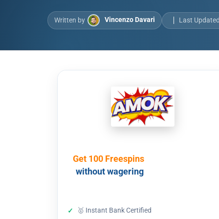
Vincenzo Davari
Written by
Last Updated
Get 100 Freespins
without wagering
🥇 Instant Bank Certified