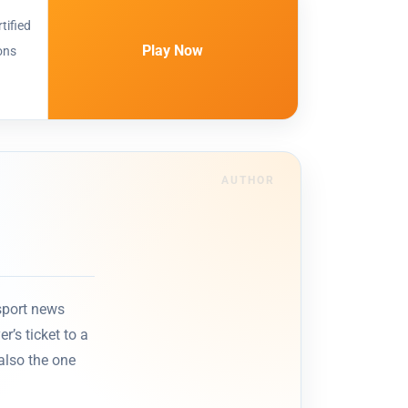
tified
Play Now
ons
sport news
r’s ticket to a
 also the one