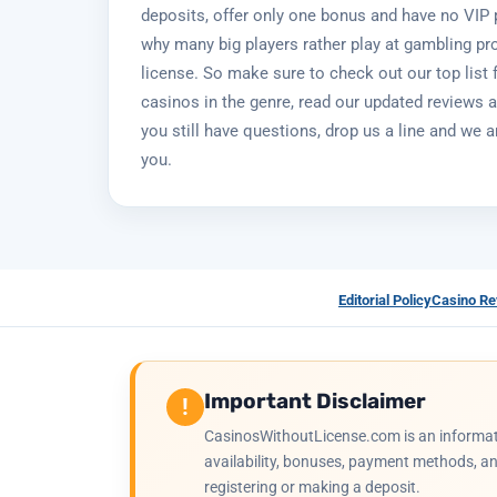
deposits, offer only one bonus and have no VIP
why many big players rather play at gambling pr
license. So make sure to check out our top list 
casinos in the genre, read our updated reviews a
you still have questions, drop us a line and we a
you.
Editorial Policy
Casino Re
Important Disclaimer
!
CasinosWithoutLicense.com is an informati
availability, bonuses, payment methods, an
registering or making a deposit.