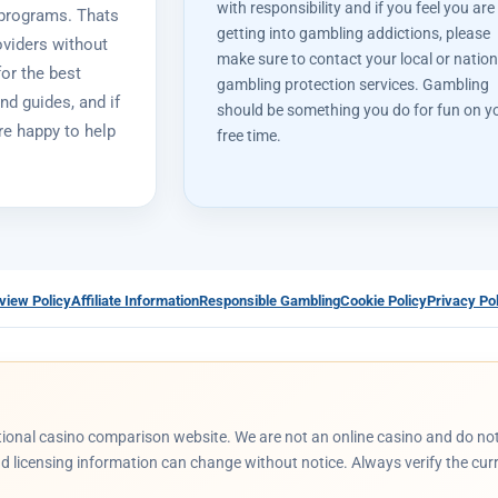
with responsibility and if you feel you are
 programs. Thats
getting into gambling addictions, please
oviders without
make sure to contact your local or nation
for the best
gambling protection services. Gambling
nd guides, and if
should be something you do for fun on y
re happy to help
free time.
view Policy
Affiliate Information
Responsible Gambling
Cookie Policy
Privacy Po
onal casino comparison website. We are not an online casino and do not 
d licensing information can change without notice. Always verify the curr