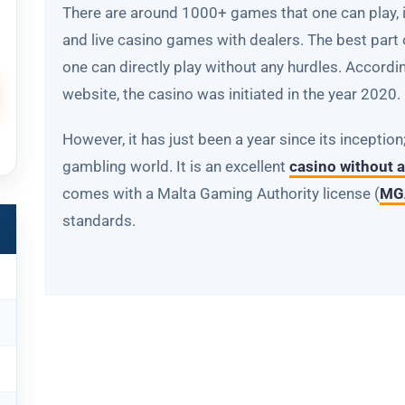
There are around 1000+ games that one can play, in
and live casino games with dealers. The best part
one can directly play without any hurdles. Accordi
website, the casino was initiated in the year 2020.
However, it has just been a year since its inceptio
gambling world. It is an excellent
casino without a
comes with a Malta Gaming Authority license (
MG
standards.