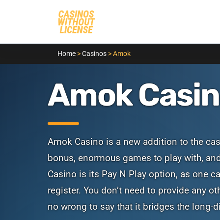
Home
>
Casinos
>
Amok
Amok Casin
Amok Casino is a new addition to the cas
bonus, enormous games to play with, and
Casino is its Pay N Play option, as one ca
register. You don’t need to provide any ot
no wrong to say that it bridges the long-