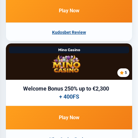
Play Now
Kudosbet Review
Mino Casino
5
Welcome Bonus 250% up to €2,300
+ 400FS
Play Now