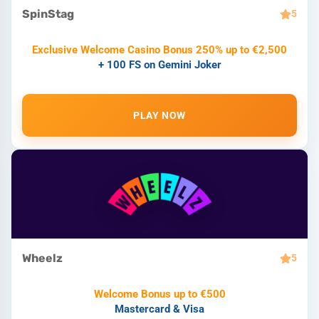
SpinStag
5
Exclusive Welcome Casino Bonus 250% up to €2,500
+ 100 FS on Gemini Joker
PLAY NOW
Wheelz
5
Welcome Bonus up to €500
Mastercard & Visa