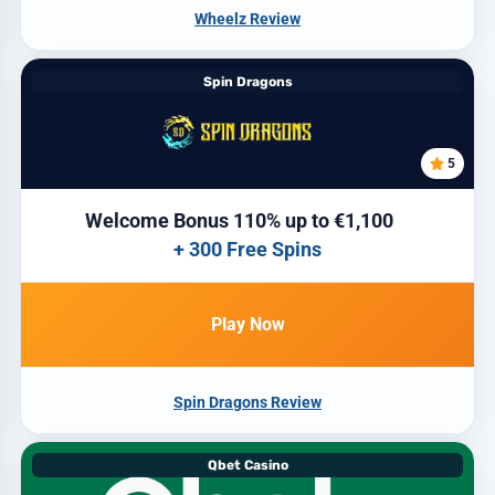
Wheelz Review
Spin Dragons
5
Welcome Bonus 110% up to €1,100
+ 300 Free Spins
Play Now
Spin Dragons Review
Qbet Casino