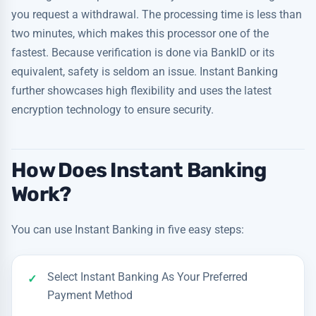
you request a withdrawal. The processing time is less than
two minutes, which makes this processor one of the
fastest. Because verification is done via BankID or its
equivalent, safety is seldom an issue. Instant Banking
further showcases high flexibility and uses the latest
encryption technology to ensure security.
How Does Instant Banking
Work?
You can use Instant Banking in five easy steps:
Select Instant Banking As Your Preferred
Payment Method