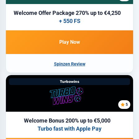
Welcome Offer Package 270% up to €4,250
+ 550 FS
Play Now
Spinzen Review
Turbowins
5
Welcome Bonus 200% up to €5,000
Turbo fast with Apple Pay