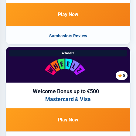
Play Now
Sambaslots Review
Wheelz
5
Welcome Bonus up to €500
Mastercard & Visa
Play Now