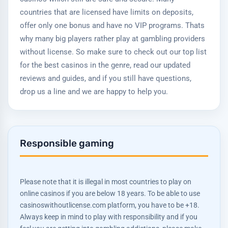
countries that are licensed have limits on deposits,
offer only one bonus and have no VIP programs. Thats
why many big players rather play at gambling providers
without license. So make sure to check out our top list
for the best casinos in the genre, read our updated
reviews and guides, and if you still have questions,
drop us a line and we are happy to help you.
Responsible gaming
Please note that it is illegal in most countries to play on
online casinos if you are below 18 years. To be able to use
casinoswithoutlicense.com platform, you have to be +18.
Always keep in mind to play with responsibility and if you