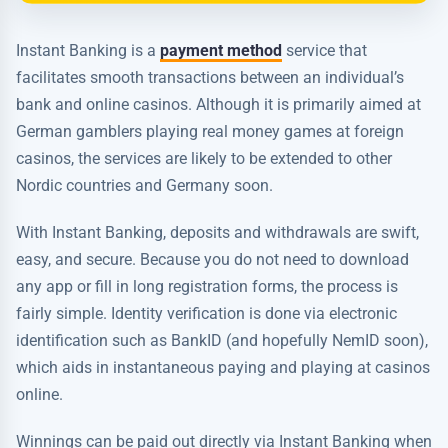
Instant Banking is a
payment method
service that
facilitates smooth transactions between an individual’s
bank and online casinos. Although it is primarily aimed at
German gamblers playing real money games at foreign
casinos, the services are likely to be extended to other
Nordic countries and Germany soon.
With Instant Banking, deposits and withdrawals are swift,
easy, and secure. Because you do not need to download
any app or fill in long registration forms, the process is
fairly simple. Identity verification is done via electronic
identification such as BankID (and hopefully NemID soon),
which aids in instantaneous paying and playing at casinos
online.
Winnings can be paid out directly via Instant Banking when