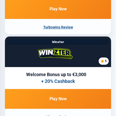
Play Now
Turbowins Review
Winzter
5
Welcome Bonus up to €3,000
+ 20% Cashback
Play Now