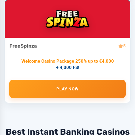
FreeSpinza
5
Welcome Casino Package 250% up to €4,000
+ 4,000 FS!
PLAY NOW
Best Instant Banking Casinos