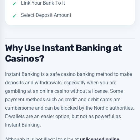
Link Your Bank To It
Select Deposit Amount
Why Use Instant Banking at
Casinos?
Instant Banking is a safe casino banking method to make
deposits and withdrawals, especially when you are
gambling at an online casino without a license. Some
payment methods such as credit and debit cards are
cumbersome and can be blocked by the Nordic authorities.
E-wallets are an easier option, but not as powerful as
Instant Banking.
Although it is not illegal to play at
unlicensed online