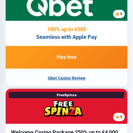
5
100% up to €500
Seamless with Apple Pay
Play Now
Qbet Casino Review
FreeSpinza
5
Welcome Casino Package 250% up to €4,000