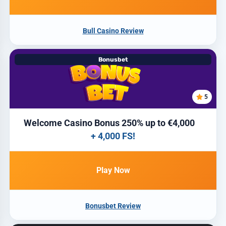
Bull Casino Review
Bonusbet
5
Welcome Casino Bonus 250% up to €4,000
+ 4,000 FS!
Play Now
Bonusbet Review