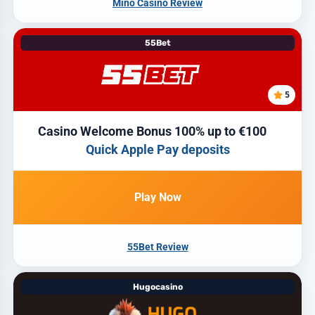
Mino Casino Review
55Bet
5
Casino Welcome Bonus 100% up to €100
Quick Apple Pay deposits
Play Now
55Bet Review
Hugocasino