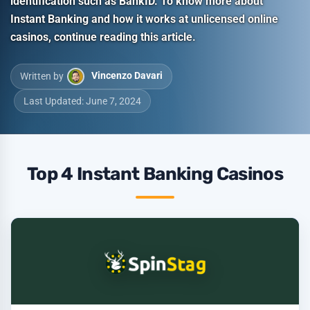
identification such as BankID. To know more about
Instant Banking and how it works at unlicensed online
casinos, continue reading this article.
Vincenzo Davari
Written by
Last Updated: June 7, 2024
Top 4 Instant Banking Casinos