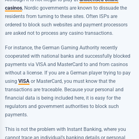
casinos
, Nordic governments are known to dissuade the
residents from turning to these sites. Often ISPs are
ordered to block such websites and payment processors
are asked not to process any casino transactions.
For instance, the German Gaming Authority recently
cooperated with national banks and successfully blocked
payments via VISA and MasterCard to and from casinos
without a license. If you are a German player trying to pay
using
VISA
or MasterCard, you must know that the
transactions are traceable. Because your personal and
financial data is being included here, it is easy for the
regulators and government authorities to block such
payments.
This is not the problem with Instant Banking, where you
cannot trace an individual’s banking details or personal