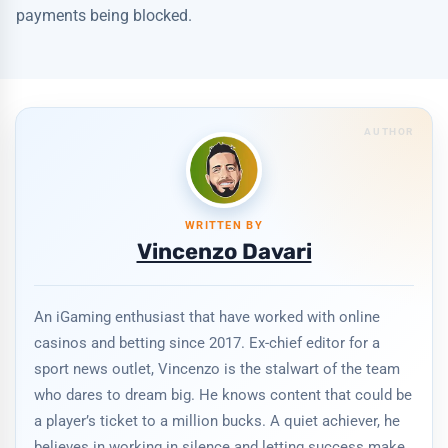
payments being blocked.
WRITTEN BY
Vincenzo Davari
An iGaming enthusiast that have worked with online
casinos and betting since 2017. Ex-chief editor for a
sport news outlet, Vincenzo is the stalwart of the team
who dares to dream big. He knows content that could be
a player’s ticket to a million bucks. A quiet achiever, he
believes in working in silence and letting success make