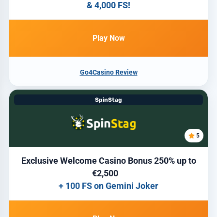
& 4,000 FS!
Play Now
Go4Casino Review
SpinStag
5
Exclusive Welcome Casino Bonus 250% up to
€2,500
+ 100 FS on Gemini Joker