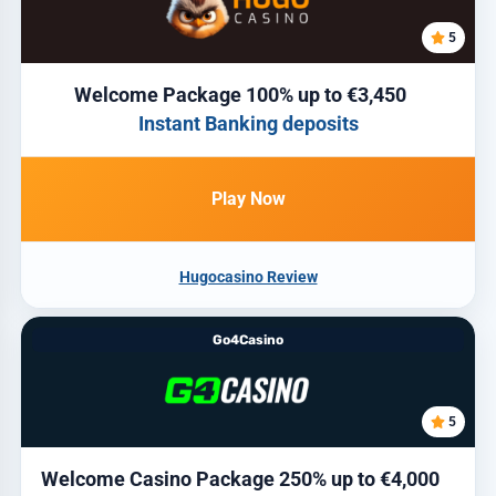
5
Welcome Package 100% up to €3,450
Instant Banking deposits
Play Now
Hugocasino Review
Go4Casino
5
Welcome Casino Package 250% up to €4,000