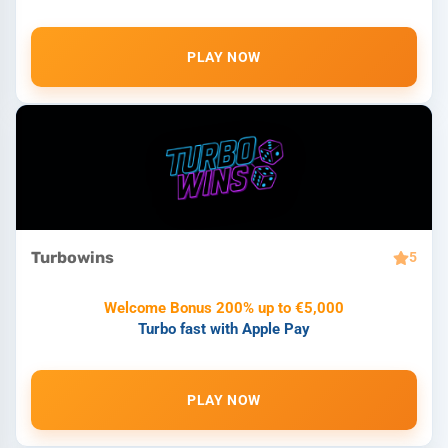
PLAY NOW
Turbowins
5
Welcome Bonus 200% up to €5,000
Turbo fast with Apple Pay
PLAY NOW