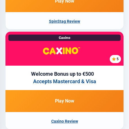
Play Now
SpinStag Review
Caxino
5
Welcome Bonus up to €500
Accepts Mastercard & Visa
Play Now
Caxino Review