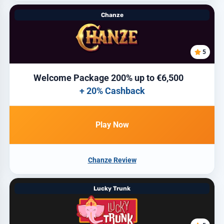
Chanze
5
Welcome Package 200% up to €6,500
+ 20% Cashback
Play Now
Chanze Review
Lucky Trunk