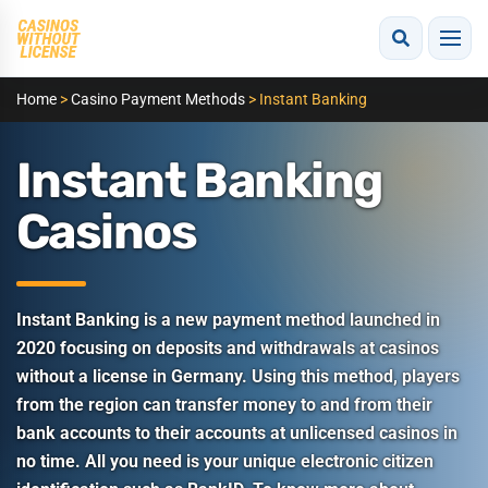
Home
>
Casino Payment Methods
>
Instant Banking
Instant Banking
Casinos
Instant Banking is a new payment method launched in
2020 focusing on deposits and withdrawals at casinos
without a license in Germany. Using this method, players
from the region can transfer money to and from their
bank accounts to their accounts at unlicensed casinos in
no time. All you need is your unique electronic citizen