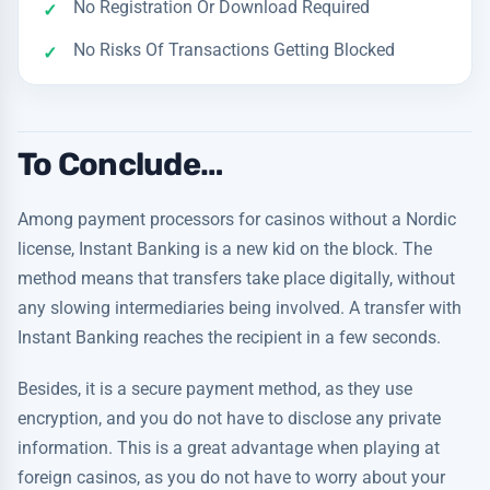
No Registration Or Download Required
No Risks Of Transactions Getting Blocked
To Conclude…
Among payment processors for casinos without a Nordic
license, Instant Banking is a new kid on the block. The
method means that transfers take place digitally, without
any slowing intermediaries being involved. A transfer with
Instant Banking reaches the recipient in a few seconds.
Besides, it is a secure payment method, as they use
encryption, and you do not have to disclose any private
information. This is a great advantage when playing at
foreign casinos, as you do not have to worry about your