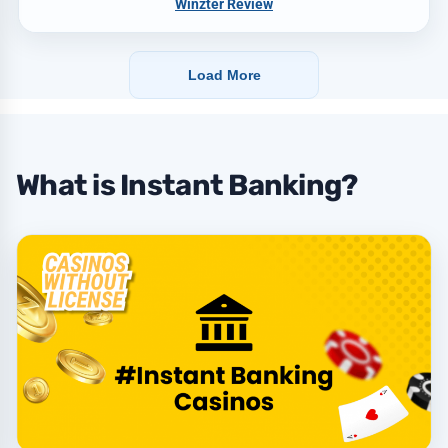
Winzter Review
Load More
What is Instant Banking?