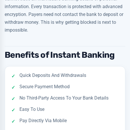
information. Every transaction is protected with advanced
encryption. Payers need not contact the bank to deposit or
withdraw money. This is why getting blocked is next to
impossible.
Benefits of Instant Banking
Quick Deposits And Withdrawals
Secure Payment Method
No Third-Party Access To Your Bank Details
Easy To Use
Pay Directly Via Mobile