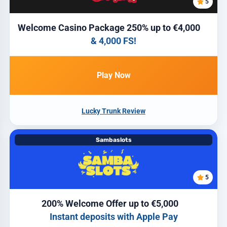
5
Welcome Casino Package 250% up to €4,000
& 4,000 FS!
Play Now
Lucky Trunk Review
Sambaslots
5
200% Welcome Offer up to €5,000
Instant deposits with Apple Pay