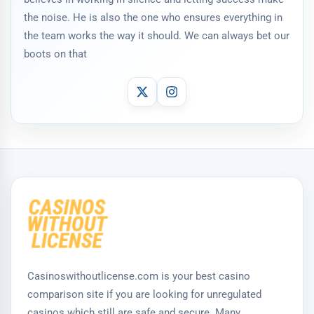
the noise. He is also the one who ensures everything in
the team works the way it should. We can always bet our
boots on that
Casinoswithoutlicense.com is your best casino
comparison site if you are looking for unregulated
casinos which still are safe and secure. Many