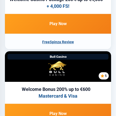
+ 4,000 FS!
Play Now
FreeSpinza Review
Bull Casino
5
Welcome Bonus 200% up to €600
Mastercard & Visa
Play Now