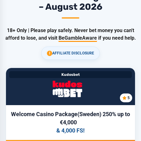
– August 2026
18+ Only | Please play safely. Never bet money you can't
afford to lose, and visit
BeGambleAware
if you need help.
I
AFFILIATE DISCLOSURE
Kudosbet
5
Welcome Casino Package(Sweden) 250% up to
€4,000
& 4,000 FS!