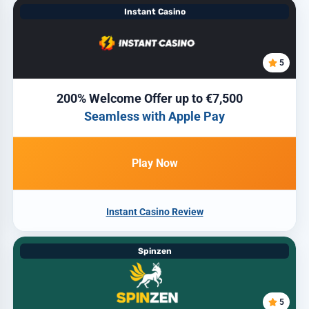
Instant Casino
5
200% Welcome Offer up to €7,500
Seamless with Apple Pay
Play Now
Instant Casino Review
Spinzen
5