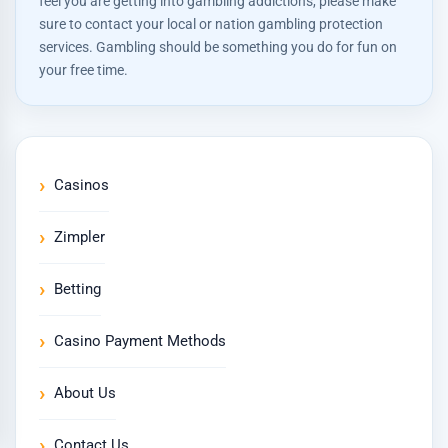
feel you are getting into gambling addictions, please make
sure to contact your local or nation gambling protection
services. Gambling should be something you do for fun on
your free time.
Casinos
Zimpler
Betting
Casino Payment Methods
About Us
Contact Us