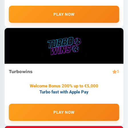
PLAY NOW
Turbowins
5
Welcome Bonus 200% up to €5,000
Turbo fast with Apple Pay
PLAY NOW