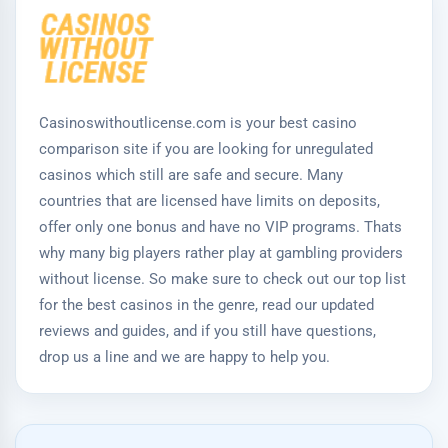
Casinoswithoutlicense.com is your best casino
comparison site if you are looking for unregulated
casinos which still are safe and secure. Many
countries that are licensed have limits on deposits,
offer only one bonus and have no VIP programs. Thats
why many big players rather play at gambling providers
without license. So make sure to check out our top list
for the best casinos in the genre, read our updated
reviews and guides, and if you still have questions,
drop us a line and we are happy to help you.