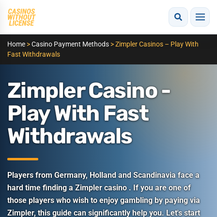
Home
>
Casino Payment Methods
>
Zimpler Casinos – Play With
Fast Withdrawals
Zimpler Casino -
Play With Fast
Withdrawals
Players from Germany, Holland and Scandinavia face a
hard time finding a Zimpler casino . If you are one of
those players who wish to enjoy gambling by paying via
Zimpler, this guide can significantly help you. Let's start