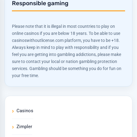
Responsible gaming
Please note that it is illegal in most countries to play on
online casinos if you are below 18 years. To be able to use
casinoswithoutlicense.com platform, you have to be +18.
Always keep in mind to play with responsibility and if you
feel you are getting into gambling addictions, please make
sure to contact your local or nation gambling protection
services. Gambling should be something you do for fun on
your free time.
Casinos
Zimpler