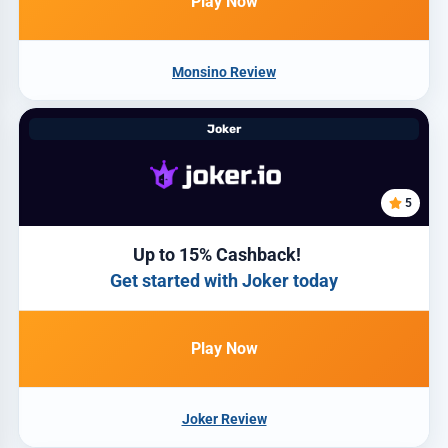
Play Now
Monsino Review
Joker
5
Up to 15% Cashback!
Get started with Joker today
Play Now
Joker Review