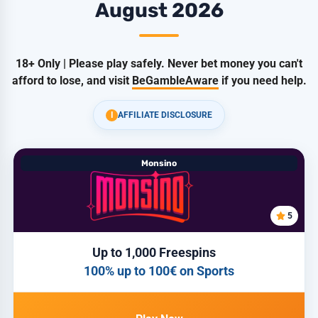
August 2026
18+ Only | Please play safely. Never bet money you can't
afford to lose, and visit
BeGambleAware
if you need help.
I
AFFILIATE DISCLOSURE
Monsino
5
Up to 1,000 Freespins
100% up to 100€ on Sports