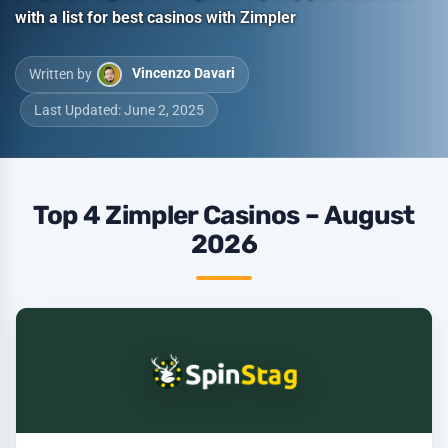
with a list for best casinos with Zimpler
Vincenzo Davari
Written by
Last Updated: June 2, 2025
Top 4 Zimpler Casinos – August
2026