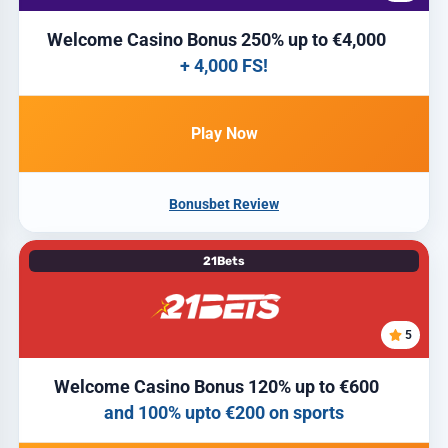
Welcome Casino Bonus 250% up to €4,000
+ 4,000 FS!
Play Now
Bonusbet Review
21Bets
5
Welcome Casino Bonus 120% up to €600
and 100% upto €200 on sports