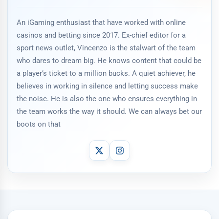
An iGaming enthusiast that have worked with online
casinos and betting since 2017. Ex-chief editor for a
sport news outlet, Vincenzo is the stalwart of the team
who dares to dream big. He knows content that could be
a player’s ticket to a million bucks. A quiet achiever, he
believes in working in silence and letting success make
the noise. He is also the one who ensures everything in
the team works the way it should. We can always bet our
boots on that