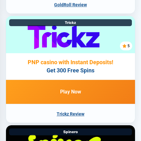
GoldRoll Review
Trickz
5
PNP casino with Instant Deposits!
Get 300 Free Spins
Play Now
Trickz Review
Spinero