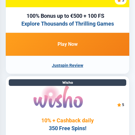
5
100% Bonus up to €500 + 100 FS
Explore Thousands of Thrilling Games
Play Now
Justspin Review
Wisho
5
10% + Cashback daily
350 Free Spins!