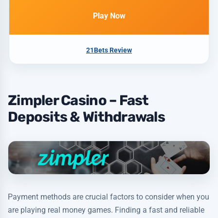
Play Now
21Bets Review
Zimpler Casino – Fast
Deposits & Withdrawals
Payment methods are crucial factors to consider when you
are playing real money games. Finding a fast and reliable