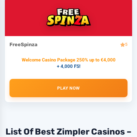
FreeSpinza
5
Welcome Casino Package 250% up to €4,000
+ 4,000 FS!
PLAY NOW
List Of Best Zimpler Casinos –