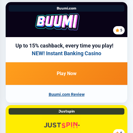
Buumi.com
5
Up to 15% cashback, every time you play!
NEW! Instant Banking Casino
Play Now
Buumi.com Review
Justspin