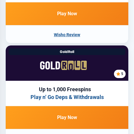
Play Now
Wisho Review
GoldRoll
5
Up to 1,000 Freespins
Play n’ Go Deps & Withdrawals
Play Now