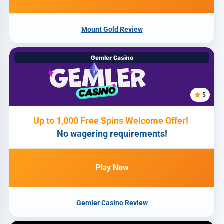
Mount Gold Review
Gemler Casino
5
Up to 1,000 Free Spins Welcome Offer!
No wagering requirements!
Play Now
Gemler Casino Review