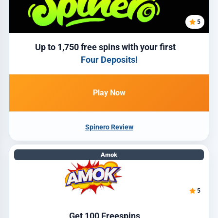
5
Up to 1,750 free spins with your first
Four Deposits!
Play Now
Spinero Review
Amok
5
Get 100 Freespins