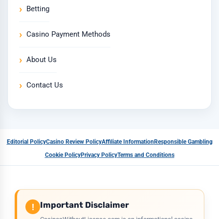
Betting
Casino Payment Methods
About Us
Contact Us
Editorial Policy
Casino Review Policy
Affiliate Information
Responsible Gambling
Cookie Policy
Privacy Policy
Terms and Conditions
Important Disclaimer
!