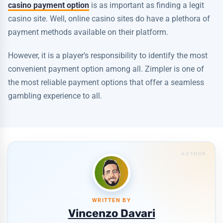
casino payment option
is as important as finding a legit
casino site. Well, online casino sites do have a plethora of
payment methods available on their platform.
However, it is a player’s responsibility to identify the most
convenient payment option among all. Zimpler is one of
the most reliable payment options that offer a seamless
gambling experience to all.
WRITTEN BY
Vincenzo Davari