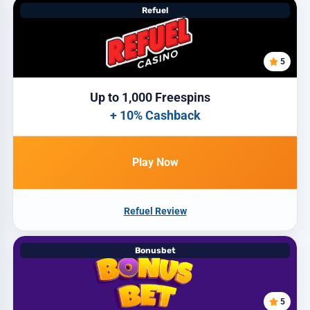
Refuel
5
Up to 1,000 Freespins
+ 10% Cashback
Play Now
Refuel Review
Bonusbet
5