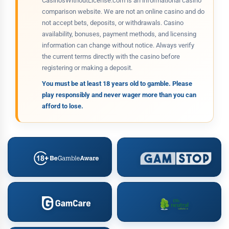
CasinosWithoutLicense.com is an informational casino
comparison website. We are not an online casino and do
not accept bets, deposits, or withdrawals. Casino
availability, bonuses, payment methods, and licensing
information can change without notice. Always verify
the current terms directly with the casino before
registering or making a deposit.
You must be at least 18 years old to gamble. Please
play responsibly and never wager more than you can
afford to lose.