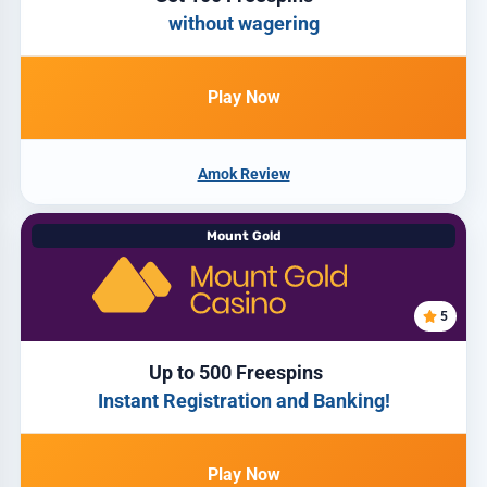
without wagering
Play Now
Amok Review
Mount Gold
5
Up to 500 Freespins
Instant Registration and Banking!
Play Now