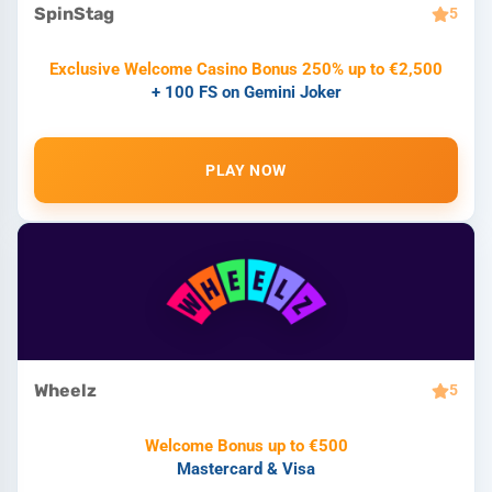
SpinStag
5
Exclusive Welcome Casino Bonus 250% up to €2,500
+ 100 FS on Gemini Joker
PLAY NOW
Wheelz
5
Welcome Bonus up to €500
Mastercard & Visa