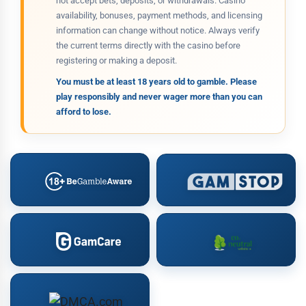
not accept bets, deposits, or withdrawals. Casino
availability, bonuses, payment methods, and licensing
information can change without notice. Always verify
the current terms directly with the casino before
registering or making a deposit.
You must be at least 18 years old to gamble. Please
play responsibly and never wager more than you can
afford to lose.