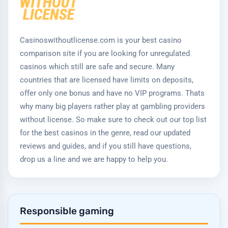
Casinoswithoutlicense.com is your best casino
comparison site if you are looking for unregulated
casinos which still are safe and secure. Many
countries that are licensed have limits on deposits,
offer only one bonus and have no VIP programs. Thats
why many big players rather play at gambling providers
without license. So make sure to check out our top list
for the best casinos in the genre, read our updated
reviews and guides, and if you still have questions,
drop us a line and we are happy to help you.
Responsible gaming