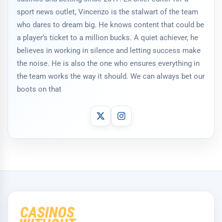
sport news outlet, Vincenzo is the stalwart of the team
who dares to dream big. He knows content that could be
a player’s ticket to a million bucks. A quiet achiever, he
believes in working in silence and letting success make
the noise. He is also the one who ensures everything in
the team works the way it should. We can always bet our
boots on that