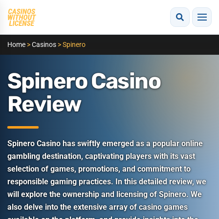
Home
>
Casinos
>
Spinero
Spinero Casino
Review
Spinero Casino has swiftly emerged as a popular online
gambling destination, captivating players with its vast
selection of games, promotions, and commitment to
responsible gaming practices. In this detailed review, we
will explore the ownership and licensing of Spinero. We
also delve into the extensive array of casino games