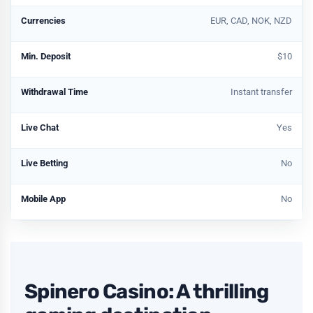
Currencies
EUR, CAD, NOK, NZD
Min. Deposit
$10
Withdrawal Time
Instant transfer
Live Chat
Yes
Live Betting
No
Mobile App
No
Spinero Casino: A thrilling