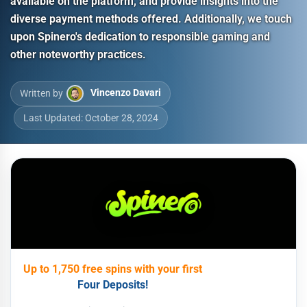
available on the platform, and provide insights into the
diverse payment methods offered. Additionally, we touch
upon Spinero's dedication to responsible gaming and
other noteworthy practices.
Vincenzo Davari
Written by
Last Updated: October 28, 2024
Up to 1,750 free spins with your first
Four Deposits!