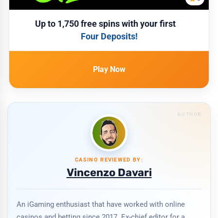
Up to 1,750 free spins with your first
Four Deposits!
Play Now
CASINO REVIEWED BY:
Vincenzo Davari
An iGaming enthusiast that have worked with online
casinos and betting since 2017. Ex-chief editor for a