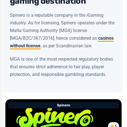
gaming destination
Spinero is a reputable company in the iGaming
industry. As for licensing, Spinero operates under the
Malta Gaming Authority (MGA) license
[MGA/B2C/367/2016], hence considered as
casinos
without license
, as per Scandinavian law.
MGA is one of the most respected regulatory bodies
that ensures strict adherence to fair play, player
protection, and responsible gambling standards.
Spinero
5