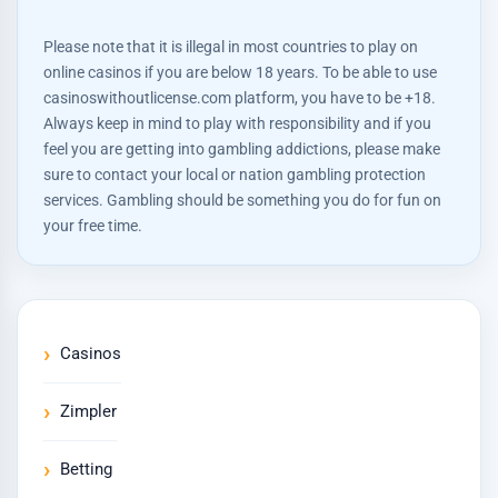
Please note that it is illegal in most countries to play on
online casinos if you are below 18 years. To be able to use
casinoswithoutlicense.com platform, you have to be +18.
Always keep in mind to play with responsibility and if you
feel you are getting into gambling addictions, please make
sure to contact your local or nation gambling protection
services. Gambling should be something you do for fun on
your free time.
Casinos
Zimpler
Betting