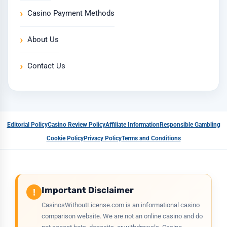
Casino Payment Methods
About Us
Contact Us
Editorial Policy
Casino Review Policy
Affiliate Information
Responsible Gambling
Cookie Policy
Privacy Policy
Terms and Conditions
Important Disclaimer
!
CasinosWithoutLicense.com is an informational casino
comparison website. We are not an online casino and do