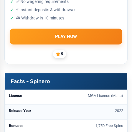
✅ No wagering requirements
⚡ Instant deposits & withdrawals
🎮 Withdraw in 10 minutes
PLAY NOW
5
Facts - Spinero
License
MGA License (Malta)
Release Year
2022
Bonuses
1,750 Free Spins