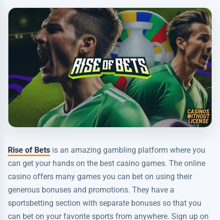
Rise of Bets
is an amazing gambling platform where you
can get your hands on the best casino games. The online
casino offers many games you can bet on using their
generous bonuses and promotions. They have a
sportsbetting section with separate bonuses so that you
can bet on your favorite sports from anywhere. Sign up on