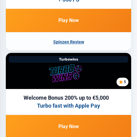
Play Now
Spinzen Review
Turbowins
5
Welcome Bonus 200% up to €5,000
Turbo fast with Apple Pay
Play Now