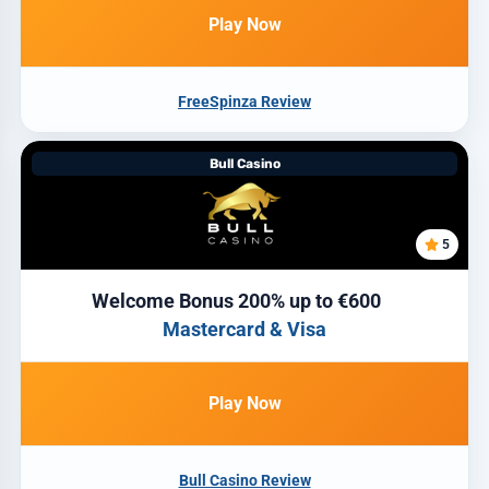
Play Now
FreeSpinza Review
Bull Casino
5
Welcome Bonus 200% up to €600
Mastercard & Visa
Play Now
Bull Casino Review