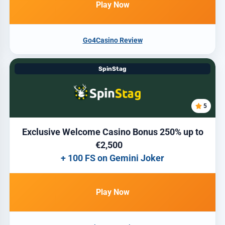
Play Now
Go4Casino Review
SpinStag
5
Exclusive Welcome Casino Bonus 250% up to
€2,500
+ 100 FS on Gemini Joker
Play Now