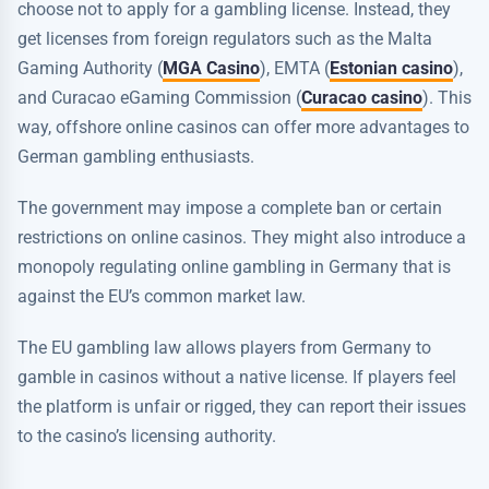
choose not to apply for a gambling license. Instead, they
get licenses from foreign regulators such as the Malta
Gaming Authority (
MGA Casino
), EMTA (
Estonian casino
),
and Curacao eGaming Commission (
Curacao casino
). This
way, offshore online casinos can offer more advantages to
German gambling enthusiasts.
The government may impose a complete ban or certain
restrictions on online casinos. They might also introduce a
monopoly regulating online gambling in Germany that is
against the EU’s common market law.
The EU gambling law allows players from Germany to
gamble in casinos without a native license. If players feel
the platform is unfair or rigged, they can report their issues
to the casino’s licensing authority.