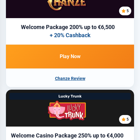
5
Welcome Package 200% up to €6,500
+ 20% Cashback
Play Now
Chanze Review
Lucky Trunk
5
Welcome Casino Package 250% up to €4,000