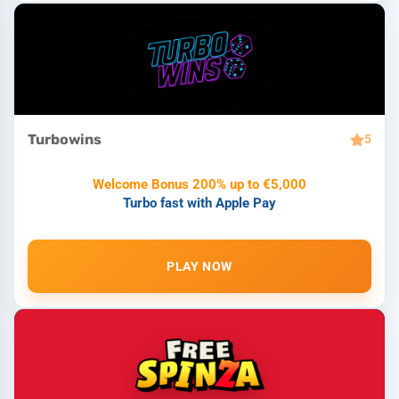
Turbowins
5
Welcome Bonus 200% up to €5,000
Turbo fast with Apple Pay
PLAY NOW