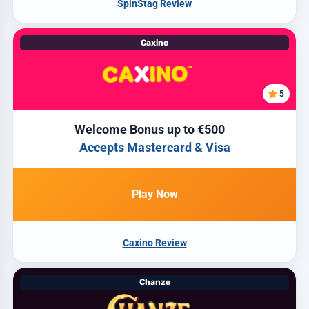
SpinStag Review
Caxino
5
Welcome Bonus up to €500
Accepts Mastercard & Visa
Play Now
Caxino Review
Chanze