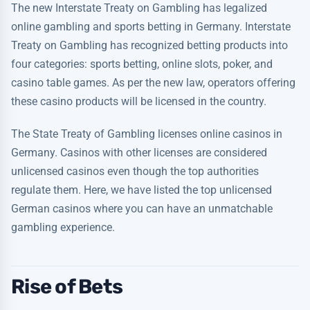
The new Interstate Treaty on Gambling has legalized
online gambling and sports betting in Germany. Interstate
Treaty on Gambling has recognized betting products into
four categories: sports betting, online slots, poker, and
casino table games. As per the new law, operators offering
these casino products will be licensed in the country.
The State Treaty of Gambling licenses online casinos in
Germany. Casinos with other licenses are considered
unlicensed casinos even though the top authorities
regulate them. Here, we have listed the top unlicensed
German casinos where you can have an unmatchable
gambling experience.
Rise of Bets