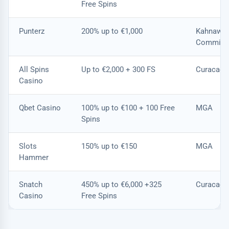
Free Spins
Punterz
200% up to €1,000
Kahnawa
Commiss
All Spins
Up to €2,000 + 300 FS
Curacao
Casino
Qbet Casino
100% up to €100 + 100 Free
MGA
Spins
Slots
150% up to €150
MGA
Hammer
Snatch
450% up to €6,000 +325
Curacao
Casino
Free Spins