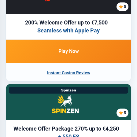
5
200% Welcome Offer up to €7,500
Seamless with Apple Pay
Play Now
Instant Casino Review
Spinzen
5
Welcome Offer Package 270% up to €4,250
+ 550 FS