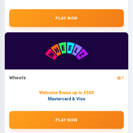
PLAY NOW
Wheelz
5
Welcome Bonus up to €500
Mastercard & Visa
PLAY NOW