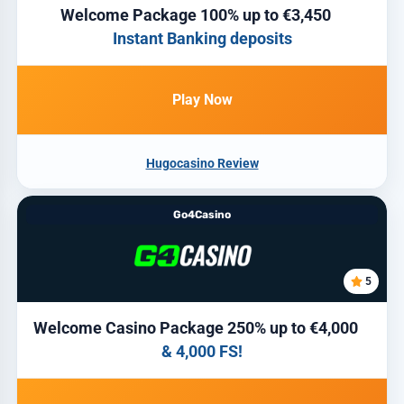
Welcome Package 100% up to €3,450
Instant Banking deposits
Play Now
Hugocasino Review
Go4Casino
5
Welcome Casino Package 250% up to €4,000
& 4,000 FS!