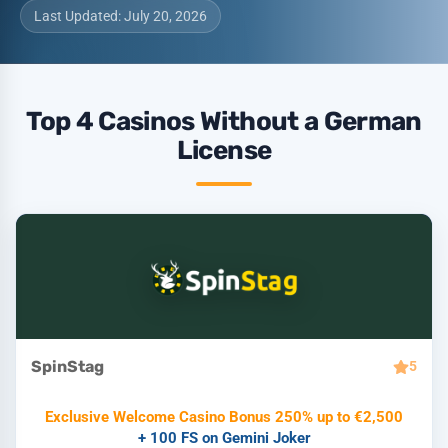
Last Updated: July 20, 2026
Top 4 Casinos Without a German
License
SpinStag
5
Exclusive Welcome Casino Bonus 250% up to €2,500
+ 100 FS on Gemini Joker