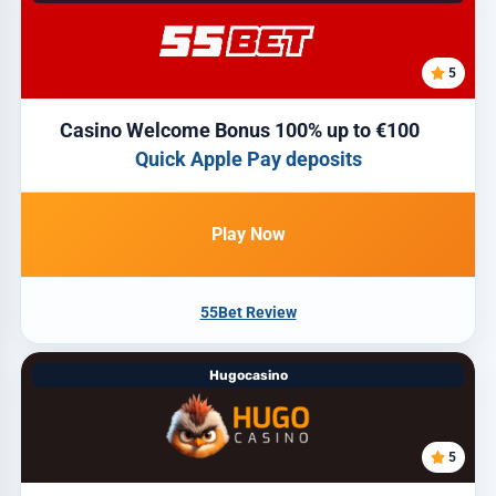
5
Casino Welcome Bonus 100% up to €100
Quick Apple Pay deposits
Play Now
55Bet Review
Hugocasino
5