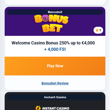
Bonusbet
5
Welcome Casino Bonus 250% up to €4,000
+ 4,000 FS!
Play Now
Bonusbet Review
Instant Casino