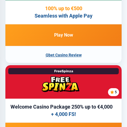
100% up to €500
Seamless with Apple Pay
Play Now
Qbet Casino Review
FreeSpinza
5
Welcome Casino Package 250% up to €4,000
+ 4,000 FS!