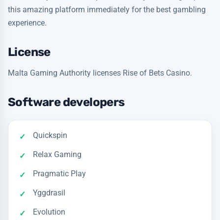
this amazing platform immediately for the best gambling
experience.
License
Malta Gaming Authority licenses Rise of Bets Casino.
Software developers
Quickspin
Relax Gaming
Pragmatic Play
Yggdrasil
Evolution