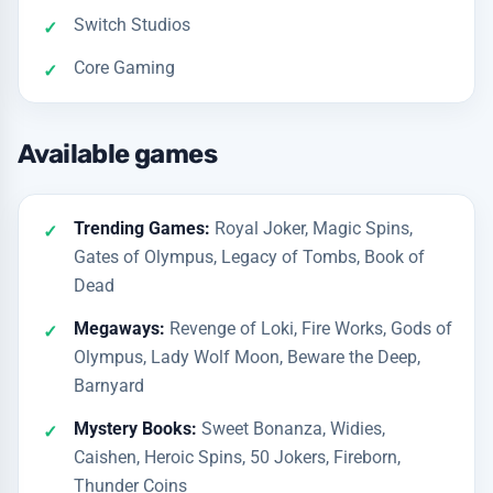
Switch Studios
Core Gaming
Available games
Trending Games:
Royal Joker, Magic Spins,
Gates of Olympus, Legacy of Tombs, Book of
Dead
Megaways:
Revenge of Loki, Fire Works, Gods of
Olympus, Lady Wolf Moon, Beware the Deep,
Barnyard
Mystery Books:
Sweet Bonanza, Widies,
Caishen, Heroic Spins, 50 Jokers, Fireborn,
Thunder Coins