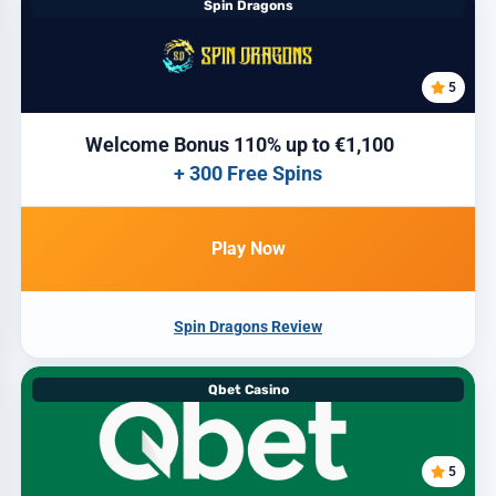
Spin Dragons
5
Welcome Bonus 110% up to €1,100
+ 300 Free Spins
Play Now
Spin Dragons Review
Qbet Casino
5