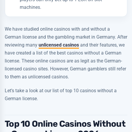
machines.
We have studied online casinos with and without a
German license and the gambling market in Germany. After
reviewing many
unlicensed casinos
and their features, we
have created a list of the best casinos without a German
license. These online casinos are as legit as the German-
licensed casino sites. However, German gamblers still refer
to them as unlicensed casinos.
Let’s take a look at our list of top 10 casinos without a
German license.
Top 10 Online Casinos Without