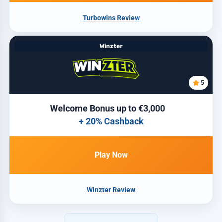
Turbowins Review
Winzter
5
Welcome Bonus up to €3,000
+ 20% Cashback
Play Now
Winzter Review