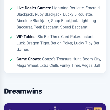
Live Dealer Games:
Lightning Roulette, Emerald
Blackjack, Ruby Blackjack, Lucky 6 Roulette,
Absolute Blackjack, Snap Blackjack, Lightning
Baccarat, Peek Baccarat, Speed Baccarat
VIP Tables:
Sic Bo, Three Card Poker, Instant
Luck, Dragon Tiger, Bet on Poker, Lucky 7 by Bet
Games
Game Shows:
Gonzo’s Treasure Hunt, Boom City,
Mega Wheel, Extra Chilli, Funky Time, Vegas Ball
Dreamwins