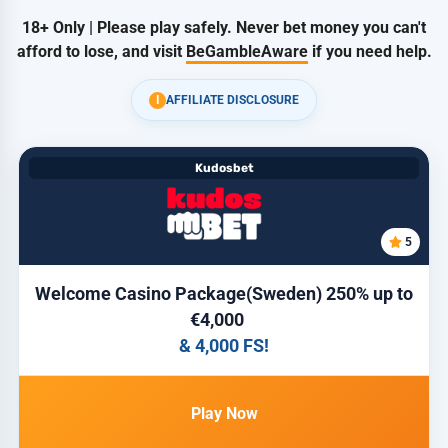
18+ Only | Please play safely. Never bet money you can't
afford to lose, and visit
BeGambleAware
if you need help.
I
AFFILIATE DISCLOSURE
Kudosbet
5
Welcome Casino Package(Sweden) 250% up to
€4,000
& 4,000 FS!
Play Now