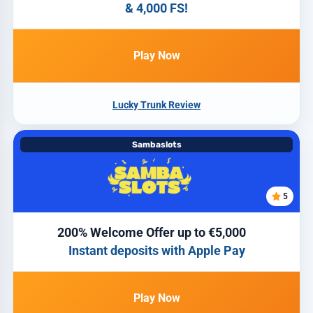
& 4,000 FS!
Play Now
Lucky Trunk Review
Sambaslots
5
200% Welcome Offer up to €5,000
Instant deposits with Apple Pay
Play Now