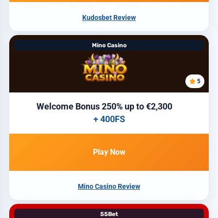
Kudosbet Review
Mino Casino
5
Welcome Bonus 250% up to €2,300
+ 400FS
Play Now
Mino Casino Review
55Bet