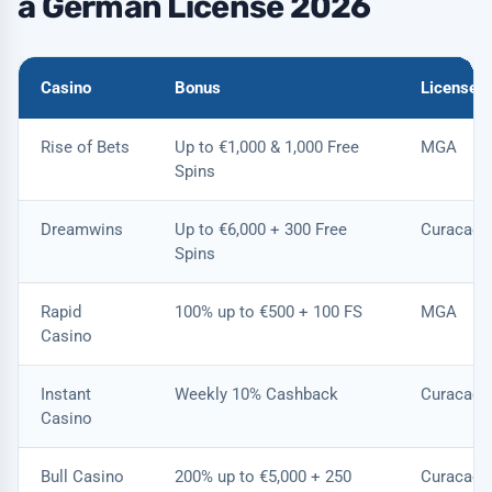
a German License 2026
Casino
Bonus
License
Rise of Bets
Up to €1,000 & 1,000 Free
MGA
Spins
Dreamwins
Up to €6,000 + 300 Free
Curacao
Spins
Rapid
100% up to €500 + 100 FS
MGA
Casino
Instant
Weekly 10% Cashback
Curacao
Casino
Bull Casino
200% up to €5,000 + 250
Curacao