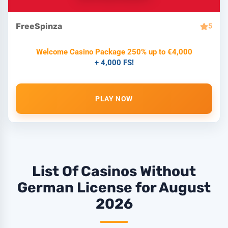
FreeSpinza
5
Welcome Casino Package 250% up to €4,000
+ 4,000 FS!
PLAY NOW
List Of Casinos Without
German License for August
2026