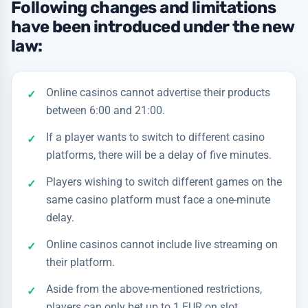
Following changes and limitations
have been introduced under the new
law:
Online casinos cannot advertise their products
between 6:00 and 21:00.
If a player wants to switch to different casino
platforms, there will be a delay of five minutes.
Players wishing to switch different games on the
same casino platform must face a one-minute
delay.
Online casinos cannot include live streaming on
their platform.
Aside from the above-mentioned restrictions,
players can only bet up to 1 EUR on slot