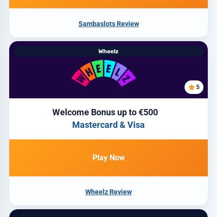
Sambaslots Review
Wheelz
5
Welcome Bonus up to €500
Mastercard & Visa
Play Now
Wheelz Review