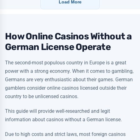
Load More
How Online Casinos Without a
German License Operate
The second-most populous country in Europe is a great
power with a strong economy. When it comes to gambling,
Germans are very enthusiastic about their games. German
gamblers consider online casinos licensed outside their
country to be unlicensed casinos.
This guide will provide well-researched and legit
information about casinos without a German license.
Due to high costs and strict laws, most foreign casinos