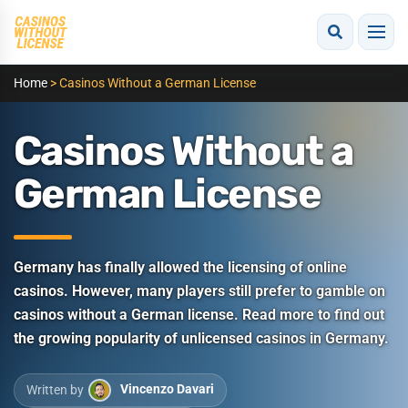
Home
>
Casinos Without a German License
Casinos Without a
German License
Germany has finally allowed the licensing of online
casinos. However, many players still prefer to gamble on
casinos without a German license. Read more to find out
the growing popularity of unlicensed casinos in Germany.
Vincenzo Davari
Written by