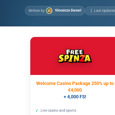
Vincenzo Davari
Written by
Last Updated
Welcome Casino Package 250% up to
€4,000
+ 4,000 FS!
Live casino and sports