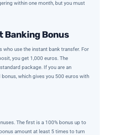
ering within one month, but you must
nt Banking Bonus
s who use the instant bank transfer. For
posit, you get 1,000 euros. The
e standard package. If you are an
ad bonus, which gives you 500 euros with
uses. The first is a 100% bonus up to
bonus amount at least 5 times to turn