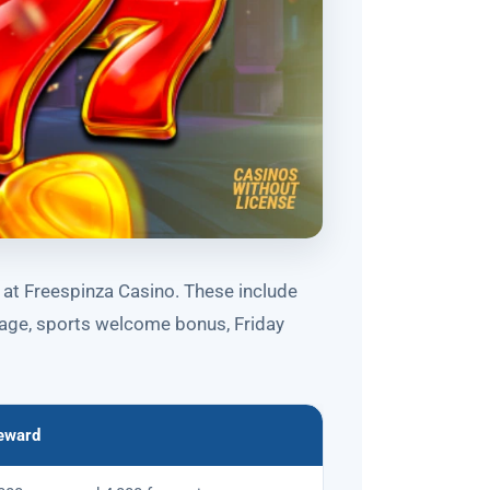
at Freespinza Casino. These include
age, sports welcome bonus, Friday
eward