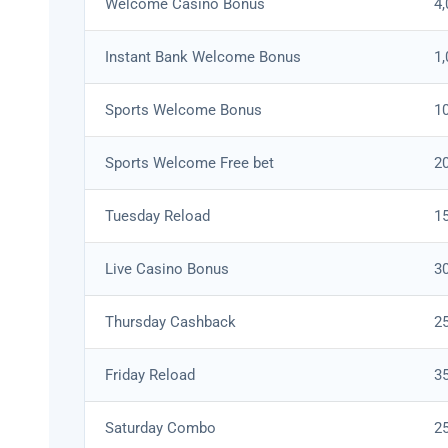
Welcome Casino Bonus
4,
Instant Bank Welcome Bonus
1,
Sports Welcome Bonus
1
Sports Welcome Free bet
20
Tuesday Reload
15
Live Casino Bonus
3
Thursday Cashback
2
Friday Reload
3
Saturday Combo
25