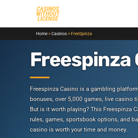
Home
>
Casinos
>
FreeSpinza
Freespinza
Freespinza Casino is a gambling platform 
bonuses, over 5,000 games, live casino ti
But is it worth playing? This Freespinza C
rules, games, sportsbook options, and b
casino is worth your time and money.