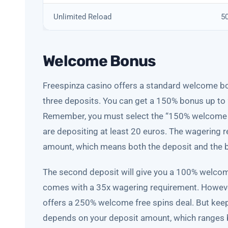
Unlimited Reload
5
Welcome Bonus
Freespinza casino offers a standard welcome bon
three deposits. You can get a 150% bonus up to 2
Remember, you must select the “150% welcome c
are depositing at least 20 euros. The wagering r
amount, which means both the deposit and the 
The second deposit will give you a 100% welcom
comes with a 35x wagering requirement. However, 
offers a 250% welcome free spins deal. But keep
depends on your deposit amount, which ranges 