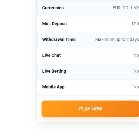
Currencies
EUR, DOLLAR
Min. Deposit
€20
Withdrawal Time
Maximum up to 3 days
Live Chat
No
Live Betting
No
Mobile App
No
PLAY NOW