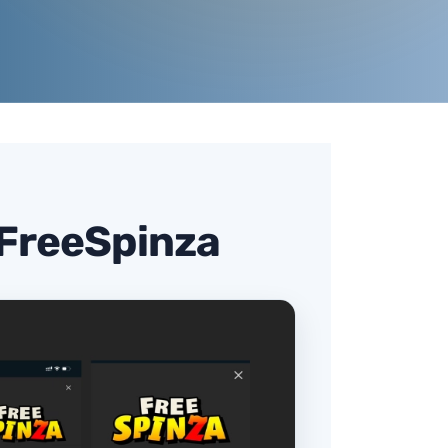
 FreeSpinza