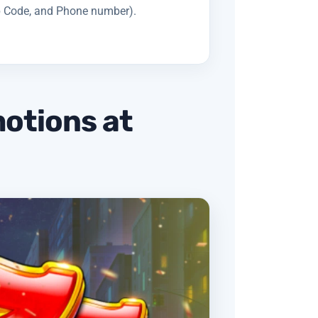
Zip Code, and Phone number).
otions at
o