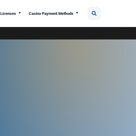
Licenses
Casino Payment Methods