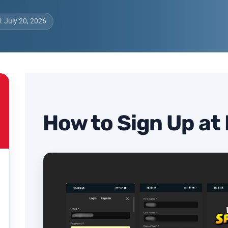
: July 20, 2026
How to Sign Up at