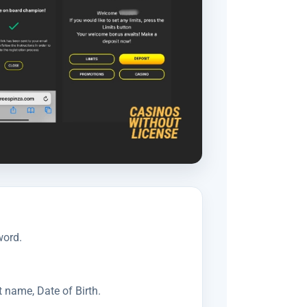
word.
st name, Date of Birth.