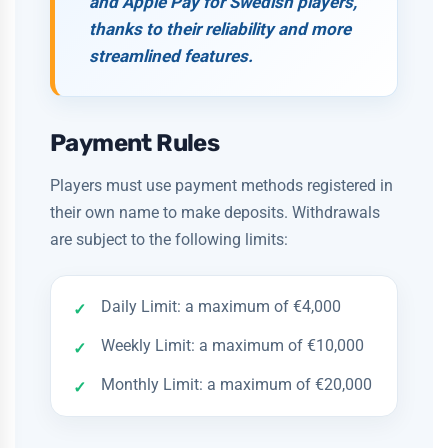
and Apple Pay for Swedish players,
thanks to their reliability and more
streamlined features.
Payment Rules
Players must use payment methods registered in
their own name to make deposits. Withdrawals
are subject to the following limits:
Daily Limit: a maximum of €4,000
Weekly Limit: a maximum of €10,000
Monthly Limit: a maximum of €20,000