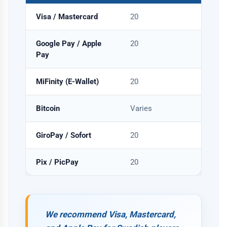
Visa / Mastercard
20
Google Pay / Apple
20
Pay
MiFinity (E-Wallet)
20
Bitcoin
Varies
GiroPay / Sofort
20
Pix / PicPay
20
We recommend Visa, Mastercard,