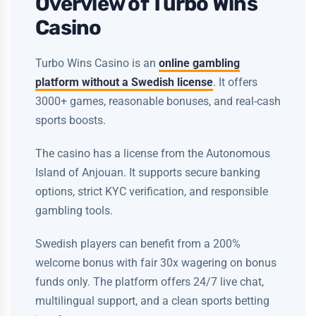
Overview of Turbo Wins
Casino
Turbo Wins Casino is an
online gambling
platform without a Swedish license
. It offers
3000+ games, reasonable bonuses, and real-cash
sports boosts.
The casino has a license from the Autonomous
Island of Anjouan. It supports secure banking
options, strict KYC verification, and responsible
gambling tools.
Swedish players can benefit from a 200%
welcome bonus with fair 30x wagering on bonus
funds only. The platform offers 24/7 live chat,
multilingual support, and a clean sports betting