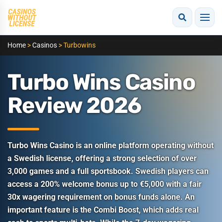
Home
>
Casinos
>
Turbowins
Turbo Wins Casino
Review 2026
Turbo Wins Casino is an online platform operating without
a Swedish license, offering a strong selection of over
3,000 games and a full sportsbook. Swedish players can
access a 200% welcome bonus up to €5,000 with a fair
30x wagering requirement on bonus funds alone. An
important feature is the Combi Boost, which adds real