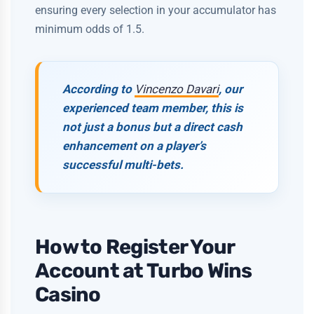
ensuring every selection in your accumulator has
minimum odds of 1.5.
According to
Vincenzo Davari
, our
experienced team member, this is
not just a bonus but a direct cash
enhancement on a player’s
successful multi-bets.
How to Register Your
Account at Turbo Wins
Casino