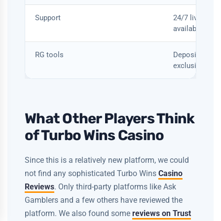
Support
24/7 live chat 
available
RG tools
Deposit limits,
exclusion
What Other Players Think
of Turbo Wins Casino
Since this is a relatively new platform, we could
not find any sophisticated Turbo Wins
Casino
Reviews
. Only third-party platforms like Ask
Gamblers and a few others have reviewed the
platform. We also found some
reviews on Trust