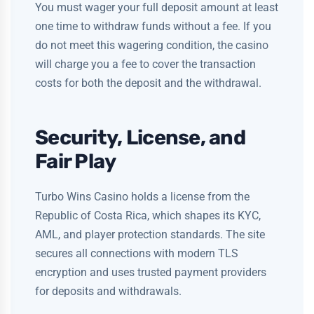
You must wager your full deposit amount at least
one time to withdraw funds without a fee. If you
do not meet this wagering condition, the casino
will charge you a fee to cover the transaction
costs for both the deposit and the withdrawal.
Security, License, and
Fair Play
Turbo Wins Casino holds a license from the
Republic of Costa Rica, which shapes its KYC,
AML, and player protection standards. The site
secures all connections with modern TLS
encryption and uses trusted payment providers
for deposits and withdrawals.