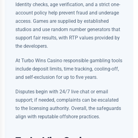
Identity checks, age verification, and a strict one-
account policy help prevent fraud and underage
access. Games are supplied by established
studios and use random number generators that
support fair results, with RTP values provided by
the developers.
At Turbo Wins Casino responsible gambling tools
include deposit limits, time tracking, cooling-off,
and self-exclusion for up to five years.
Disputes begin with 24/7 live chat or email
support; if needed, complaints can be escalated
to the licensing authority. Overall, the safeguards
align with reputable offshore practices.