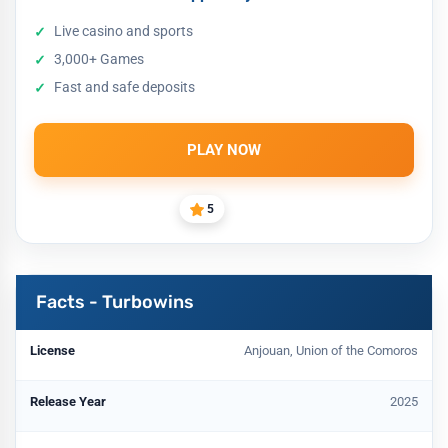
Live casino and sports
3,000+ Games
Fast and safe deposits
PLAY NOW
5
Facts - Turbowins
License
Anjouan, Union of the Comoros
Release Year
2025