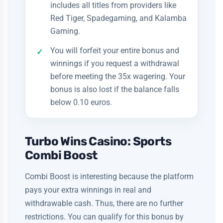
includes all titles from providers like
Red Tiger, Spadegaming, and Kalamba
Gaming.
You will forfeit your entire bonus and
winnings if you request a withdrawal
before meeting the 35x wagering. Your
bonus is also lost if the balance falls
below 0.10 euros.
Turbo Wins Casino: Sports
Combi Boost
Combi Boost is interesting because the platform
pays your extra winnings in real and
withdrawable cash. Thus, there are no further
restrictions. You can qualify for this bonus by