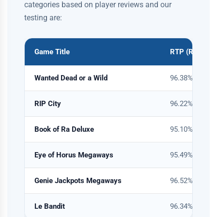
categories based on player reviews and our
testing are:
Game Title
RTP (Return t
Wanted Dead or a Wild
96.38%
RIP City
96.22%
Book of Ra Deluxe
95.10%
Eye of Horus Megaways
95.49%
Genie Jackpots Megaways
96.52%
Le Bandit
96.34%