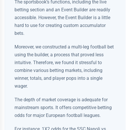
The sportsbook’s functions, including the live
betting section and an Event Builder are readily
accessible. However, the Event Builder is a little
hard to use for creating custom accumulator
bets.
Moreover, we constructed a multi-leg football bet
using the builder, a process that proved less
intuitive. Therefore, we found it stressful to
combine various betting markets, including
winner, totals, and player pops into a single
wager.
The depth of market coverage is adequate for
mainstream sports. It offers competitive betting
odds for major European football leagues.
For instance, 1X2 odds for the SSC Napoli vs.