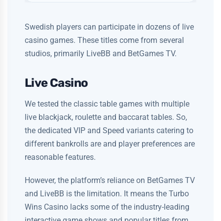
Swedish players can participate in dozens of live
casino games. These titles come from several
studios, primarily LiveBB and BetGames TV.
Live Casino
We tested the classic table games with multiple
live blackjack, roulette and baccarat tables. So,
the dedicated VIP and Speed variants catering to
different bankrolls are and player preferences are
reasonable features.
However, the platform’s reliance on BetGames TV
and LiveBB is the limitation. It means the Turbo
Wins Casino lacks some of the industry-leading
interactive game shows and popular titles from