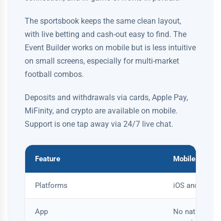
The sportsbook keeps the same clean layout,
with live betting and cash-out easy to find. The
Event Builder works on mobile but is less intuitive
on small screens, especially for multi-market
football combos.
Deposits and withdrawals via cards, Apple Pay,
MiFinity, and crypto are available on mobile.
Support is one tap away via 24/7 live chat.
Feature
Mobile details
Platforms
iOS and Andro
App
No native app