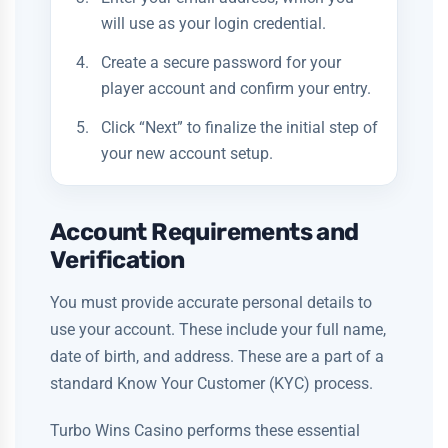
will use as your login credential.
Create a secure password for your
player account and confirm your entry.
Click “Next” to finalize the initial step of
your new account setup.
Account Requirements and
Verification
You must provide accurate personal details to
use your account. These include your full name,
date of birth, and address. These are a part of a
standard Know Your Customer (KYC) process.
Turbo Wins Casino performs these essential