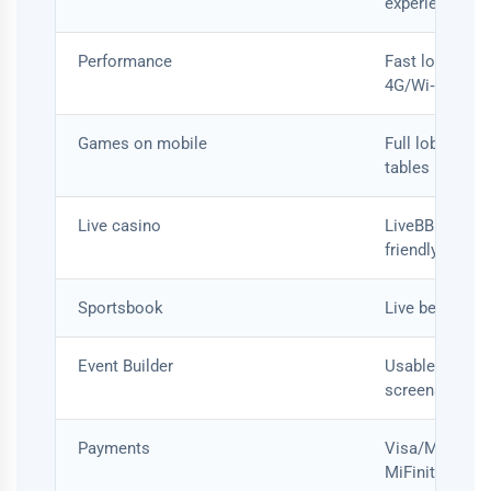
experience
Performance
Fast loads; st
4G/Wi‑Fi
Games on mobile
Full lobby acce
tables
Live casino
LiveBB and Be
friendly UI
Sportsbook
Live betting, 
Event Builder
Usable, but les
screens
Payments
Visa/Mastercar
MiFinity, Bitco