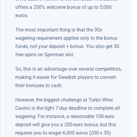
offers a 200% welcome bonus of up to 5,000
euros.
The most important thing is that the 30x
wagering requirement applies only to the bonus
funds, not your deposit + bonus. You also get 50
free spins on Spinman slot.
So, this is an advantage over several competitors,
making it easier for Swedish players to convert
their bonuses to cash.
However, the biggest challenge at Turbo Wins
Casino is the tight 7-day deadline to complete all
wagering. For instance, a reasonable 100-euro
deposit will give you a 200-euro bonus, but this
requires you to wager 6,000 euros (200 x 30)