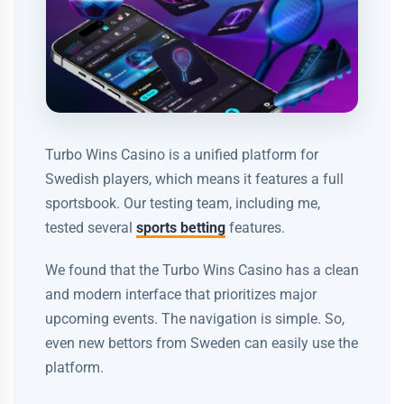
Turbo Wins Casino is a unified platform for
Swedish players, which means it features a full
sportsbook. Our testing team, including me,
tested several
sports betting
features.
We found that the Turbo Wins Casino has a clean
and modern interface that prioritizes major
upcoming events. The navigation is simple. So,
even new bettors from Sweden can easily use the
platform.