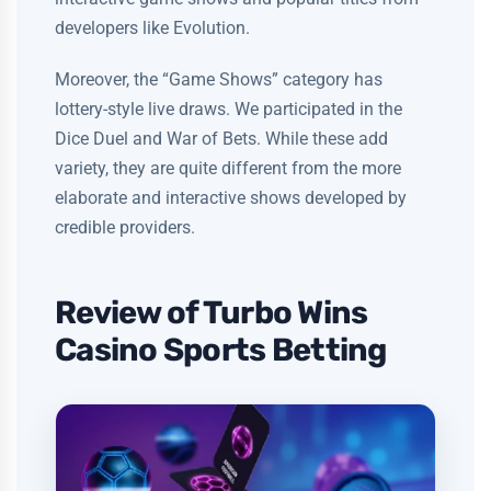
developers like Evolution.
Moreover, the “Game Shows” category has
lottery-style live draws. We participated in the
Dice Duel and War of Bets. While these add
variety, they are quite different from the more
elaborate and interactive shows developed by
credible providers.
Review of Turbo Wins
Casino Sports Betting