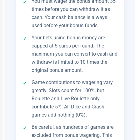
You must wager the bonus amount 35
times before you can withdraw it as
cash. Your cash balance is always
used before your bonus funds.
Your bets using bonus money are
capped at 5 euros per round. The
maximum you can convert to cash and
withdraw is limited to 10 times the
original bonus amount.
Game contributions to wagering vary
greatly. Slots count for 100%, but
Roulette and Live Roulette only
contribute 5%. All Dice and Crash
games add nothing (0%).
Be careful, as hundreds of games are
excluded from bonus wagering. This