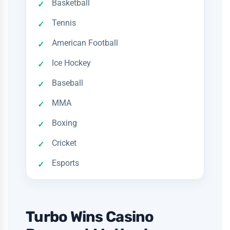
Basketball
Tennis
American Football
Ice Hockey
Baseball
MMA
Boxing
Cricket
Esports
Turbo Wins Casino