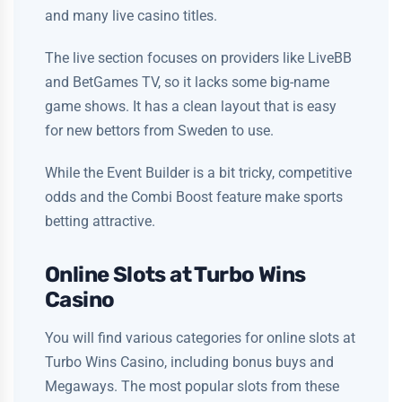
and many live casino titles.
The live section focuses on providers like LiveBB
and BetGames TV, so it lacks some big-name
game shows. It has a clean layout that is easy
for new bettors from Sweden to use.
While the Event Builder is a bit tricky, competitive
odds and the Combi Boost feature make sports
betting attractive.
Online Slots at Turbo Wins
Casino
You will find various categories for online slots at
Turbo Wins Casino, including bonus buys and
Megaways. The most popular slots from these