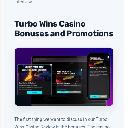
interface.
Turbo Wins Casino
Bonuses and Promotions
The first thing we want to discuss in our Turbo
Wins Casino Review is the bonuses. The casino