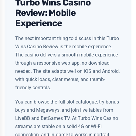
Turbo Wins Casino
Review: Mobile
Experience
The next important thing to discuss in this Turbo
Wins Casino Review is the mobile experience.
The casino delivers a smooth mobile experience
through a responsive web app, no download
needed. The site adapts well on iOS and Android,
with quick loads, clear menus, and thumb-
friendly controls.
You can browse the full slot catalogue, try bonus
buys and Megaways, and join live tables from
LiveBB and BetGames TV. At Turbo Wins Casino
streams are stable on a solid 4G or Wi‑Fi
connection, and in‑game UI works in portrait.