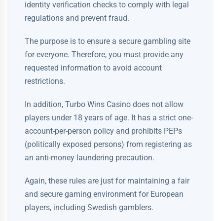
identity verification checks to comply with legal
regulations and prevent fraud.
The purpose is to ensure a secure gambling site
for everyone. Therefore, you must provide any
requested information to avoid account
restrictions.
In addition, Turbo Wins Casino does not allow
players under 18 years of age. It has a strict one-
account-per-person policy and prohibits PEPs
(politically exposed persons) from registering as
an anti-money laundering precaution.
Again, these rules are just for maintaining a fair
and secure gaming environment for European
players, including Swedish gamblers.