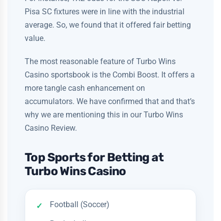
Pisa SC fixtures were in line with the industrial
average. So, we found that it offered fair betting
value.
The most reasonable feature of Turbo Wins
Casino sportsbook is the Combi Boost. It offers a
more tangle cash enhancement on
accumulators. We have confirmed that and that’s
why we are mentioning this in our Turbo Wins
Casino Review.
Top Sports for Betting
at
Turbo Wins Casino
Football (Soccer)