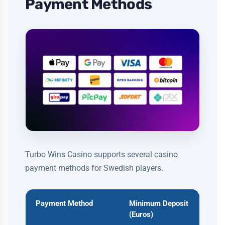
Payment Methods
Turbo Wins Casino supports several casino
payment methods for Swedish players.
Payment Method
Minimum Deposit
(Euros)