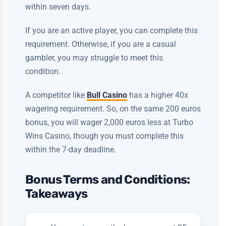
within seven days.
If you are an active player, you can complete this
requirement. Otherwise, if you are a casual
gambler, you may struggle to meet this
condition.
A competitor like
Bull Casino
has a higher 40x
wagering requirement. So, on the same 200 euros
bonus, you will wager 2,000 euros less at Turbo
Wins Casino, though you must complete this
within the 7-day deadline.
Bonus Terms and Conditions:
Takeaways