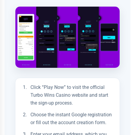
Click “Play Now” to visit the official
Turbo Wins Casino website and start
the sign-up process.
Choose the instant Google registration
or fill out the account creation form.
Enter your email address, which you