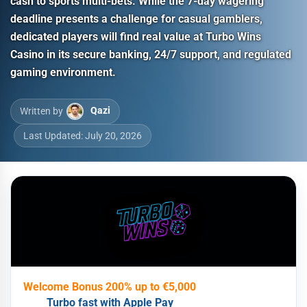
cash to sports multi-bets. While the 7-day wagering
deadline presents a challenge for casual gamblers,
dedicated players will find real value at Turbo Wins
Casino in its secure banking, 24/7 support, and regulated
gaming environment.
Qazi
Written by
Last Updated: July 20, 2026
Welcome Bonus 200% up to €5,000
Turbo fast with Apple Pay