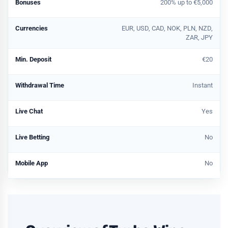
Bonuses
200% up to €5,000
Currencies
EUR, USD, CAD, NOK, PLN, NZD,
ZAR, JPY
Min. Deposit
€20
Withdrawal Time
Instant
Live Chat
Yes
Live Betting
No
Mobile App
No