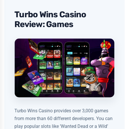
Turbo Wins Casino
Review: Games
Turbo Wins Casino provides over 3,000 games
from more than 60 different developers. You can
play popular slots like ‘Wanted Dead or a Wild’