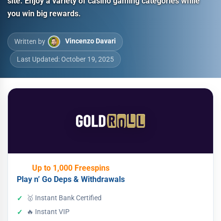
site. Enjoy a variety of casino gaming categories while
you win big rewards.
Vincenzo Davari
Written by
Last Updated: October 19, 2025
Up to 1,000 Freespins
Play n’ Go Deps & Withdrawals
🥇 Instant Bank Certified
🔥 Instant VIP