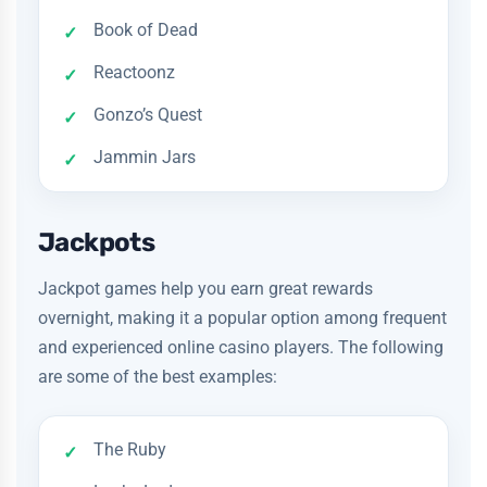
Book of Dead
Reactoonz
Gonzo’s Quest
Jammin Jars
Jackpots
Jackpot games help you earn great rewards
overnight, making it a popular option among frequent
and experienced online casino players. The following
are some of the best examples:
The Ruby