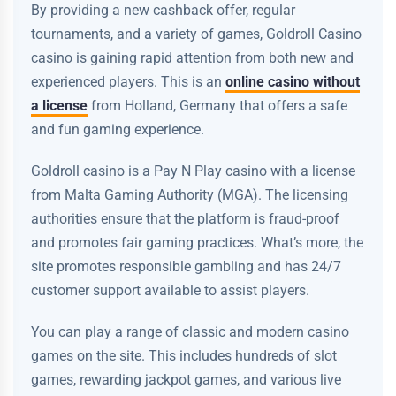
By providing a new cashback offer, regular
tournaments, and a variety of games, Goldroll Casino
casino is gaining rapid attention from both new and
experienced players. This is an
online casino without
a license
from Holland, Germany that offers a safe
and fun gaming experience.
Goldroll casino is a Pay N Play casino with a license
from Malta Gaming Authority (MGA). The licensing
authorities ensure that the platform is fraud-proof
and promotes fair gaming practices. What’s more, the
site promotes responsible gambling and has 24/7
customer support available to assist players.
You can play a range of classic and modern casino
games on the site. This includes hundreds of slot
games, rewarding jackpot games, and various live