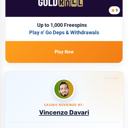
5
Up to 1,000 Freespins
Play n’ Go Deps & Withdrawals
Play Now
CASINO REVIEWED BY:
Vincenzo Davari