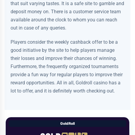
that suit varying tastes. It is a safe site to gamble and
deposit money on. There is a customer service team
available around the clock to whom you can reach
out in case of any queries.
Players consider the weekly cashback offer to be a
good initiative by the site to help players manage
their losses and improve their chances of winning.
Furthermore, the frequently organized tournaments
provide a fun way for regular players to improve their
reward opportunities. All in all, Goldroll casino has a
lot to offer, and it is definitely worth checking out.
GoldRoll