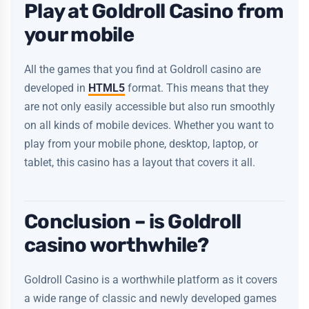
Play at Goldroll Casino from
your mobile
All the games that you find at Goldroll casino are
developed in
HTML5
format. This means that they
are not only easily accessible but also run smoothly
on all kinds of mobile devices. Whether you want to
play from your mobile phone, desktop, laptop, or
tablet, this casino has a layout that covers it all.
Conclusion – is Goldroll
casino worthwhile?
Goldroll Casino is a worthwhile platform as it covers
a wide range of classic and newly developed games