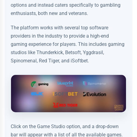
options and instead caters specifically to gambling
enthusiasts, both new and veterans.
The platform works with several top software
providers in the industry to provide a high-end
gaming experience for players. This includes gaming
studios like Thunderkick, Betsoft, Yggdrasil,
Spinomenal, Red Tiger, and iSoftbet.
Click on the Game Studio option, and a drop-down
bar will appear with a list of all the available games.