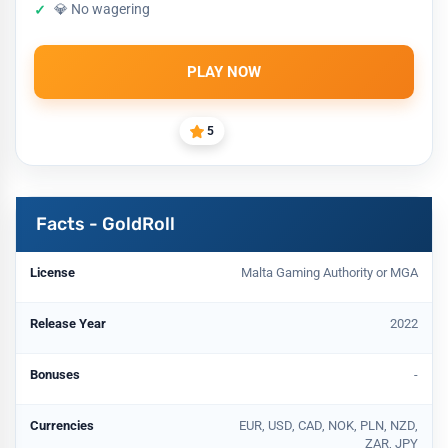
💎 No wagering
PLAY NOW
5
Facts - GoldRoll
License
Malta Gaming Authority or MGA
Release Year
2022
Bonuses
-
Currencies
EUR, USD, CAD, NOK, PLN, NZD,
ZAR, JPY