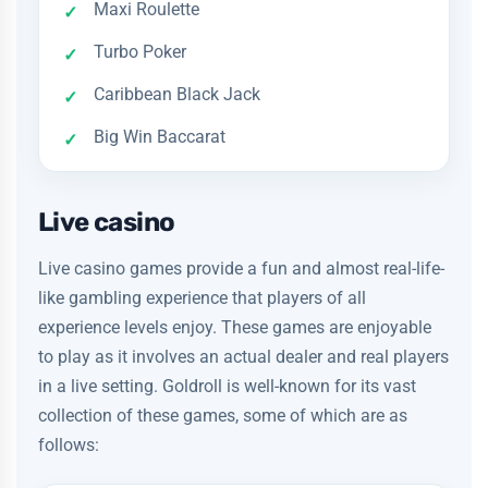
Maxi Roulette
Turbo Poker
Caribbean Black Jack
Big Win Baccarat
Live casino
Live casino games provide a fun and almost real-life-
like gambling experience that players of all
experience levels enjoy. These games are enjoyable
to play as it involves an actual dealer and real players
in a live setting. Goldroll is well-known for its vast
collection of these games, some of which are as
follows: