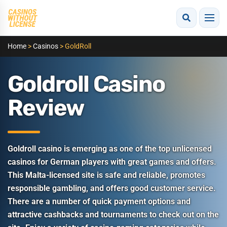
Home
>
Casinos
>
GoldRoll
Goldroll Casino
Review
Goldroll casino is emerging as one of the top unlicensed
casinos for German players with great games and offers.
This Malta-licensed site is safe and reliable, promotes
responsible gambling, and offers good customer service.
There are a number of quick payment options and
attractive cashbacks and tournaments to check out on the