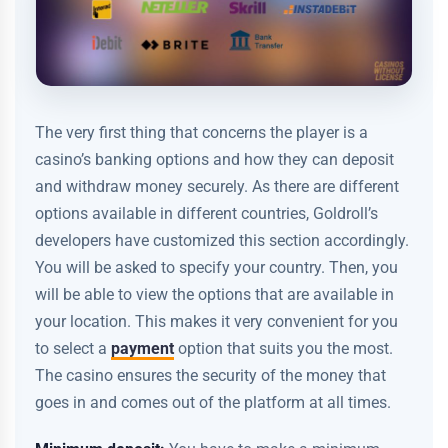
The very first thing that concerns the player is a
casino’s banking options and how they can deposit
and withdraw money securely. As there are different
options available in different countries, Goldroll’s
developers have customized this section accordingly.
You will be asked to specify your country. Then, you
will be able to view the options that are available in
your location. This makes it very convenient for you
to select a
payment
option that suits you the most.
The casino ensures the security of the money that
goes in and comes out of the platform at all times.