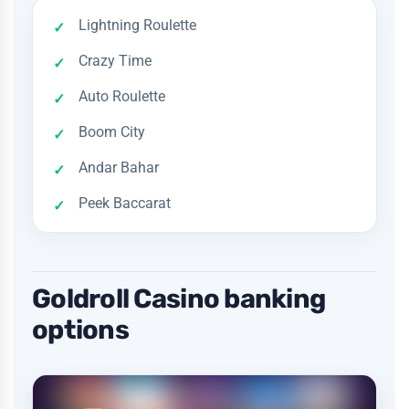
Lightning Roulette
Crazy Time
Auto Roulette
Boom City
Andar Bahar
Peek Baccarat
Goldroll Casino banking
options