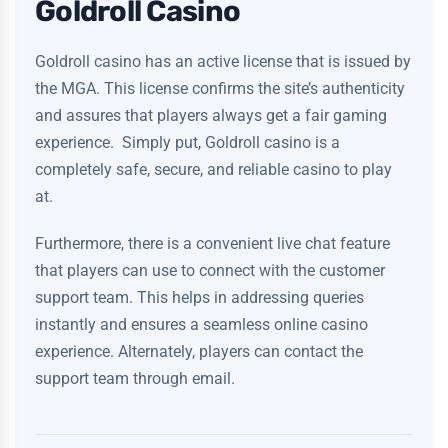
Goldroll Casino
Goldroll casino has an active license that is issued by
the MGA. This license confirms the site’s authenticity
and assures that players always get a fair gaming
experience. Simply put, Goldroll casino is a
completely safe, secure, and reliable casino to play
at.
Furthermore, there is a convenient live chat feature
that players can use to connect with the customer
support team. This helps in addressing queries
instantly and ensures a seamless online casino
experience. Alternately, players can contact the
support team through email.