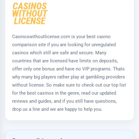
Casinoswithoutlicense.com is your best casino
comparison site if you are looking for unregulated
casinos which still are safe and secure. Many
countries that are licensed have limits on deposits,
offer only one bonus and have no VIP programs. Thats
why many big players rather play at gambling providers
without license. So make sure to check out our top list
for the best casinos in the genre, read our updated
reviews and guides, and if you still have questions,
drop us a line and we are happy to help you.