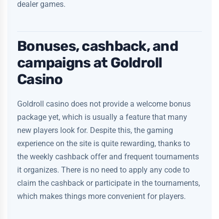
dealer games.
Bonuses, cashback, and
campaigns at Goldroll
Casino
Goldroll casino does not provide a welcome bonus
package yet, which is usually a feature that many
new players look for. Despite this, the gaming
experience on the site is quite rewarding, thanks to
the weekly cashback offer and frequent tournaments
it organizes. There is no need to apply any code to
claim the cashback or participate in the tournaments,
which makes things more convenient for players.