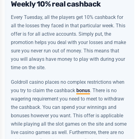
Weekly 10% real cashback
Every Tuesday, all the players get 10% cashback for
all the losses they faced in that particular week. This
offer is for all active accounts. Simply put, the
promotion helps you deal with your losses and make
sure you never run out of money. This means that
you will always have money to play with during your
time on the site.
Goldroll casino places no complex restrictions when
you try to claim the cashback
bonus
. There is no
wagering requirement you need to meet to withdraw
the cashback. You can spend your winnings and
bonuses however you want. This offer is applicable
while playing all the slot games on the site and some
live casino games as well. Furthermore, there are no