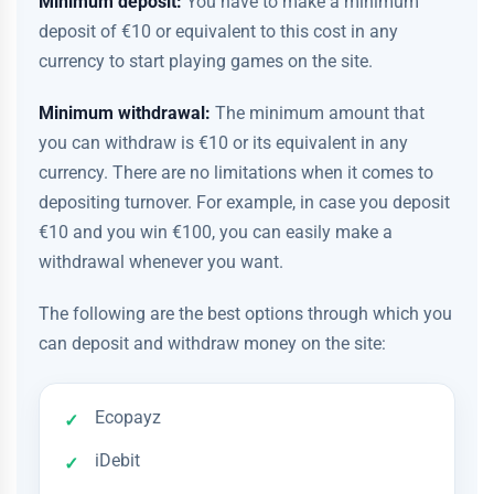
Minimum deposit:
You have to make a minimum
deposit of €10 or equivalent to this cost in any
currency to start playing games on the site.
Minimum withdrawal:
The minimum amount that
you can withdraw is €10 or its equivalent in any
currency. There are no limitations when it comes to
depositing turnover. For example, in case you deposit
€10 and you win €100, you can easily make a
withdrawal whenever you want.
The following are the best options through which you
can deposit and withdraw money on the site:
Ecopayz
iDebit