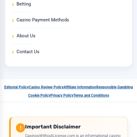
Betting
Casino Payment Methods
About Us
Contact Us
Editorial Policy
Casino Review Policy
Affiliate Information
Responsible Gambling
Cookie Policy
Privacy Policy
Terms and Conditions
Important Disclaimer
!
CasinosWithoutLicense.com is an informational casino