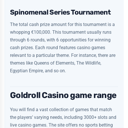
Spinomenal Series Tournament
The total cash prize amount for this tournament is a
whopping €100,000. This tournament usually runs
through 6 rounds, with 6 opportunities for winning
cash prizes. Each round features casino games
relevant to a particular theme. For instance, there are
themes like Queens of Elements, The Wildlife,
Egyptian Empire, and so on.
Goldroll Casino game range
You will find a vast collection of games that match
the players’ varying needs, including 3000+ slots and
live casino games. The site offers no sports betting