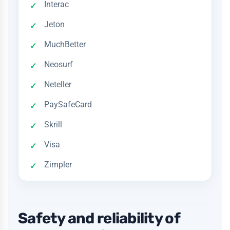
Interac
Jeton
MuchBetter
Neosurf
Neteller
PaySafeCard
Skrill
Visa
Zimpler
Safety and reliability of