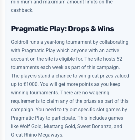
minimum and maximum amount limits on the
cashback.
Pragmatic Play: Drops & Wins
Goldroll runs a year-long tournament by collaborating
with Pragmatic Play which anyone with an active
account on the site is eligible for. The site hosts 52
tournaments each week as part of this campaign.
The players stand a chance to win great prizes valued
up to €1000. You will get more points as you keep
winning tournaments. There are no wagering
requirements to claim any of the prizes as part of this
campaign. You need to try out specific slot games by
Pragmatic Play to participate. This includes games
like Wolf Gold, Mustang Gold, Sweet Bonanza, and
Great Rhino Megaways.