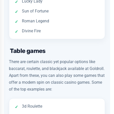
Lucky Lady
Sun of Fortune
Roman Legend
Divine Fire
Table games
There are certain classic yet popular options like
baccarat, roulette, and blackjack available at Goldroll.
Apart from these, you can also play some games that
offer a modern spin on classic casino games. Some
of the top examples are:
3d Roulette