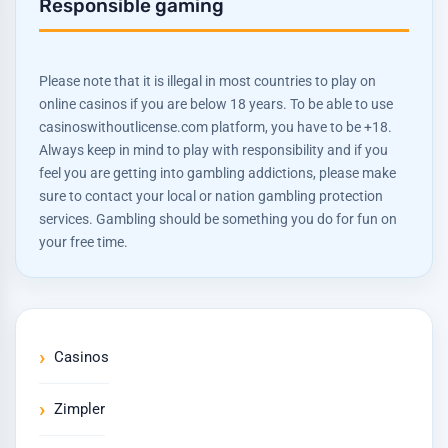
Responsible gaming
Please note that it is illegal in most countries to play on
online casinos if you are below 18 years. To be able to use
casinoswithoutlicense.com platform, you have to be +18.
Always keep in mind to play with responsibility and if you
feel you are getting into gambling addictions, please make
sure to contact your local or nation gambling protection
services. Gambling should be something you do for fun on
your free time.
Casinos
Zimpler