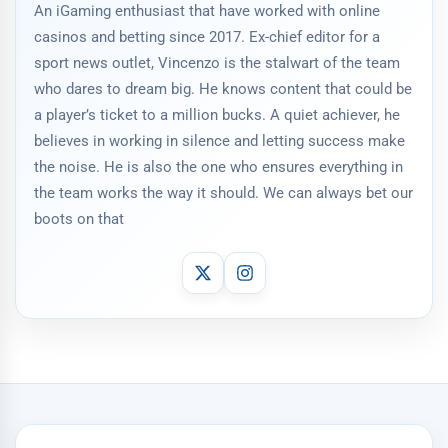
An iGaming enthusiast that have worked with online
casinos and betting since 2017. Ex-chief editor for a
sport news outlet, Vincenzo is the stalwart of the team
who dares to dream big. He knows content that could be
a player’s ticket to a million bucks. A quiet achiever, he
believes in working in silence and letting success make
the noise. He is also the one who ensures everything in
the team works the way it should. We can always bet our
boots on that