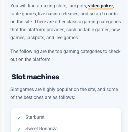
You will find amazing slots, jackpots,
video poker
,
table games, live casino releases, and scratch cards
on the site. There are other classic gaming categories
that the platform provides, such as table games, new
games, jackpots, and live games.
The following are the top gaming categories to check
out on the platform.
Slot machines
Slot games are highly popular on the site, and some
of the best ones are as follows:
Starburst
Sweet Bonanza