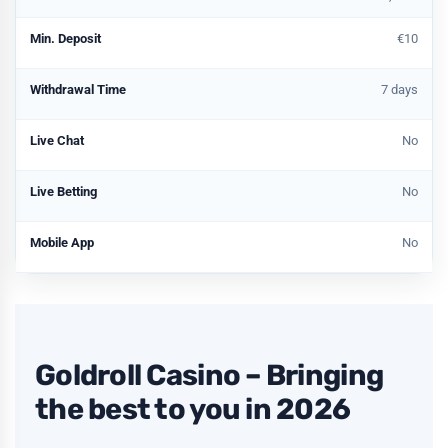
Min. Deposit
€10
Withdrawal Time
7 days
Live Chat
No
Live Betting
No
Mobile App
No
Goldroll Casino – Bringing
the best to you in 2026