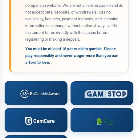
comparison website. We are not an online casino and do
not accept bets, deposits, or withdrawals. Casino
availability, bonuses, payment methods, and licensing
information can change without notice. Always verify
the current terms directly with the casino before
registering or making a deposit.
You must be at least 18 years old to gamble. Please
play responsibly and never wager more than you can
afford to lose.