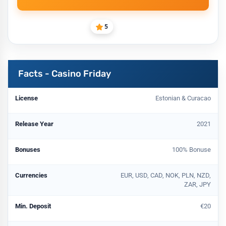
5
Facts - Casino Friday
License
Estonian & Curacao
Release Year
2021
Bonuses
100% Bonuse
Currencies
EUR, USD, CAD, NOK, PLN, NZD,
ZAR, JPY
Min. Deposit
€20