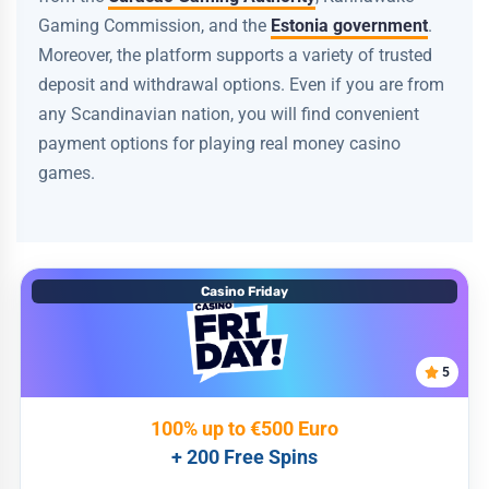
Gaming Commission, and the
Estonia government
.
Moreover, the platform supports a variety of trusted
deposit and withdrawal options. Even if you are from
any Scandinavian nation, you will find convenient
payment options for playing real money casino
games.
Casino Friday
5
100% up to €500 Euro
+ 200 Free Spins