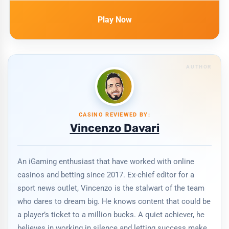
Play Now
CASINO REVIEWED BY:
Vincenzo Davari
An iGaming enthusiast that have worked with online
casinos and betting since 2017. Ex-chief editor for a
sport news outlet, Vincenzo is the stalwart of the team
who dares to dream big. He knows content that could be
a player’s ticket to a million bucks. A quiet achiever, he
believes in working in silence and letting success make