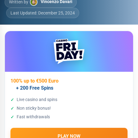
Vincenzo Davari
Written by
Last Updated: December 25, 2024
100% up to €500 Euro
+ 200 Free Spins
Live casino and spins
Non sticky bonus!
Fast withdrawals
PLAY NOW