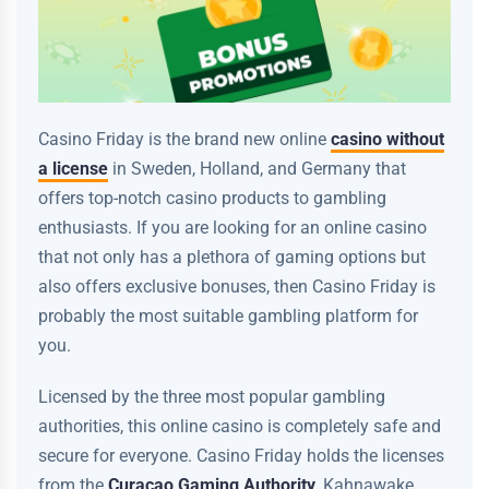
Casino Friday is the brand new online
casino without
a license
in Sweden, Holland, and Germany that
offers top-notch casino products to gambling
enthusiasts. If you are looking for an online casino
that not only has a plethora of gaming options but
also offers exclusive bonuses, then Casino Friday is
probably the most suitable gambling platform for
you.
Licensed by the three most popular gambling
authorities, this online casino is completely safe and
secure for everyone. Casino Friday holds the licenses
from the
Curacao Gaming Authority
, Kahnawake