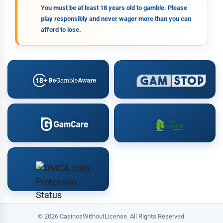
You must be at least 18 years old to gamble. Please
play responsibly and never wager more than you can
afford to lose.
© 2026 CasinosWithoutLicense. All Rights Reserved.