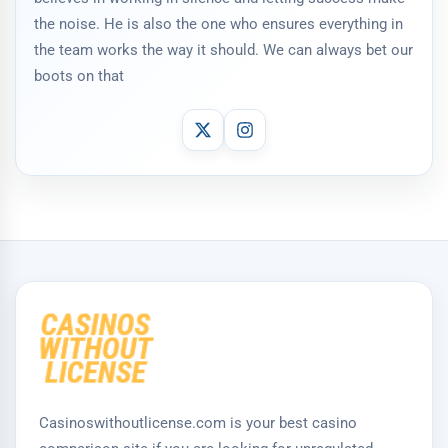
the noise. He is also the one who ensures everything in
the team works the way it should. We can always bet our
boots on that
Casinoswithoutlicense.com is your best casino