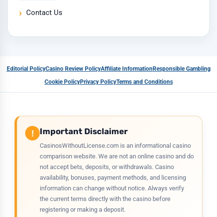
Contact Us
Editorial Policy
Casino Review Policy
Affiliate Information
Responsible Gambling
Cookie Policy
Privacy Policy
Terms and Conditions
Important Disclaimer
!
CasinosWithoutLicense.com is an informational casino
comparison website. We are not an online casino and do
not accept bets, deposits, or withdrawals. Casino
availability, bonuses, payment methods, and licensing
information can change without notice. Always verify
the current terms directly with the casino before
registering or making a deposit.