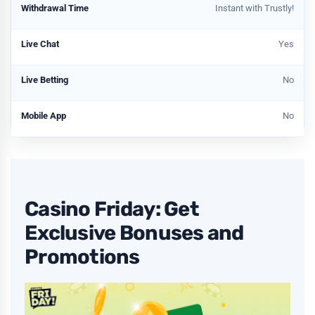
Withdrawal Time
Instant with Trustly!
Live Chat
Yes
Live Betting
No
Mobile App
No
Casino Friday: Get
Exclusive Bonuses and
Promotions