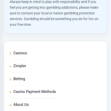
Always keep in mind to play with responsibility and if you
feel you are getting into gambling addictions, please make
sure to contact your local or nation gambling protection
services. Gambling should be something you do for fun on
your free time.
Casinos
Zimpler
Betting
Casino Payment Methods
About Us