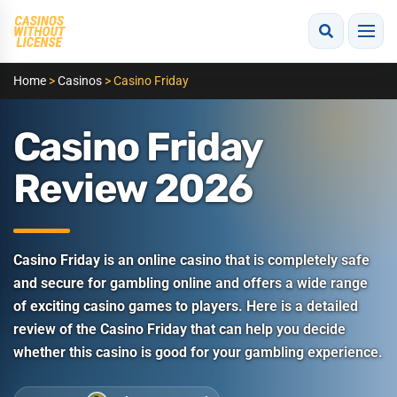
Home
>
Casinos
>
Casino Friday
Casino Friday
Review 2026
Casino Friday is an online casino that is completely safe
and secure for gambling online and offers a wide range
of exciting casino games to players. Here is a detailed
review of the Casino Friday that can help you decide
whether this casino is good for your gambling experience.