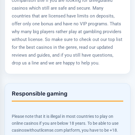
comparison site if you are looking for unregulated
casinos which still are safe and secure. Many
countries that are licensed have limits on deposits,
offer only one bonus and have no VIP programs. Thats
why many big players rather play at gambling providers
without license. So make sure to check out our top list
for the best casinos in the genre, read our updated
reviews and guides, and if you still have questions,
drop us a line and we are happy to help you.
Responsible gaming
Please note that it is illegal in most countries to play on
online casinos if you are below 18 years. To be able to use
casinoswithoutlicense.com platform, you have to be +18.