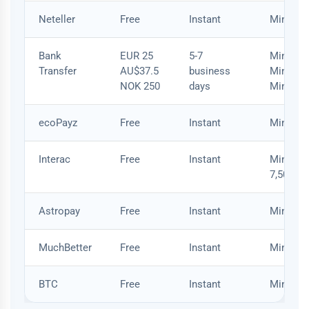
Neteller
Free
Instant
Min. €30
Bank
EUR 25
5-7
Min. €5
Transfer
AU$37.5
business
Min. AU
NOK 250
days
Min. NO
ecoPayz
Free
Instant
Min. €30
Interac
Free
Instant
Min. CA
7,500
Astropay
Free
Instant
Min. €2
MuchBetter
Free
Instant
Min. €2
BTC
Free
Instant
Min. 0.0