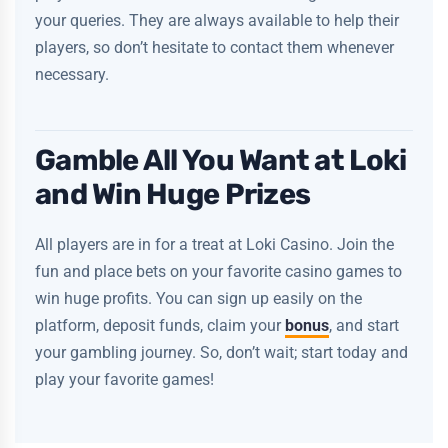
your queries. They are always available to help their
players, so don’t hesitate to contact them whenever
necessary.
Gamble All You Want at Loki
and Win Huge Prizes
All players are in for a treat at Loki Casino. Join the
fun and place bets on your favorite casino games to
win huge profits. You can sign up easily on the
platform, deposit funds, claim your
bonus
, and start
your gambling journey. So, don’t wait; start today and
play your favorite games!