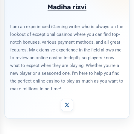
Madiha rizvi
I am an experienced iGaming writer who is always on the
lookout of exceptional casinos where you can find top-
notch bonuses, various payment methods, and all great
features. My extensive experience in the field allows me
to review an online casino in-depth, so players know
what to expect when they are playing. Whether you’re a
new player or a seasoned one, I’m here to help you find
the perfect online casino to play as much as you want to
make millions in no time!