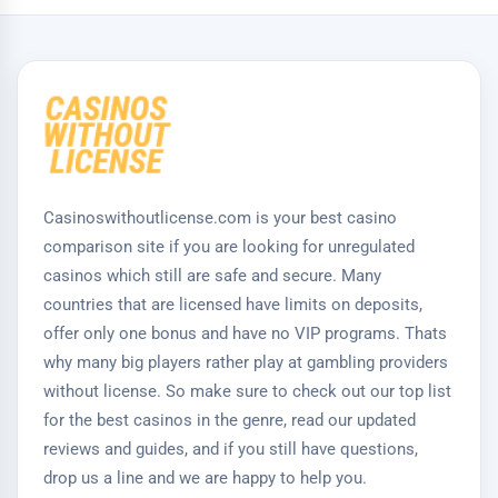
Casinoswithoutlicense.com is your best casino
comparison site if you are looking for unregulated
casinos which still are safe and secure. Many
countries that are licensed have limits on deposits,
offer only one bonus and have no VIP programs. Thats
why many big players rather play at gambling providers
without license. So make sure to check out our top list
for the best casinos in the genre, read our updated
reviews and guides, and if you still have questions,
drop us a line and we are happy to help you.