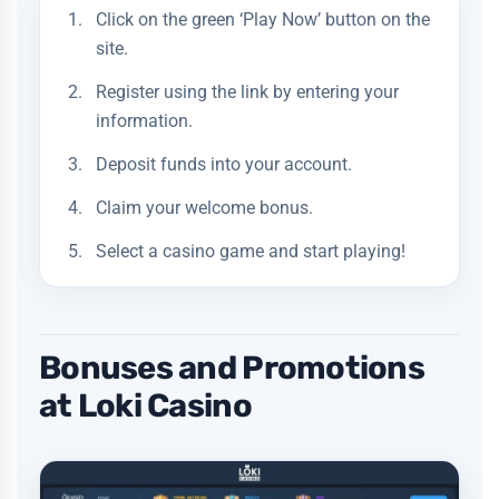
Click on the green ‘Play Now’ button on the
site.
Register using the link by entering your
information.
Deposit funds into your account.
Claim your welcome bonus.
Select a casino game and start playing!
Bonuses and Promotions
at Loki Casino