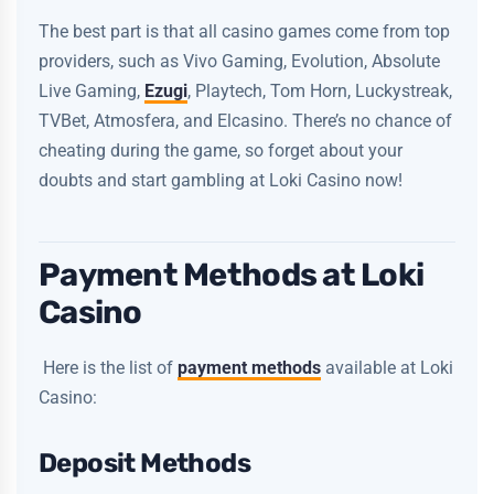
The best part is that all casino games come from top
providers, such as Vivo Gaming, Evolution, Absolute
Live Gaming,
Ezugi
, Playtech, Tom Horn, Luckystreak,
TVBet, Atmosfera, and Elcasino. There’s no chance of
cheating during the game, so forget about your
doubts and start gambling at Loki Casino now!
Payment Methods at Loki
Casino
Here is the list of
payment methods
available at Loki
Casino:
Deposit Methods