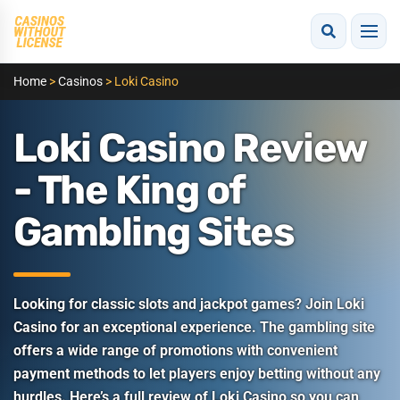
Home
>
Casinos
>
Loki Casino
Loki Casino Review
- The King of
Gambling Sites
Looking for classic slots and jackpot games? Join Loki
Casino for an exceptional experience. The gambling site
offers a wide range of promotions with convenient
payment methods to let players enjoy betting without any
hurdles. Here’s a full review of Loki Casino so you can