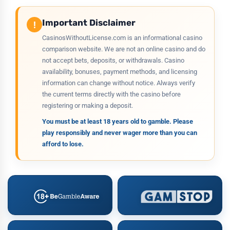
Important Disclaimer
!
CasinosWithoutLicense.com is an informational casino
comparison website. We are not an online casino and do
not accept bets, deposits, or withdrawals. Casino
availability, bonuses, payment methods, and licensing
information can change without notice. Always verify
the current terms directly with the casino before
registering or making a deposit.
You must be at least 18 years old to gamble. Please
play responsibly and never wager more than you can
afford to lose.