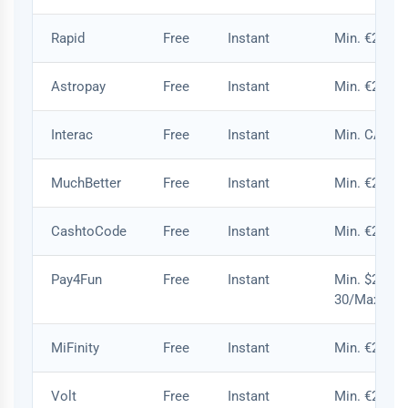
Rapid
Free
Instant
Min. €20/Ma
Astropay
Free
Instant
Min. €20/Ma
Interac
Free
Instant
Min. CAD 3
MuchBetter
Free
Instant
Min. €20/Ma
CashtoCode
Free
Instant
Min. €20/Ma
Pay4Fun
Free
Instant
Min. $20/Ma
30/Max. BRL
MiFinity
Free
Instant
Min. €20/Ma
Volt
Free
Instant
Min. €20/Ma