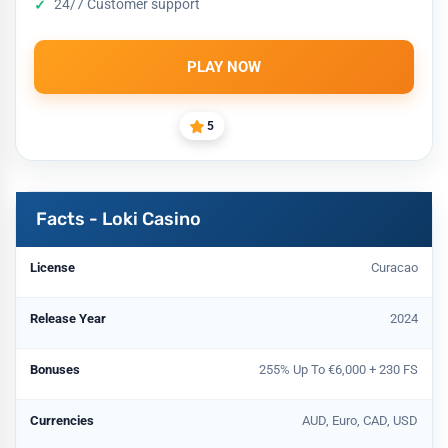
24/7 Customer support
PLAY NOW
5
Facts - Loki Casino
License
Curacao
Release Year
2024
Bonuses
255% Up To €6,000 + 230 FS
Currencies
AUD, Euro, CAD, USD