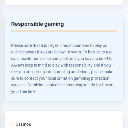
Responsible gaming
Please note that it is illegal in most countries to play on
online casinos if you are below 18 years. To be able to use
casinoswithoutlicense.com platform, you have to be +18.
Always keep in mind to play with responsibility and if you
feel you are getting into gambling addictions, please make
sure to contact your local or nation gambling protection
services. Gambling should be something you do for fun on
your free time.
Casinos