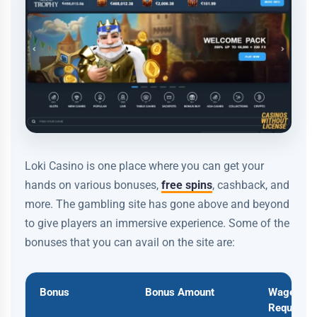
Loki Casino is one place where you can get your
hands on various bonuses,
free spins
, cashback, and
more. The gambling site has gone above and beyond
to give players an immersive experience. Some of the
bonuses that you can avail on the site are:
Bonus
Bonus Amount
Wagering
Requirem