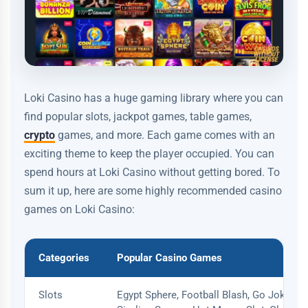
Loki Casino has a huge gaming library where you can
find popular slots, jackpot games, table games,
crypto
games, and more. Each game comes with an
exciting theme to keep the player occupied. You can
spend hours at Loki Casino without getting bored. To
sum it up, here are some highly recommended casino
games on Loki Casino:
Categories
Popular Casino Games
Slots
Egypt Sphere, Football Blash, Go Joker G