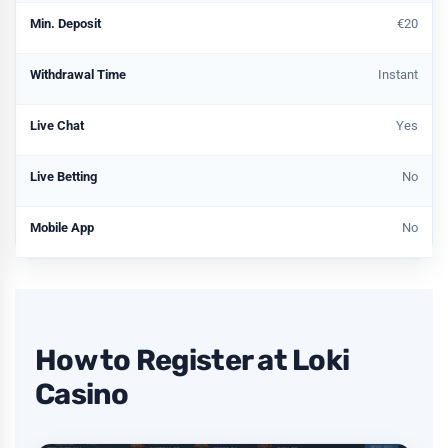
Min. Deposit
€20
Withdrawal Time
Instant
Live Chat
Yes
Live Betting
No
Mobile App
No
How to Register at Loki
Casino