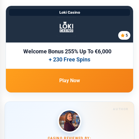
Loki Casino
5
Welcome Bonus 255% Up To €6,000
+ 230 Free Spins
Play Now
CASINO REVIEWED BY: