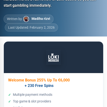
start gambling immediately.
Madiha rizvi
Written by
Last Updated: February 2, 2026
Welcome Bonus 255% Up To €6,000
+ 230 Free Spins
Multiple payment methods
Top game & slot providers