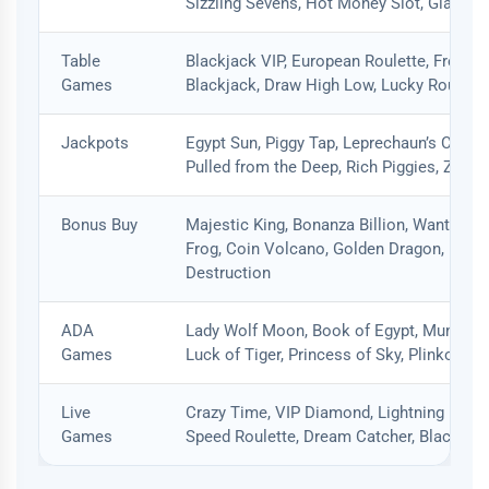
Sizzling Sevens, Hot Money Slot, Gladiato
Table
Blackjack VIP, European Roulette, French 
Games
Blackjack, Draw High Low, Lucky Roulette
Jackpots
Egypt Sun, Piggy Tap, Leprechaun’s Coins,
Pulled from the Deep, Rich Piggies, Zeus 
Bonus Buy
Majestic King, Bonanza Billion, Wanted De
Frog, Coin Volcano, Golden Dragon, Fire 2 
Destruction
ADA
Lady Wolf Moon, Book of Egypt, Mummyla
Games
Luck of Tiger, Princess of Sky, Plinko, G
Live
Crazy Time, VIP Diamond, Lightning Roule
Games
Speed Roulette, Dream Catcher, Blackjack