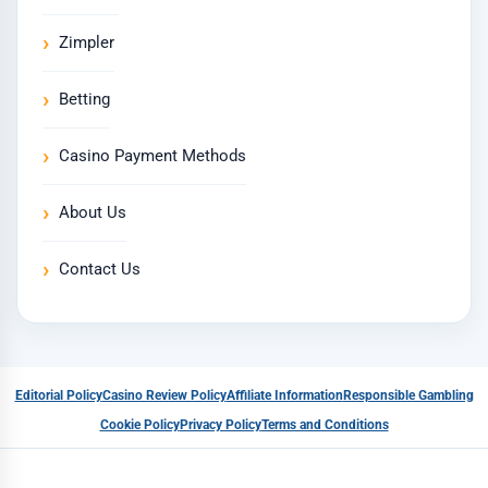
Zimpler
Betting
Casino Payment Methods
About Us
Contact Us
Editorial Policy
Casino Review Policy
Affiliate Information
Responsible Gambling
Cookie Policy
Privacy Policy
Terms and Conditions