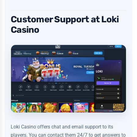
Customer Support at Loki
Casino
Loki Casino offers chat and email support to its
players. You can contact them 24/7 to get answers to