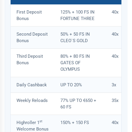
First Deposit
125% + 100 FS IN
40x
Bonus
FORTUNE THREE
Second Deposit
50% + 50 FS IN
40x
Bonus
CLEO`S GOLD
Third Deposit
80% + 80 FS IN
40x
Bonus
GATES OF
OLYMPUS
Daily Cashback
UP TO 20%
3x
Weekly Reloads
77% UP TO €650 +
35x
60 FS
st
Highroller 1
150% + 150 FS
40x
Welcome Bonus