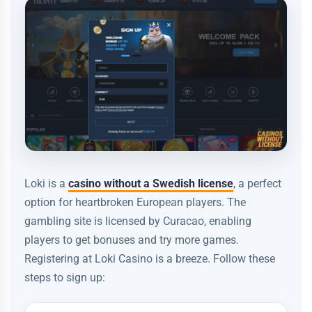
Loki is a
casino without a Swedish license
, a perfect
option for heartbroken European players. The
gambling site is licensed by Curacao, enabling
players to get bonuses and try more games.
Registering at Loki Casino is a breeze. Follow these
steps to sign up: