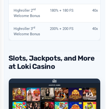
nd
Highroller 2
180% + 180 FS
40x
Welcome Bonus
rd
Highroller 3
200% + 200 FS
40x
Welcome Bonus
Slots, Jackpots, and More
at Loki Casino