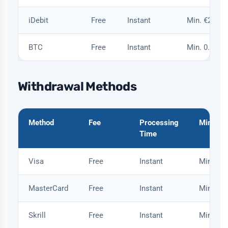
iDebit
Free
Instant
Min. €20/Ma
BTC
Free
Instant
Min. 0.001/
Withdrawal Methods
Method
Fee
Processing
Min/Max
Time
Visa
Free
Instant
Min. €30
MasterCard
Free
Instant
Min. €30
Skrill
Free
Instant
Min. €30