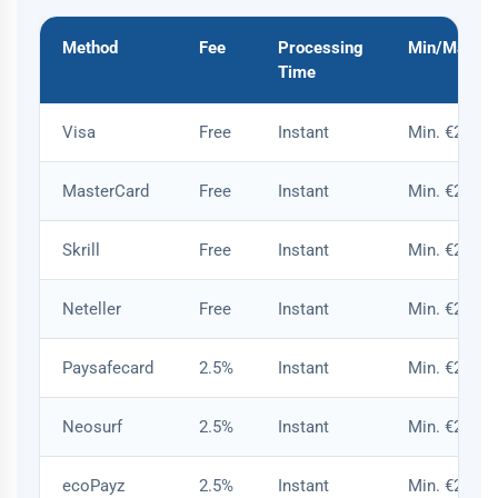
Method
Fee
Processing
Min/Max Li
Time
Visa
Free
Instant
Min. €20/Ma
MasterCard
Free
Instant
Min. €20/Ma
Skrill
Free
Instant
Min. €20/Ma
Neteller
Free
Instant
Min. €20/Ma
Paysafecard
2.5%
Instant
Min. €20/Ma
Neosurf
2.5%
Instant
Min. €20/Ma
ecoPayz
2.5%
Instant
Min. €20/Ma