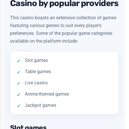
Casino by popular providers
This casino boasts an extensive collection of games
featuring various genres to suit every player’s
preferences. Some of the popular game categories
available on the platform include:
Slot games
Table games
Live casino
Anime-themed games
Jackpot games
Slot games