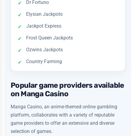
Dr Fortuno
Elysian Jackpots
Jackpot Express
Frost Queen Jackpots
Ozwins Jackpots
Country Farming
Popular game providers available
on Manga Casino
Manga Casino, an anime-themed online gambling
platform, collaborates with a variety of reputable
game providers to offer an extensive and diverse
selection of games.