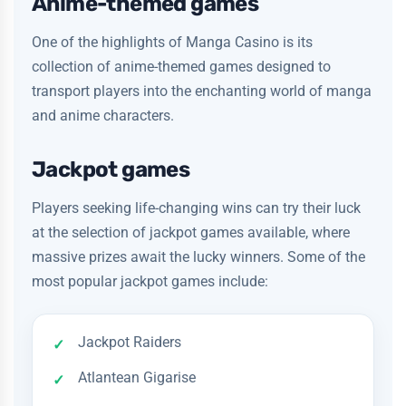
Anime-themed games
One of the highlights of Manga Casino is its
collection of anime-themed games designed to
transport players into the enchanting world of manga
and anime characters.
Jackpot games
Players seeking life-changing wins can try their luck
at the selection of jackpot games available, where
massive prizes await the lucky winners. Some of the
most popular jackpot games include:
Jackpot Raiders
Atlantean Gigarise