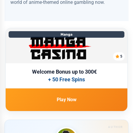
world of anime-themed online gambling now.
Manga
5
Welcome Bonus up to 300€
+ 50 Free Spins
Play Now