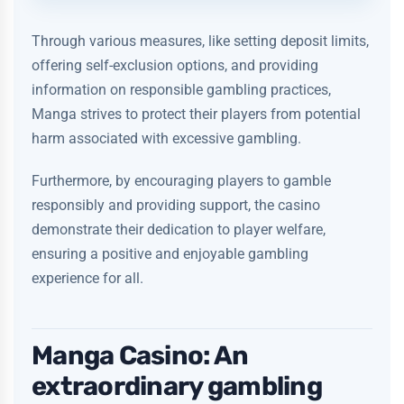
Through various measures, like setting deposit limits,
offering self-exclusion options, and providing
information on responsible gambling practices,
Manga strives to protect their players from potential
harm associated with excessive gambling.
Furthermore, by encouraging players to gamble
responsibly and providing support, the casino
demonstrate their dedication to player welfare,
ensuring a positive and enjoyable gambling
experience for all.
Manga Casino: An
extraordinary gambling