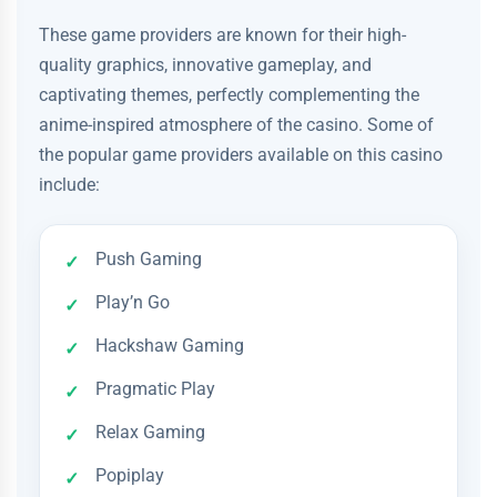
These game providers are known for their high-
quality graphics, innovative gameplay, and
captivating themes, perfectly complementing the
anime-inspired atmosphere of the casino. Some of
the popular game providers available on this casino
include:
Push Gaming
Play’n Go
Hackshaw Gaming
Pragmatic Play
Relax Gaming
Popiplay