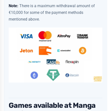
Note:
There is a maximum withdrawal amount of
€10,000 for some of the payment methods
mentioned above.
Games available at Manga