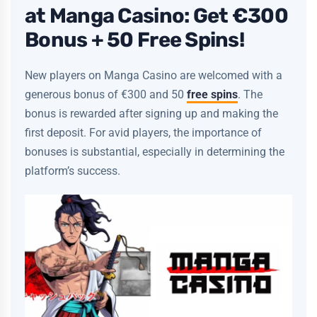
at Manga Casino: Get €300
Bonus + 50 Free Spins!
New players on Manga Casino are welcomed with a
generous bonus of €300 and 50
free spins
. The
bonus is rewarded after signing up and making the
first deposit. For avid players, the importance of
bonuses is substantial, especially in determining the
platform’s success.