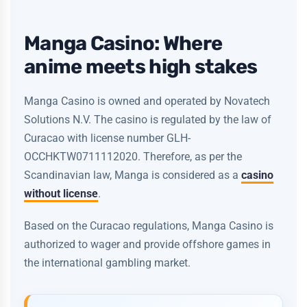
Manga Casino: Where
anime meets high stakes
Manga Casino is owned and operated by Novatech
Solutions N.V. The casino is regulated by the law of
Curacao with license number GLH-
OCCHKTW0711112020. Therefore, as per the
Scandinavian law, Manga is considered as a
casino
without license
.
Based on the Curacao regulations, Manga Casino is
authorized to wager and provide offshore games in
the international gambling market.