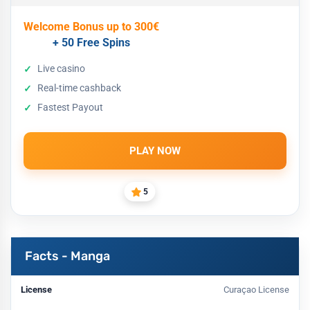
Welcome Bonus up to 300€
+ 50 Free Spins
Live casino
Real-time cashback
Fastest Payout
PLAY NOW
5
Facts - Manga
License
Curaçao License