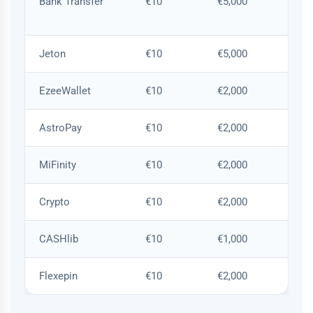
Bank Transfer
€10
€5,000
Inst
Jeton
€10
€5,000
Inst
EzeeWallet
€10
€2,000
Inst
AstroPay
€10
€2,000
Inst
MiFinity
€10
€2,000
Inst
Crypto
€10
€2,000
Inst
CASHlib
€10
€1,000
Inst
Flexepin
€10
€2,000
Inst