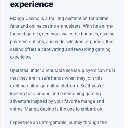
experience
Manga Casino is a thrilling destination for anime
fans and online casino enthusiasts. With its anime-
themed games, generous welcome bonuses, diverse
payment options, and wide selection of games, this
casino offers a captivating and rewarding gaming
experience.
Operated under a reputable license, players can trust
that they are in safe hands when they join this
exciting online gambling platform. So, if you’re
looking for a unique and entertaining gaming
adventure inspired by your favorite manga and
anime, Manga Casino is the one to embark on.
Experience an unforgettable journey through the