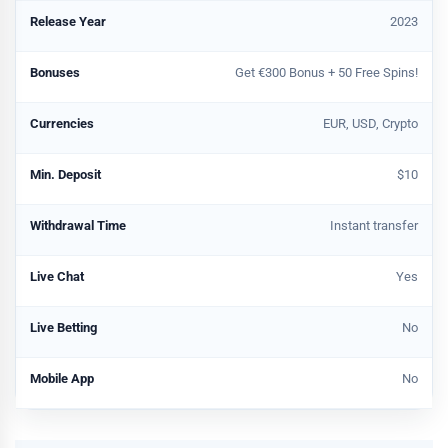
Release Year
2023
Bonuses
Get €300 Bonus + 50 Free Spins!
Currencies
EUR, USD, Crypto
Min. Deposit
$10
Withdrawal Time
Instant transfer
Live Chat
Yes
Live Betting
No
Mobile App
No