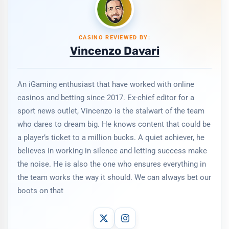
CASINO REVIEWED BY:
Vincenzo Davari
An iGaming enthusiast that have worked with online
casinos and betting since 2017. Ex-chief editor for a
sport news outlet, Vincenzo is the stalwart of the team
who dares to dream big. He knows content that could be
a player’s ticket to a million bucks. A quiet achiever, he
believes in working in silence and letting success make
the noise. He is also the one who ensures everything in
the team works the way it should. We can always bet our
boots on that