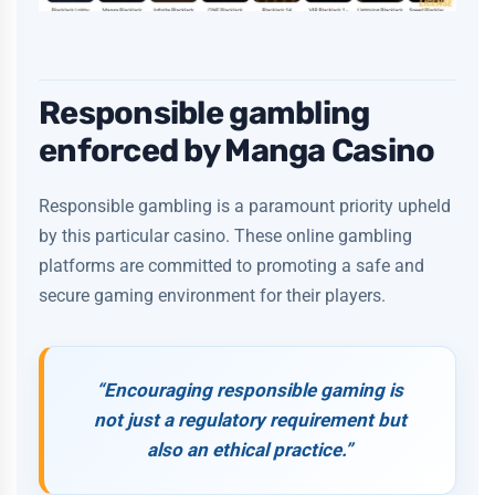
Responsible gambling
enforced by Manga Casino
Responsible gambling is a paramount priority upheld
by this particular casino. These online gambling
platforms are committed to promoting a safe and
secure gaming environment for their players.
“Encouraging responsible gaming is
not just a regulatory requirement but
also an ethical practice.”