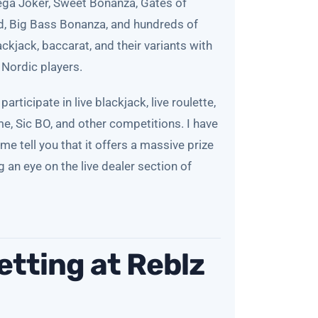
Mega Joker, Sweet Bonanza, Gates of
ld, Big Bass Bonanza, and hundreds of
ackjack, baccarat, and their variants with
Nordic players.
articipate in live blackjack, live roulette,
ime, Sic BO, and other competitions. I have
me tell you that it offers a massive prize
an eye on the live dealer section of
etting at Reblz