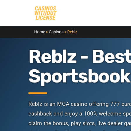
Home
>
Casinos
>
Reblz
Reblz - Bes
Sportsbook
Reblz is an MGA casino offering 777 eur
cashback and enjoy a 100% welcome spor
claim the bonus, play slots, live dealer g