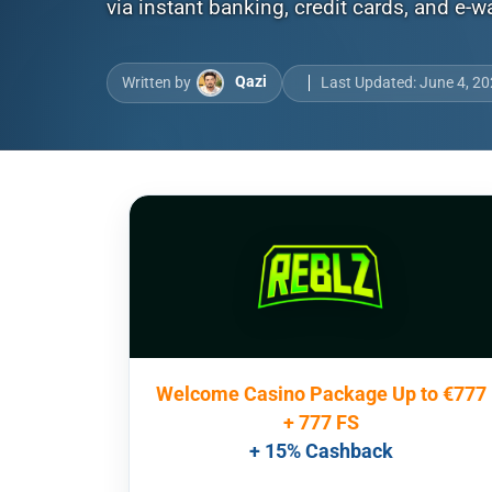
via instant banking, credit cards, and e-w
Qazi
Written by
Last Updated: June 4, 2
Welcome Casino Package Up to €777
+ 777 FS
+ 15% Cashback