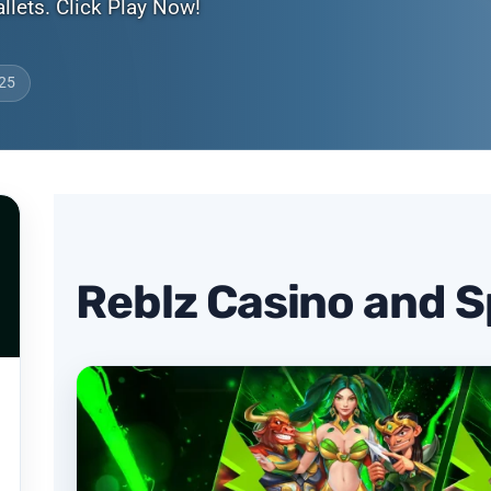
allets. Click Play Now!
025
Reblz Casino and 