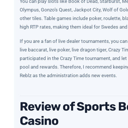
You can play slots like Book of Dead, Starburst, 
Olympus, Gonzo’s Quest, Jackpot City, Wolf of Go
other tiles. Table games include poker, roulette, bl
high RTP rates, making them ideal for Swedes and 
If you are a fan of live dealer tournaments, you can p
live baccarat, live poker, live dragon tiger, Crazy T
participated in the Crazy Time tournament, and let 
pool and rewards. Therefore, I recommend keeping 
Reblz as the administration adds new events.
Review of Sports B
Casino