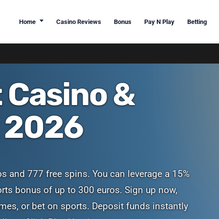
Home
Casino Reviews
Bonus
Pay N Play
Betting
t Casino &
 2026
os and 777 free spins. You can leverage a 15%
ts bonus of up to 300 euros. Sign up now,
ames, or bet on sports. Deposit funds instantly