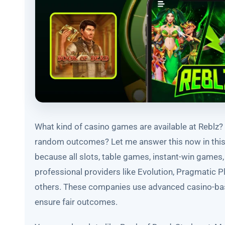
What kind of casino games are available at Reblz?
random outcomes? Let me answer this now in thi
because all slots, table games, instant-win games
professional providers like Evolution, Pragmatic P
others. These companies use advanced casino-bas
ensure fair outcomes.