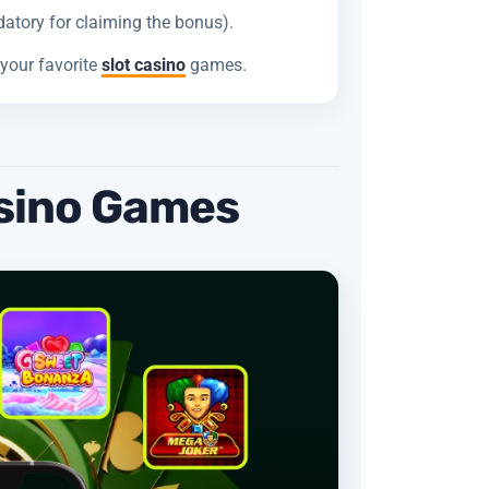
atory for claiming the bonus).
your favorite
slot casino
games.
asino Games