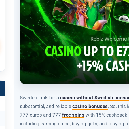
Swedes look for a
casino without Swedish licens
substantial, and reliable
casino bonuses
. So, this
777 euros and 777
free spins
with 15% cashback. 
including earning coins, buying gifts, and playing 