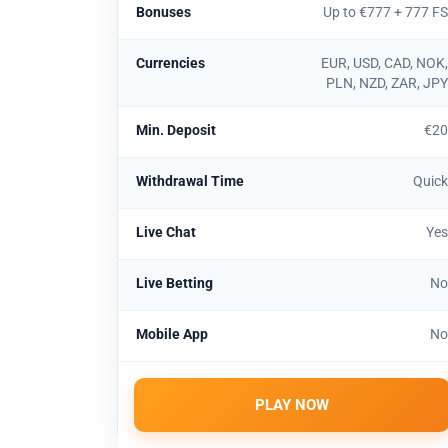
Bonuses
Up to €777 + 777 FS
Currencies
EUR, USD, CAD, NOK,
PLN, NZD, ZAR, JPY
Min. Deposit
€20
Withdrawal Time
Quick
Live Chat
Yes
Live Betting
No
Mobile App
No
PLAY NOW