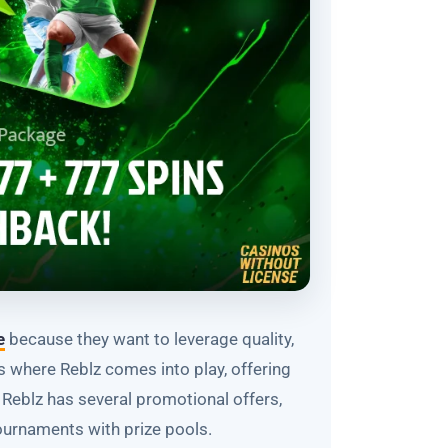
e
because they want to leverage quality,
 is where Reblz comes into play, offering
Reblz has several promotional offers,
tournaments with prize pools.