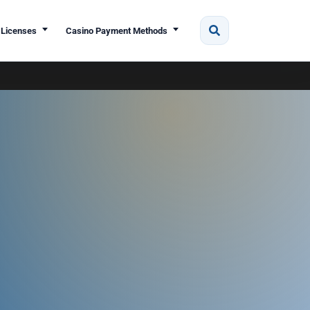
Licenses
Casino Payment Methods