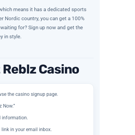
, which means it has a dedicated sports
er Nordic country, you can get a 100%
 waiting for? Sign up now and get the
 in style.
t Reblz Casino
owse the casino signup page.
z Now.”
d information.
 link in your email inbox.