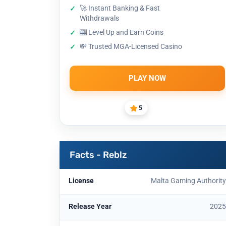
🚀 Instant Banking & Fast
Withdrawals
🎰 Level Up and Earn Coins
💸 Trusted MGA-Licensed Casino
PLAY NOW
5
Facts - Reblz
License
Malta Gaming Authority
Release Year
2025