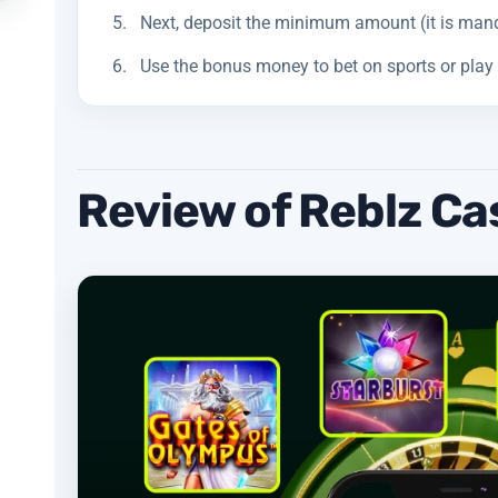
Next, deposit the minimum amount (it is mand
Use the bonus money to bet on sports or play 
Review of Reblz C