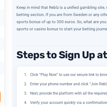
Keep in mind that Reblz is a unified gambling site
betting section. If you are from Sweden or any oth
sports bonus of up to 300 euros. So, what are you
sports or casino bonus to start your betting journey
Steps to Sign Up a
Click “Play Now” to use our secure link to br
Enter your phone number and click “Join Rebl
Next, provide the platform with all the require
Verify your account quickly via a confirmation