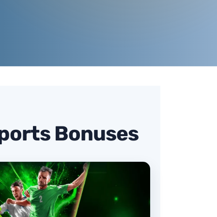
Sports Bonuses