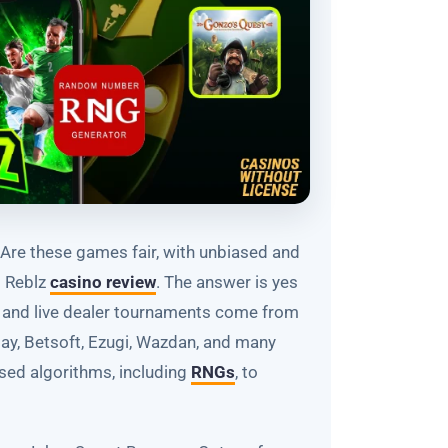
 Are these games fair, with unbiased and
s Reblz
casino review
. The answer is yes
, and live dealer tournaments come from
lay, Betsoft, Ezugi, Wazdan, and many
ed algorithms, including
RNGs
, to