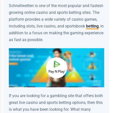
Schnellwetten is one of the most popular and fastest-
growing online casino and sports betting sites. The
platform provides a wide variety of casino games,
including slots, live casino, and sportsbook
betting
, in
addition to a focus on making the gaming experience
as fast as possible.
If you are looking for a gambling site that offers both
great live casino and sports betting options, then this
is what you have been looking for. What many