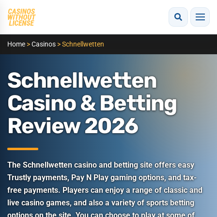
Home
>
Casinos
>
Schnellwetten
Schnellwetten
Casino & Betting
Review 2026
The Schnellwetten casino and betting site offers easy
Trustly payments, Pay N Play gaming options, and tax-
free payments. Players can enjoy a range of classic and
live casino games, and also a variety of sports betting
options on the site. You can choose to play at some of