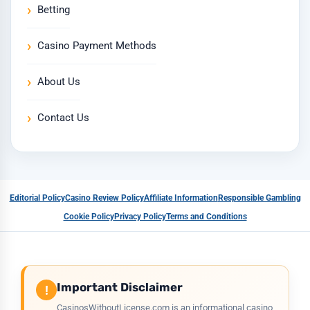
Betting
Casino Payment Methods
About Us
Contact Us
Editorial Policy
Casino Review Policy
Affiliate Information
Responsible Gambling
Cookie Policy
Privacy Policy
Terms and Conditions
Important Disclaimer
!
CasinosWithoutLicense.com is an informational casino