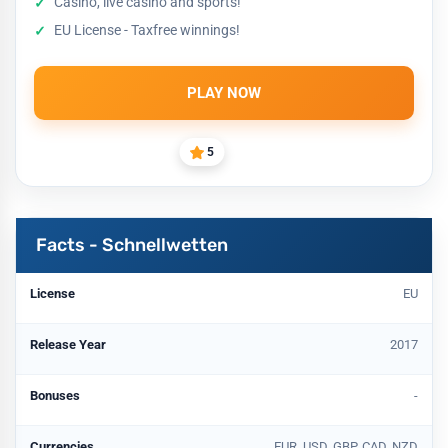
Casino, live casino and sports!
EU License - Taxfree winnings!
PLAY NOW
5
Facts - Schnellwetten
License
EU
Release Year
2017
Bonuses
-
Currencies
EUR, USD, GBP, CAD, NZD