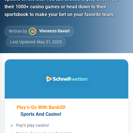
their 1000+ casino games or head down to their
sportsbook to make your bet on your favorite team.
Vincenzo Davari
Written by
Last Updated: May 31, 2025
Play’n Go With BankID!
Sports And Casino!
Pay'n play casino!