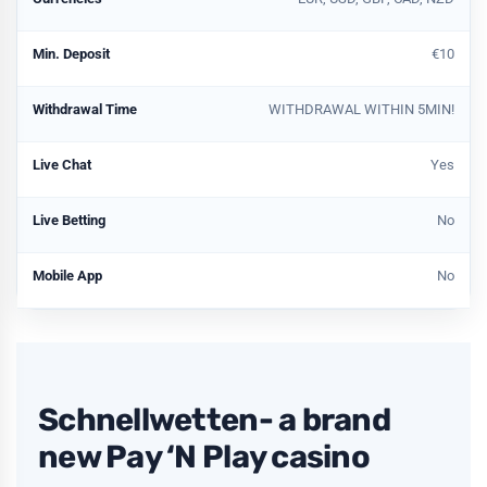
Min. Deposit
€10
Withdrawal Time
WITHDRAWAL WITHIN 5MIN!
Live Chat
Yes
Live Betting
No
Mobile App
No
Schnellwetten- a brand
new Pay ‘N Play casino