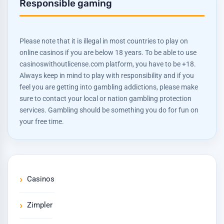
Responsible gaming
Please note that it is illegal in most countries to play on
online casinos if you are below 18 years. To be able to use
casinoswithoutlicense.com platform, you have to be +18.
Always keep in mind to play with responsibility and if you
feel you are getting into gambling addictions, please make
sure to contact your local or nation gambling protection
services. Gambling should be something you do for fun on
your free time.
Casinos
Zimpler