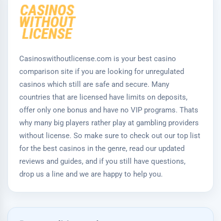
Casinoswithoutlicense.com is your best casino
comparison site if you are looking for unregulated
casinos which still are safe and secure. Many
countries that are licensed have limits on deposits,
offer only one bonus and have no VIP programs. Thats
why many big players rather play at gambling providers
without license. So make sure to check out our top list
for the best casinos in the genre, read our updated
reviews and guides, and if you still have questions,
drop us a line and we are happy to help you.