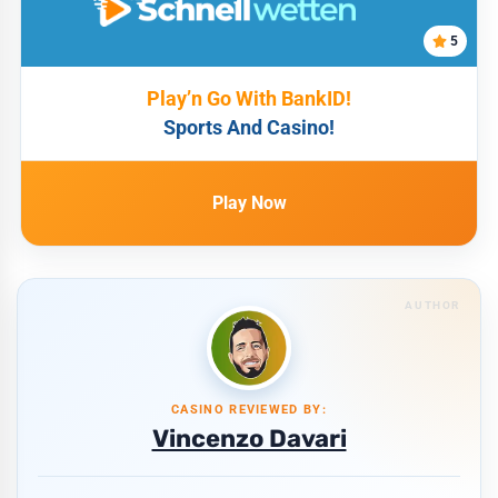
5
Play’n Go With BankID!
Sports And Casino!
Play Now
CASINO REVIEWED BY:
Vincenzo Davari