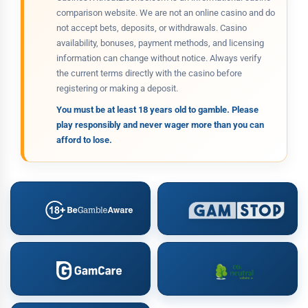
comparison website. We are not an online casino and do
not accept bets, deposits, or withdrawals. Casino
availability, bonuses, payment methods, and licensing
information can change without notice. Always verify
the current terms directly with the casino before
registering or making a deposit.
You must be at least 18 years old to gamble. Please
play responsibly and never wager more than you can
afford to lose.