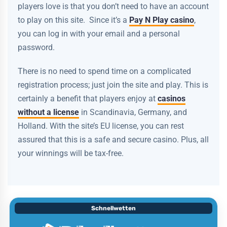
players love is that you don’t need to have an account
to play on this site. Since it’s a
Pay N Play casino
,
you can log in with your email and a personal
password.
There is no need to spend time on a complicated
registration process; just join the site and play. This is
certainly a benefit that players enjoy at
casinos
without a license
in Scandinavia, Germany, and
Holland. With the site’s EU license, you can rest
assured that this is a safe and secure casino. Plus, all
your winnings will be tax-free.
Schnellwetten