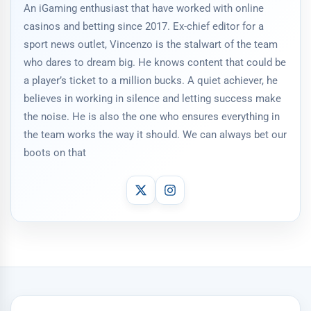
An iGaming enthusiast that have worked with online
casinos and betting since 2017. Ex-chief editor for a
sport news outlet, Vincenzo is the stalwart of the team
who dares to dream big. He knows content that could be
a player’s ticket to a million bucks. A quiet achiever, he
believes in working in silence and letting success make
the noise. He is also the one who ensures everything in
the team works the way it should. We can always bet our
boots on that