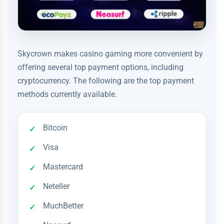
Skycrown makes casino gaming more convenient by
offering several top payment options, including
cryptocurrency. The following are the top payment
methods currently available.
Bitcoin
Visa
Mastercard
Neteller
MuchBetter