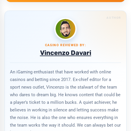
CASINO REVIEWED BY:
Vincenzo Davari
An iGaming enthusiast that have worked with online
casinos and betting since 2017. Ex-chief editor for a
sport news outlet, Vincenzo is the stalwart of the team
who dares to dream big. He knows content that could be
a player’s ticket to a million bucks. A quiet achiever, he
believes in working in silence and letting success make
the noise. He is also the one who ensures everything in
the team works the way it should. We can always bet our