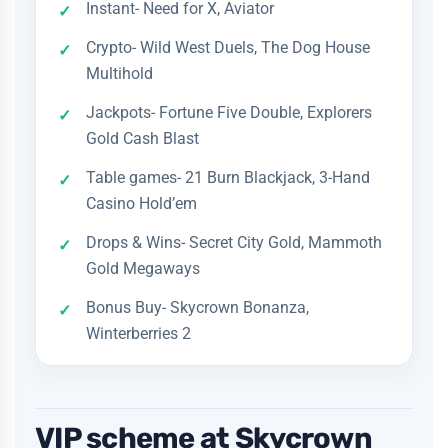
Instant- Need for X, Aviator
Crypto- Wild West Duels, The Dog House
Multihold
Jackpots- Fortune Five Double, Explorers
Gold Cash Blast
Table games- 21 Burn Blackjack, 3-Hand
Casino Hold’em
Drops & Wins- Secret City Gold, Mammoth
Gold Megaways
Bonus Buy- Skycrown Bonanza,
Winterberries 2
VIP scheme at Skycrown