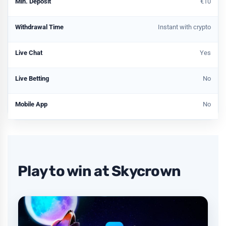
Min. Deposit
€10
Withdrawal Time
Instant with crypto
Live Chat
Yes
Live Betting
No
Mobile App
No
Play to win at Skycrown