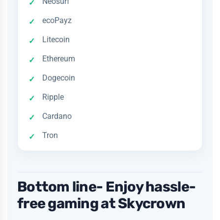
Neosurf
ecoPayz
Litecoin
Ethereum
Dogecoin
Ripple
Cardano
Tron
Bottom line- Enjoy hassle-
free gaming at Skycrown