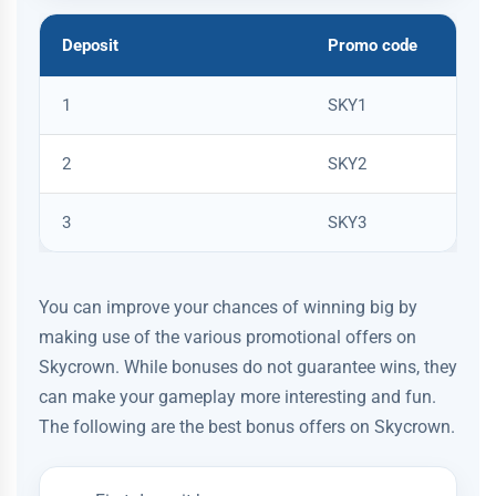
Deposit
Promo code
1
SKY1
2
SKY2
3
SKY3
You can improve your chances of winning big by
making use of the various promotional offers on
Skycrown. While bonuses do not guarantee wins, they
can make your gameplay more interesting and fun.
The following are the best bonus offers on Skycrown.