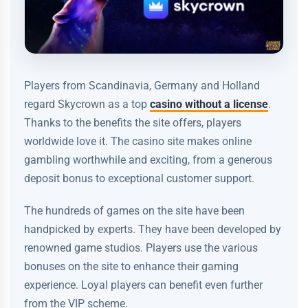
Players from Scandinavia, Germany and Holland
regard Skycrown as a top
casino without a license
.
Thanks to the benefits the site offers, players
worldwide love it. The casino site makes online
gambling worthwhile and exciting, from a generous
deposit bonus to exceptional customer support.
The hundreds of games on the site have been
handpicked by experts. They have been developed by
renowned game studios. Players use the various
bonuses on the site to enhance their gaming
experience. Loyal players can benefit even further
from the VIP scheme.