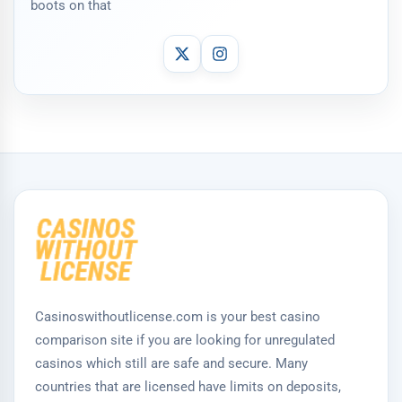
boots on that
Casinoswithoutlicense.com is your best casino
comparison site if you are looking for unregulated
casinos which still are safe and secure. Many
countries that are licensed have limits on deposits,