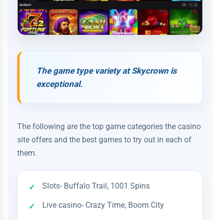
The game type variety at Skycrown is
exceptional.
The following are the top game categories the casino
site offers and the best games to try out in each of
them.
Slots- Buffalo Trail, 1001 Spins
Live casino- Crazy Time, Boom City