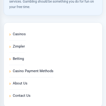
services. Gambling should be something you do for fun on
your free time.
Casinos
Zimpler
Betting
Casino Payment Methods
About Us
Contact Us