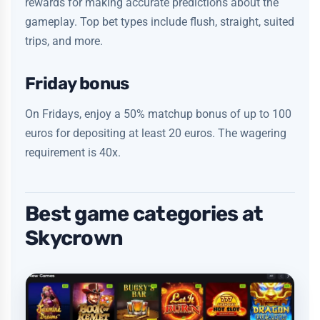
rewards for making accurate predictions about the
gameplay. Top bet types include flush, straight, suited
trips, and more.
Friday bonus
On Fridays, enjoy a 50% matchup bonus of up to 100
euros for depositing at least 20 euros. The wagering
requirement is 40x.
Best game categories at
Skycrown