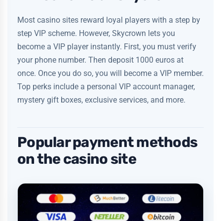
Most casino sites reward loyal players with a step by
step VIP scheme. However, Skycrown lets you
become a VIP player instantly. First, you must verify
your phone number. Then deposit 1000 euros at
once. Once you do so, you will become a VIP member.
Top perks include a personal VIP account manager,
mystery gift boxes, exclusive services, and more.
Popular payment methods
on the casino site