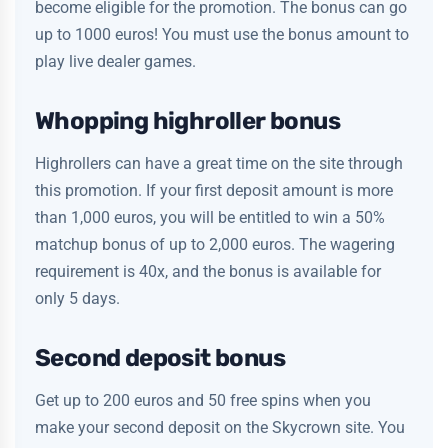
become eligible for the promotion. The bonus can go
up to 1000 euros! You must use the bonus amount to
play live dealer games.
Whopping highroller bonus
Highrollers can have a great time on the site through
this promotion. If your first deposit amount is more
than 1,000 euros, you will be entitled to win a 50%
matchup bonus of up to 2,000 euros. The wagering
requirement is 40x, and the bonus is available for
only 5 days.
Second deposit bonus
Get up to 200 euros and 50 free spins when you
make your second deposit on the Skycrown site. You