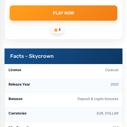
PLAY NOW
5
Facts - Skycrown
License
Curacao
Release Year
2023
Bonuses
Deposit & crypto bonuses
Currencies
EUR, DOLLAR