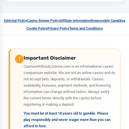
Editorial Policy
Casino Review Policy
Affiliate Information
Responsible Gambling
Cookie Policy
Privacy Policy
Terms and Conditions
Important Disclaimer
!
CasinosWithoutLicense.com is an informational casino
comparison website. We are not an online casino and do
not accept bets, deposits, or withdrawals. Casino
availability, bonuses, payment methods, and licensing
information can change without notice. Always verify
the current terms directly with the casino before
registering or making a deposit.
You must be at least 18 years old to gamble. Please
play responsibly and never wager more than you can
afford to lose.