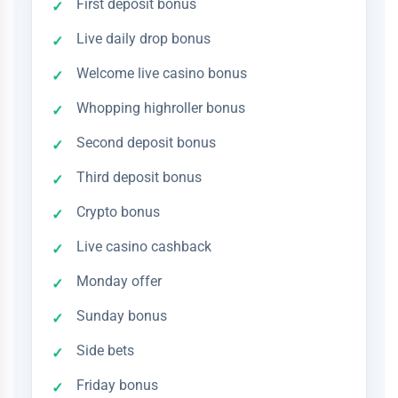
First deposit bonus
Live daily drop bonus
Welcome live casino bonus
Whopping highroller bonus
Second deposit bonus
Third deposit bonus
Crypto bonus
Live casino cashback
Monday offer
Sunday bonus
Side bets
Friday bonus