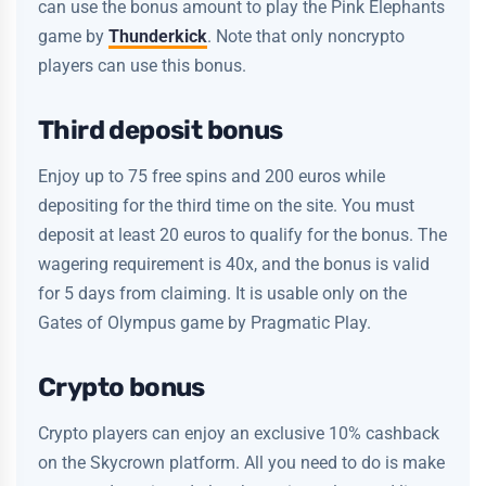
can use the bonus amount to play the Pink Elephants
game by
Thunderkick
. Note that only noncrypto
players can use this bonus.
Third deposit bonus
Enjoy up to 75 free spins and 200 euros while
depositing for the third time on the site. You must
deposit at least 20 euros to qualify for the bonus. The
wagering requirement is 40x, and the bonus is valid
for 5 days from claiming. It is usable only on the
Gates of Olympus game by Pragmatic Play.
Crypto bonus
Crypto players can enjoy an exclusive 10% cashback
on the Skycrown platform. All you need to do is make