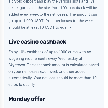
a crypto deposit and play the various slots and live
dealer games on the site. Your 10% cashback will be
added every week to the net losses. The amount can
go up to 1,000 USDT. Your net losses for the week
should be at least 10 USDT to qualify.
Live casino cashback
Enjoy 10% cashback of up to 1000 euros with no
wagering requirements every Wednesday at
Skycrown. The cashback amount is calculated based
on your net losses each week and then added
automatically. Your net loss should be more than 10
euros to qualify.
Monday offer