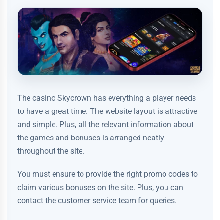
The casino Skycrown has everything a player needs
to have a great time. The website layout is attractive
and simple. Plus, all the relevant information about
the games and bonuses is arranged neatly
throughout the site.
You must ensure to provide the right promo codes to
claim various bonuses on the site. Plus, you can
contact the customer service team for queries.