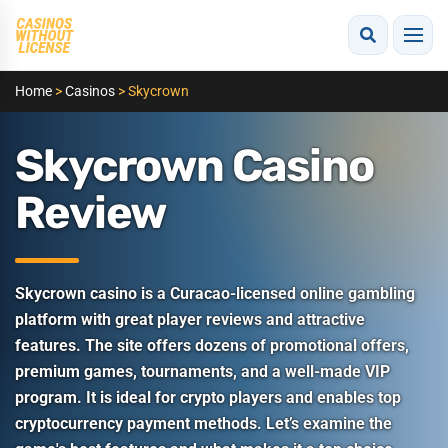
Home
>
Casinos
>
Skycrown
Skycrown Casino
Review
Skycrown casino is a Curacao-licensed online gambling
platform with great player reviews and attractive
features. The site offers dozens of promotional offers,
premium games, tournaments, and a well-made VIP
program. It is ideal for crypto players and enables top
cryptocurrency payment methods. Let’s examine the