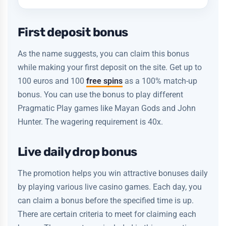
First deposit bonus
As the name suggests, you can claim this bonus
while making your first deposit on the site. Get up to
100 euros and 100
free spins
as a 100% match-up
bonus. You can use the bonus to play different
Pragmatic Play games like Mayan Gods and John
Hunter. The wagering requirement is 40x.
Live daily drop bonus
The promotion helps you win attractive bonuses daily
by playing various live casino games. Each day, you
can claim a bonus before the specified time is up.
There are certain criteria to meet for claiming each