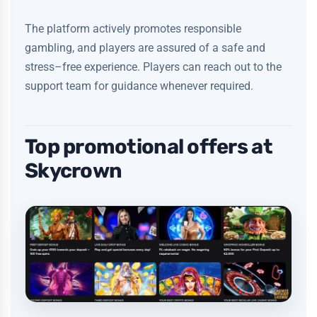
The platform actively promotes responsible
gambling, and players are assured of a safe and
stress–free experience. Players can reach out to the
support team for guidance whenever required.
Top promotional offers at
Skycrown