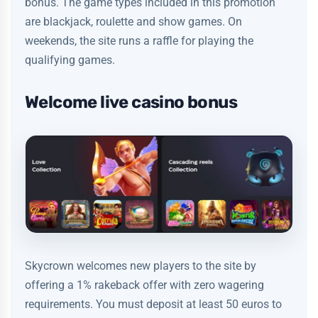
bonus. The game types included in this promotion
are blackjack, roulette and show games. On
weekends, the site runs a raffle for playing the
qualifying games.
Welcome live casino bonus
Skycrown welcomes new players to the site by
offering a 1% rakeback offer with zero wagering
requirements. You must deposit at least 50 euros to