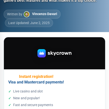
game's best features and what makes it a top choice.
Vincenzo Davari
Written by
Last Updated: June 2, 2025
Instant registration!
Visa and Mastercard payments!
Live casino and slot
New and popular!
Fast and secure payments