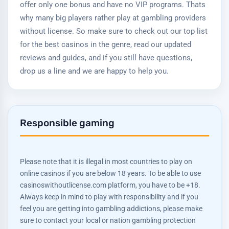
offer only one bonus and have no VIP programs. Thats
why many big players rather play at gambling providers
without license. So make sure to check out our top list
for the best casinos in the genre, read our updated
reviews and guides, and if you still have questions,
drop us a line and we are happy to help you.
Responsible gaming
Please note that it is illegal in most countries to play on
online casinos if you are below 18 years. To be able to use
casinoswithoutlicense.com platform, you have to be +18.
Always keep in mind to play with responsibility and if you
feel you are getting into gambling addictions, please make
sure to contact your local or nation gambling protection