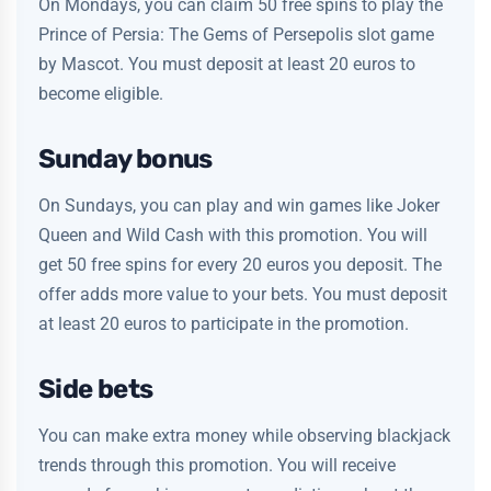
On Mondays, you can claim 50 free spins to play the
Prince of Persia: The Gems of Persepolis slot game
by Mascot. You must deposit at least 20 euros to
become eligible.
Sunday bonus
On Sundays, you can play and win games like Joker
Queen and Wild Cash with this promotion. You will
get 50 free spins for every 20 euros you deposit. The
offer adds more value to your bets. You must deposit
at least 20 euros to participate in the promotion.
Side bets
You can make extra money while observing blackjack
trends through this promotion. You will receive