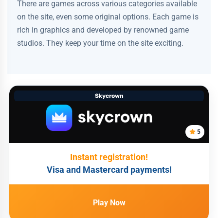
There are games across various categories available
on the site, even some original options. Each game is
rich in graphics and developed by renowned game
studios. They keep your time on the site exciting.
Skycrown
5
Instant registration!
Visa and Mastercard payments!
Play Now