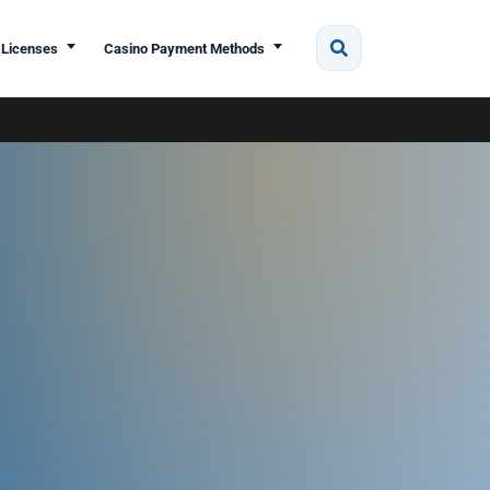
Licenses
Casino Payment Methods