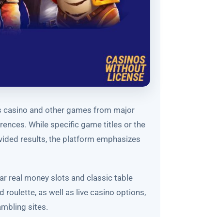
ts casino and other games from major
erences. While specific game titles or the
vided results, the platform emphasizes
ar real money slots and classic table
oulette, as well as live casino options,
ambling sites.