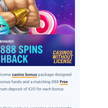
welcome
casino bonus
package designed
in bonus funds and a matching 888
Free
nimum deposit of €20 for each bonus