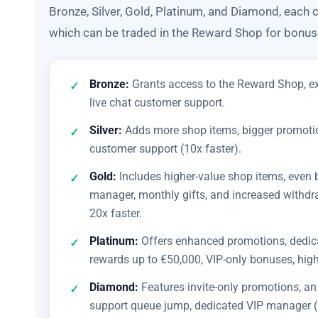
Bronze, Silver, Gold, Platinum, and Diamond, each c
which can be traded in the Reward Shop for bonuses
Bronze:
Grants access to the Reward Shop, e
live chat customer support.
Silver:
Adds more shop items, bigger promotions
customer support (10x faster).
Gold:
Includes higher-value shop items, even 
manager, monthly gifts, and increased withdraw
20x faster.
Platinum:
Offers enhanced promotions, dedic
rewards up to €50,000, VIP-only bonuses, highe
Diamond:
Features invite-only promotions, an e
support queue jump, dedicated VIP manager (