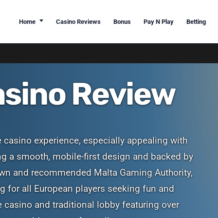
Home
Casino Reviews
Bonus
Pay N Play
Betting
asino Review
 casino experience, especially appealing with
ng a smooth, mobile-first design and backed by
nown and recommended Malta Gaming Authority,
g for all European players seeking fun and
e casino and traditional lobby featuring over