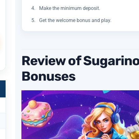
Make the minimum deposit.
Get the welcome bonus and play.
Review of Sugarino
Bonuses