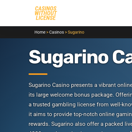
Home
>
Casinos
>
Sugarino
Sugarino C
Sugarino Casino presents a vibrant online
its large welcome bonus package. Offeri
a trusted gambling license from well-k
it aims to provide top-notch online gamin
rewards. Sugarino also offer a packed liv