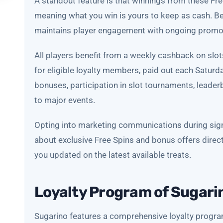
A standout feature is that winnings from these Fr
meaning what you win is yours to keep as cash. B
maintains player engagement with ongoing promo
All players benefit from a weekly cashback on slot
for eligible loyalty members, paid out each Saturda
bonuses, participation in slot tournaments, leader
to major events.
Opting into marketing communications during sign
about exclusive Free Spins and bonus offers direc
you updated on the latest available treats.
Loyalty Program of Sugari
Sugarino features a comprehensive loyalty progra