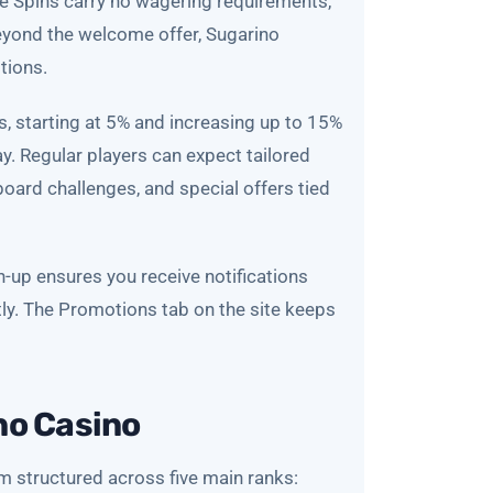
ee Spins carry no wagering requirements,
eyond the welcome offer, Sugarino
tions.
s, starting at 5% and increasing up to 15%
y. Regular players can expect tailored
board challenges, and special offers tied
-up ensures you receive notifications
tly. The Promotions tab on the site keeps
no Casino
m structured across five main ranks: