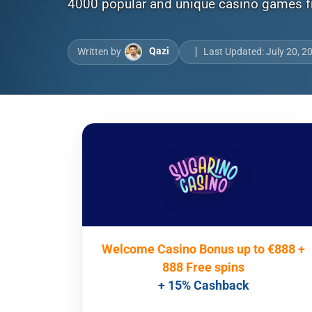
4000 popular and unique casino games fr
Qazi
Written by
Last Updated: July 20, 2
Welcome Casino Bonus up to €888 +
888 Free spins
+ 15% Cashback