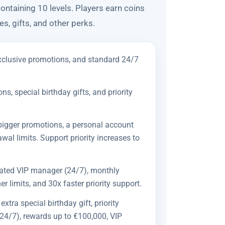
ontaining 10 levels. Players earn coins
, gifts, and other perks.
xclusive promotions, and standard 24/7
, special birthday gifts, and priority
bigger promotions, a personal account
al limits. Support priority increases to
ated VIP manager (24/7), monthly
r limits, and 30x faster priority support.
xtra special birthday gift, priority
24/7), rewards up to €100,000, VIP