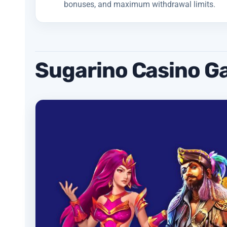
bonuses, and maximum withdrawal limits.
Sugarino Casino 