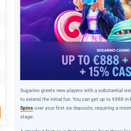
Sugarino greets new players with a substantial 
to extend the initial fun. You can get up to €888 
Spins
over your first six deposits, requiring a mi
stage.