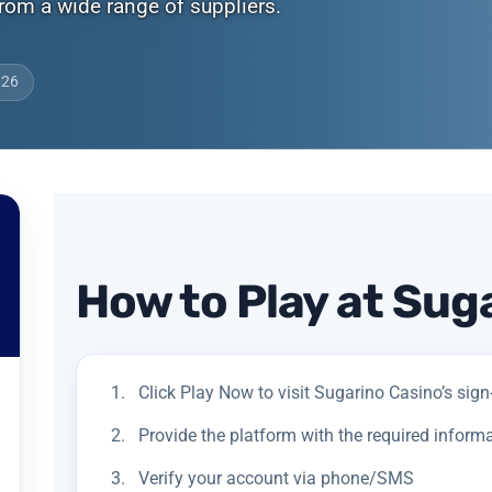
om a wide range of suppliers.
026
How to Play at Sug
Click Play Now to visit Sugarino Casino’s sign
Provide the platform with the required informa
Verify your account via phone/SMS