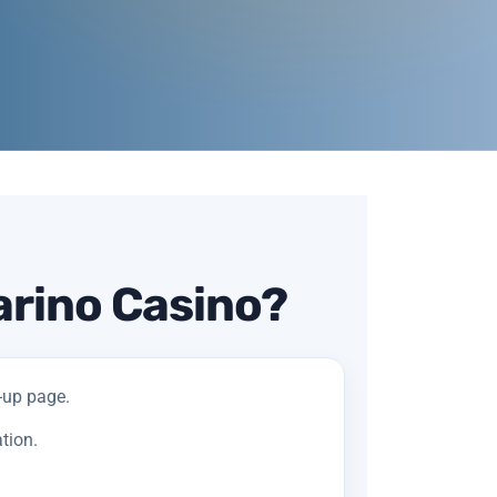
arino Casino?
-up page.
tion.