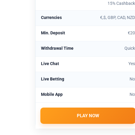
15% Cashback
Currencies
€,$, GBP, CAD, NZD
Min. Deposit
€20
Withdrawal Time
Quick
Live Chat
Yes
Live Betting
No
Mobile App
No
PLAY NOW