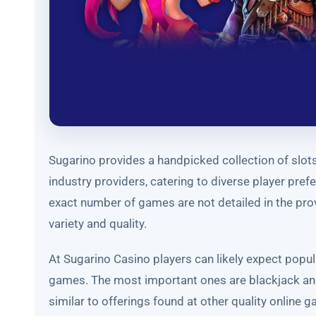
Sugarino provides a handpicked collection of slo
industry providers, catering to diverse player pref
exact number of games are not detailed in the pro
variety and quality.
At Sugarino Casino players can likely expect popul
games. The most important ones are blackjack and r
similar to offerings found at other quality online g