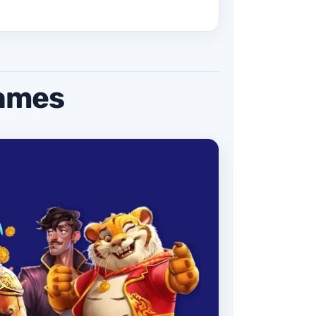
Games