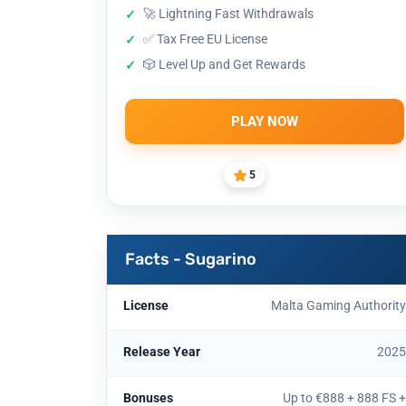
🚀 Lightning Fast Withdrawals
✅ Tax Free EU License
🎲 Level Up and Get Rewards
PLAY NOW
5
Facts - Sugarino
License
Malta Gaming Authority
Release Year
2025
Bonuses
Up to €888 + 888 FS +