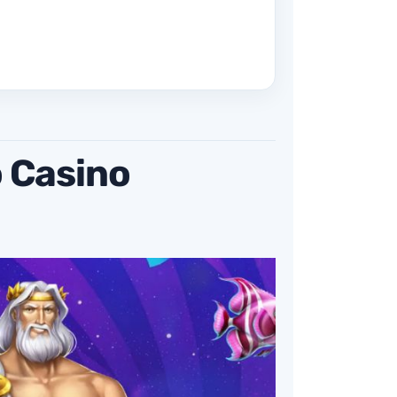
 Casino