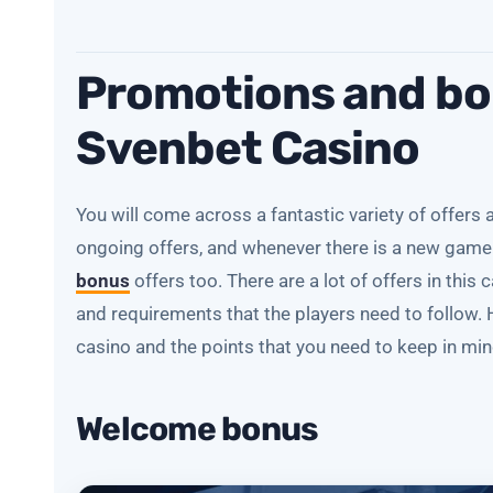
Promotions and bo
Svenbet Casino
You will come across a fantastic variety of offers a
ongoing offers, and whenever there is a new game
bonus
offers too. There are a lot of offers in this
and requirements that the players need to follow. He
casino and the points that you need to keep in min
Welcome bonus