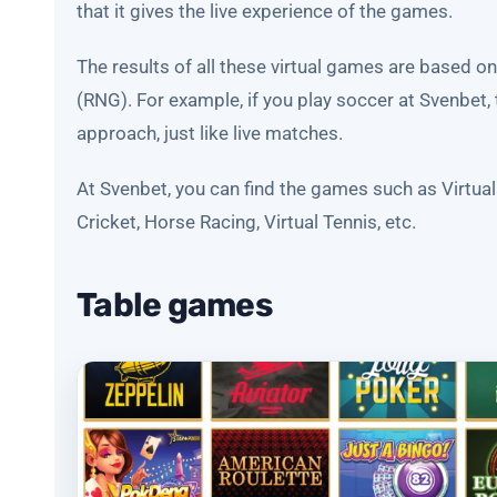
that it gives the live experience of the games.
The results of all these virtual games are based
(RNG). For example, if you play soccer at Svenbet, 
approach, just like live matches.
At Svenbet, you can find the games such as Virtual
Cricket, Horse Racing, Virtual Tennis, etc.
Table games