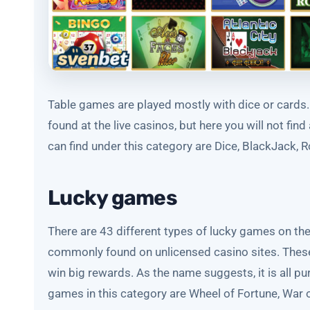
Table games are played mostly with dice or cards. 
found at the live casinos, but here you will not fin
can find under this category are Dice, BlackJack, R
Lucky games
There are 43 different types of lucky games on the 
commonly found on unlicensed casino sites. Thes
win big rewards. As the name suggests, it is all p
games in this category are Wheel of Fortune, War 