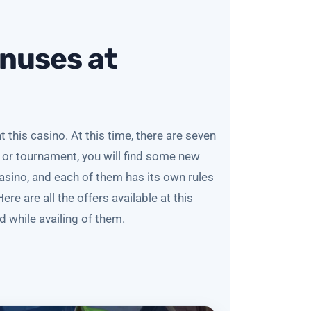
nuses at
t this casino. At this time, there are seven
 or tournament, you will find some new
 casino, and each of them has its own rules
re are all the offers available at this
d while availing of them.