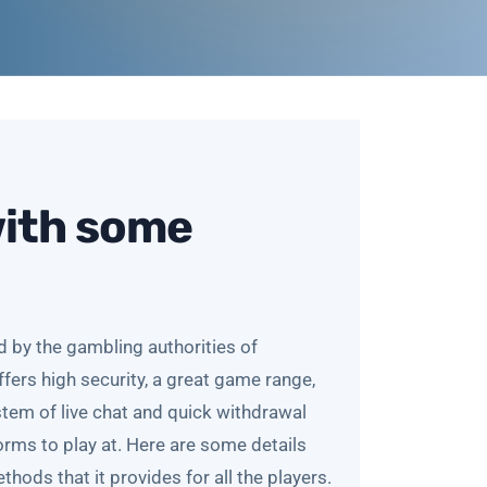
with some
 by the gambling authorities of
ffers high security, a great game range,
tem of live chat and quick withdrawal
orms to play at. Here are some details
hods that it provides for all the players.