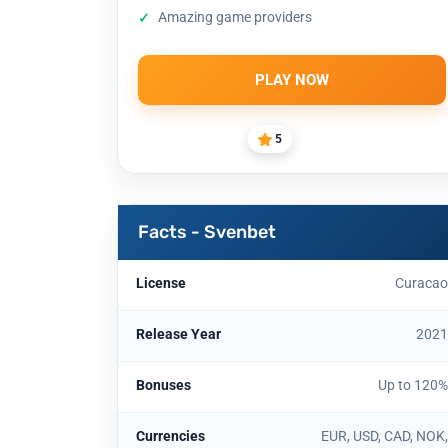
Amazing game providers
PLAY NOW
5
Facts - Svenbet
License
Curacao
Release Year
2021
Bonuses
Up to 120%
Currencies
EUR, USD, CAD, NOK,