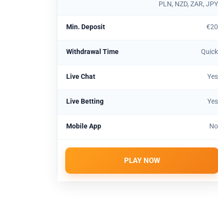
PLN, NZD, ZAR, JPY
Min. Deposit
€20
Withdrawal Time
Quick
Live Chat
Yes
Live Betting
Yes
Mobile App
No
PLAY NOW