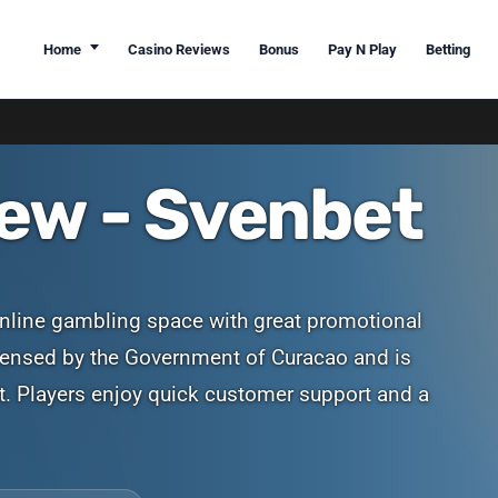
Home
Casino Reviews
Bonus
Pay N Play
Betting
ew - Svenbet
online gambling space with great promotional
icensed by the Government of Curacao and is
out. Players enjoy quick customer support and a