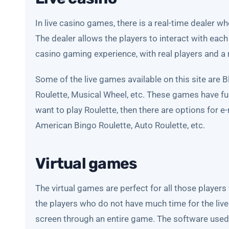
In live casino games, there is a real-time dealer 
The dealer allows the players to interact with each 
casino gaming experience, with real players and a r
Some of the live games available on this site are B
Roulette, Musical Wheel, etc. These games have fu
want to play Roulette, then there are options for e
American Bingo Roulette, Auto Roulette, etc.
Virtual games
The virtual games are perfect for all those players 
the players who do not have much time for the live
screen through an entire game. The software use