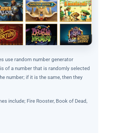
mes use random number generator
sis of a number that is randomly selected
he number; if it is the same, then they
es include; Fire Rooster, Book of Dead,