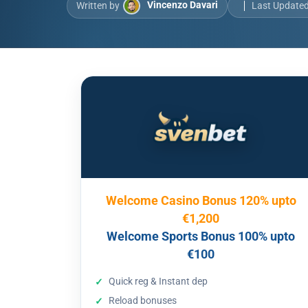
Vincenzo Davari
Written by
Last Updated
Welcome Casino Bonus 120% upto
€1,200
Welcome Sports Bonus 100% upto
€100
Quick reg & Instant dep
Reload bonuses