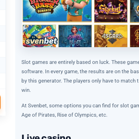
Slot games are entirely based on luck. These ga
software. In every game, the results are on the ba
by this generator. The players only have to match t
win.
At Svenbet, some options you can find for slot gam
Age of Pirates, Rise of Olympics, etc.
Live casino