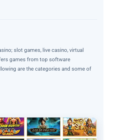
ino; slot games, live casino, virtual
ffers games from top software
ollowing are the categories and some of