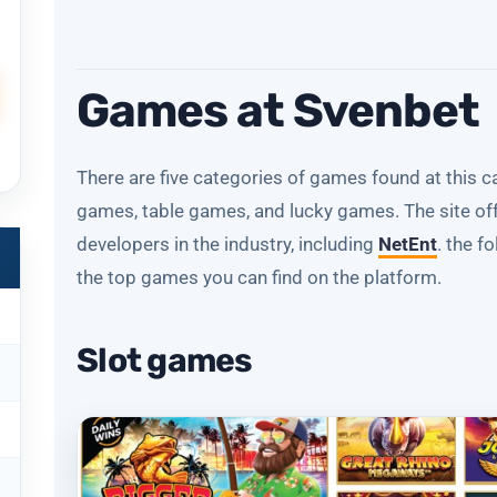
Games at Svenbet
There are five categories of games found at this cas
games, table games, and lucky games. The site o
developers in the industry, including
NetEnt
. the f
the top games you can find on the platform.
Slot games