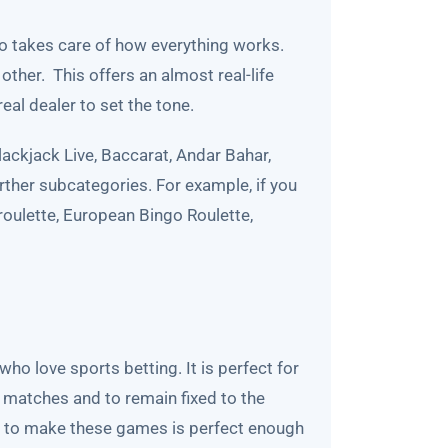
who takes care of how everything works.
other. This offers an almost real-life
eal dealer to set the tone.
lackjack Live, Baccarat, Andar Bahar,
rther subcategories. For example, if you
-roulette, European Bingo Roulette,
who love sports betting. It is perfect for
 matches and to remain fixed to the
d to make these games is perfect enough