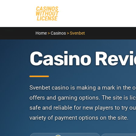
Home
>
Casinos
>
Svenbet
Casino Revi
Svenbet casino is making a mark in the 
offers and gaming options. The site is l
safe and reliable for new players to try 
variety of payment options on the site.