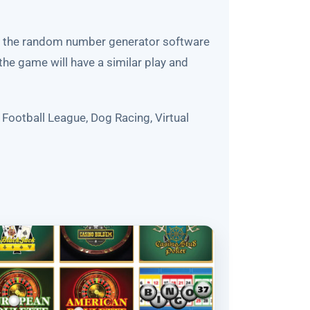
 on the random number generator software
the game will have a similar play and
 Football League, Dog Racing, Virtual