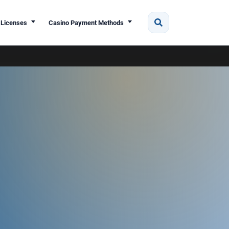
Licenses
Casino Payment Methods