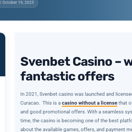
: October 19, 2025
Svenbet Casino – 
fantastic offers
In 2021, Svenbet casino was launched and licensed
Curacao. This is a
casino without a license
that o
and good promotional offers. With a seamless sys
time, the casino is becoming one of the best platf
about the available games, offers, and payment met