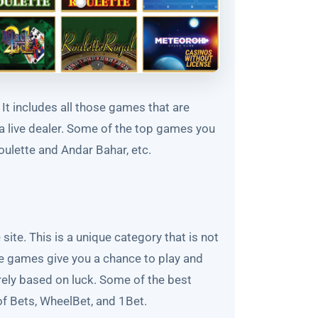
It includes all those games that are
d a live dealer. Some of the top games you
oulette and Andar Bahar, etc.
site. This is a unique category that is not
e games give you a chance to play and
urely based on luck. Some of the best
of Bets, WheelBet, and 1Bet.