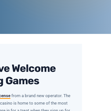
ive Welcome
g Games
icense
from a brand new operator. The
 casino is home to some of the most
 in for a treat when they sign up for