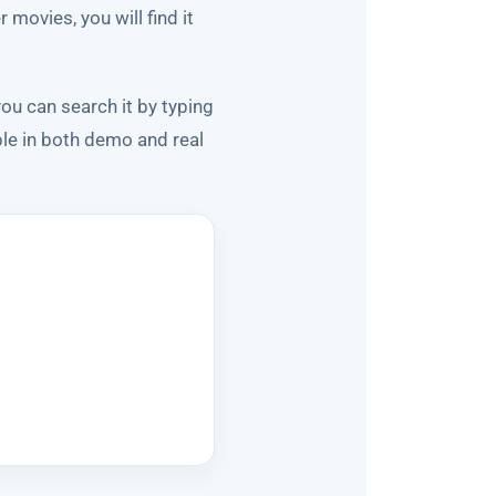
 movies, you will find it
you can search it by typing
ble in both demo and real