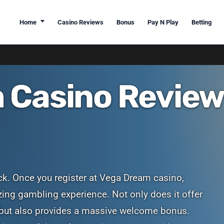
Home
Casino Reviews
Bonus
Pay N Play
Betting
 Casino Revie
k. Once you register at Vega Dream casino,
ing gambling experience. Not only does it offer
 but also provides a massive welcome bonus.