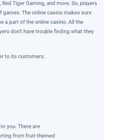
, Red Tiger Gaming, and more. So, players
of games. The online casino makes sure
a part of the online casino. All the
yers don’t have trouble finding what they
r to its customers.
for you. There are
rting from fruit-themed