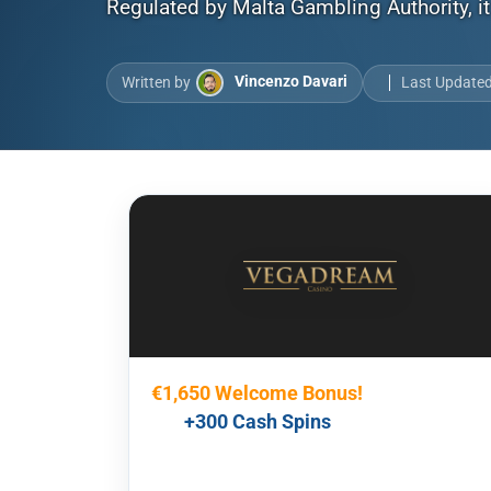
Regulated by Malta Gambling Authority, it 
Vincenzo Davari
Written by
Last Updated
€1,650 Welcome Bonus!
+300 Cash Spins