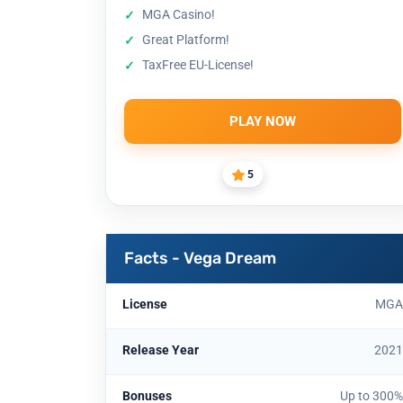
MGA Casino!
Great Platform!
TaxFree EU-License!
PLAY NOW
5
Facts - Vega Dream
License
MGA
Release Year
2021
Bonuses
Up to 300%