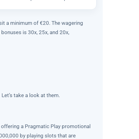
osit a minimum of €20. The wagering
t bonuses is 30x, 25x, and 20x,
Let’s take a look at them.
s offering a Pragmatic Play promotional
000,000 by playing slots that are