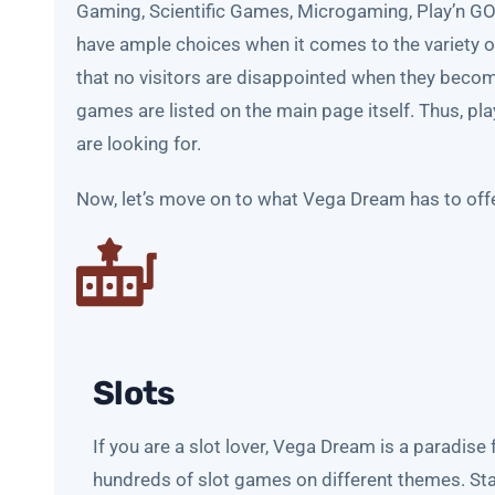
Gaming, Scientific Games, Microgaming, Play’n GO
have ample choices when it comes to the variety 
that no visitors are disappointed when they become 
games are listed on the main page itself. Thus, pla
are looking for.
Now, let’s move on to what Vega Dream has to offe
Slots
If you are a slot lover, Vega Dream is a paradise 
hundreds of slot games on different themes. Sta