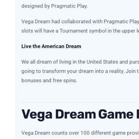
designed by Pragmatic Play.
Vega Dream had collaborated with Pragmatic Play t
slots will have a Tournament symbol in the upper le
Live the American Dream
We all dream of living in the United States and p
going to transform your dream into a reality. Join
bonuses and free spins.
Vega Dream Game 
Vega Dream counts over 100 different game provi