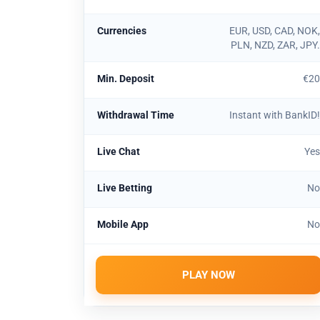
Currencies
EUR, USD, CAD, NOK,
PLN, NZD, ZAR, JPY.
Min. Deposit
€20
Withdrawal Time
Instant with BankID!
Live Chat
Yes
Live Betting
No
Mobile App
No
PLAY NOW