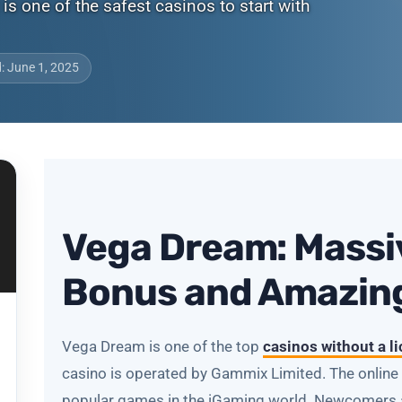
is one of the safest casinos to start with
: June 1, 2025
Vega Dream: Mass
Bonus and Amazin
Vega Dream is one of the top
casinos without a l
casino is operated by Gammix Limited. The online
popular games in the iGaming world. Newcomers are