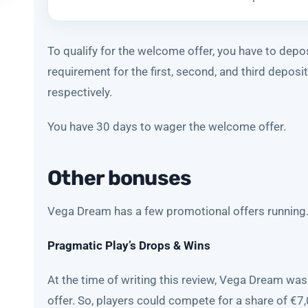
To qualify for the welcome offer, you have to dep
requirement for the first, second, and third deposi
respectively.
You have 30 days to wager the welcome offer.
Other bonuses
Vega Dream has a few promotional offers running. 
Pragmatic Play’s Drops & Wins
At the time of writing this review, Vega Dream wa
offer. So, players could compete for a share of €7,