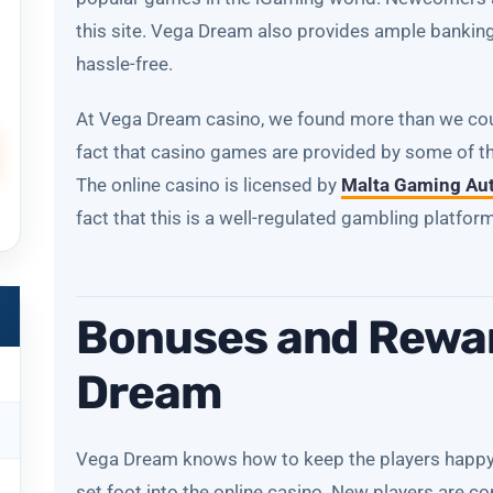
this site. Vega Dream also provides ample bankin
hassle-free.
At Vega Dream casino, we found more than we cou
fact that casino games are provided by some of th
The online casino is licensed by
Malta Gaming Aut
fact that this is a well-regulated gambling platform
Bonuses and Rewar
Dream
Vega Dream knows how to keep the players happy. T
set foot into the online casino. New players are c