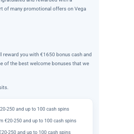
 part of many promotional offers on Vega
ill reward you with €1650 bonus cash and
one of the best welcome bonuses that we
its.
€20-250 and up to 100 cash spins
m €20-250 and up to 100 cash spins
€20-250 and up to 100 cash spins