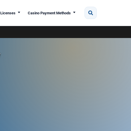
Licenses
Casino Payment Methods
w