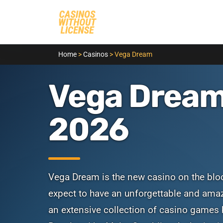
Home
>
Casinos
>
Vega Dream
Vega Dream
2026
Vega Dream is the new casino on the bloc
expect to have an unforgettable and amaz
an extensive collection of casino games