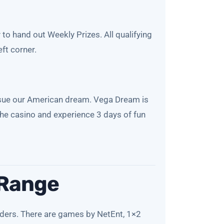
o hand out Weekly Prizes. All qualifying
ft corner.
ursue our American dream. Vega Dream is
 the casino and experience 3 days of fun
Range
ders. There are games by NetEnt, 1×2