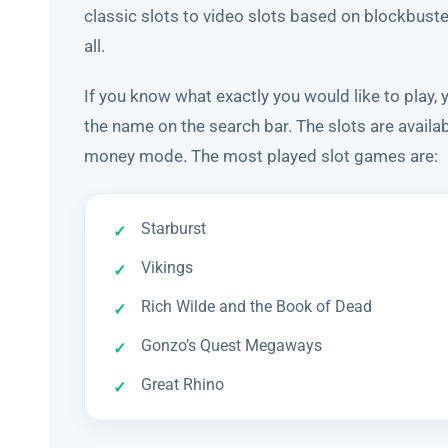
classic slots to video slots based on blockbuster
all.
If you know what exactly you would like to play, 
the name on the search bar. The slots are availa
money mode. The most played slot games are:
Starburst
Vikings
Rich Wilde and the Book of Dead
Gonzo’s Quest Megaways
Great Rhino