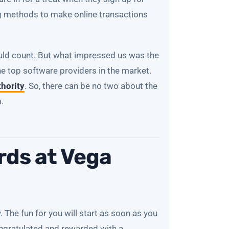
g methods to make online transactions
ld count. But what impressed us was the
e top software providers in the market.
hority
. So, there can be no two about the
.
ds at Vega
he fun for you will start as soon as you
ongratulated and rewarded with a