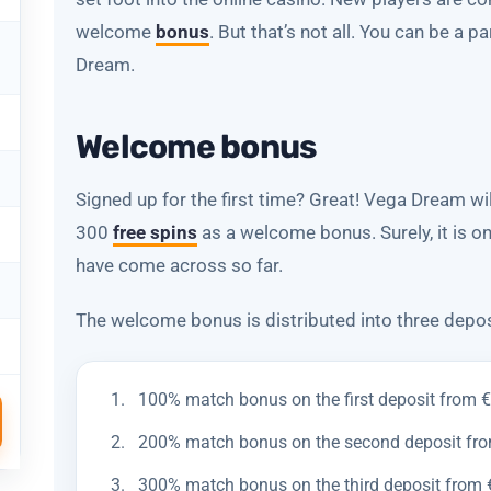
welcome
bonus
. But that’s not all. You can be a
Dream.
Welcome bonus
Signed up for the first time? Great! Vega Dream w
300
free spins
as a welcome bonus. Surely, it is 
have come across so far.
The welcome bonus is distributed into three depos
100% match bonus on the first deposit from 
200% match bonus on the second deposit fro
300% match bonus on the third deposit from 