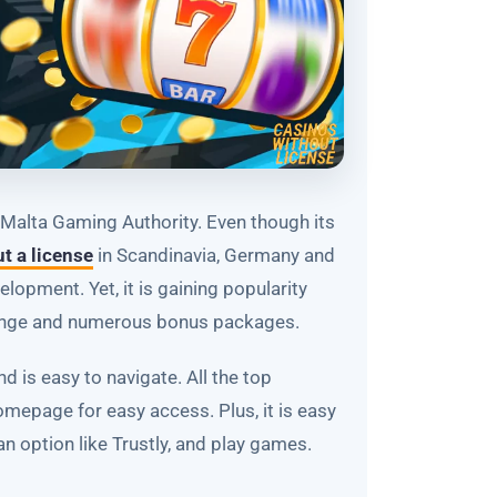
 Malta Gaming Authority. Even though its
t a license
in Scandinavia, Germany and
lopment. Yet, it is gaining popularity
range and numerous bonus packages.
 is easy to navigate. All the top
mepage for easy access. Plus, it is easy
an option like Trustly, and play games.