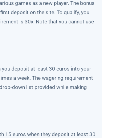
arious games as a new player. The bonus
rst deposit on the site. To qualify, you
irement is 30x. Note that you cannot use
you deposit at least 30 euros into your
 times a week. The wagering requirement
 drop-down list provided while making
th 15 euros when they deposit at least 30