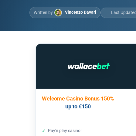
Vincenzo Davari
Written by
Last Updated
Welcome Casino Bonus 150%
up to €150
Pay'n play casino!