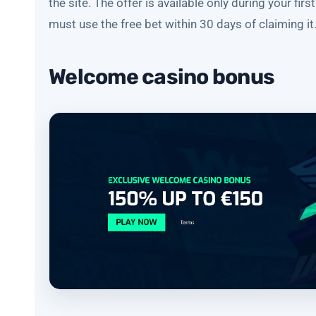
the site. The offer is available only during your fi
must use the free bet within 30 days of claiming it
Welcome casino bonus