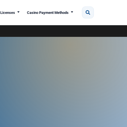
Licenses
Casino Payment Methods