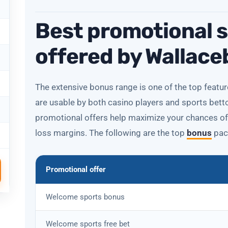
Best promotional 
offered by Wallace
The extensive bonus range is one of the top featur
are usable by both casino players and sports betto
promotional offers help maximize your chances of 
loss margins. The following are the top
bonus
pack
Promotional offer
Welcome sports bonus
Welcome sports free bet