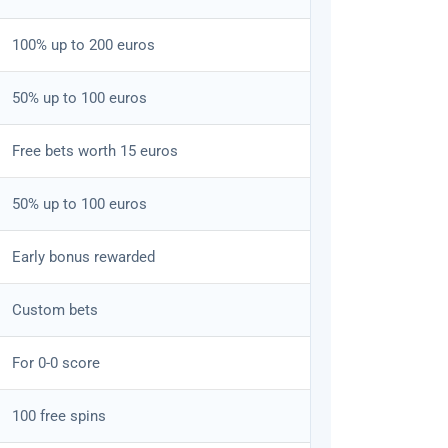
100% up to 200 euros
50% up to 100 euros
Free bets worth 15 euros
50% up to 100 euros
Early bonus rewarded
Custom bets
For 0-0 score
100 free spins