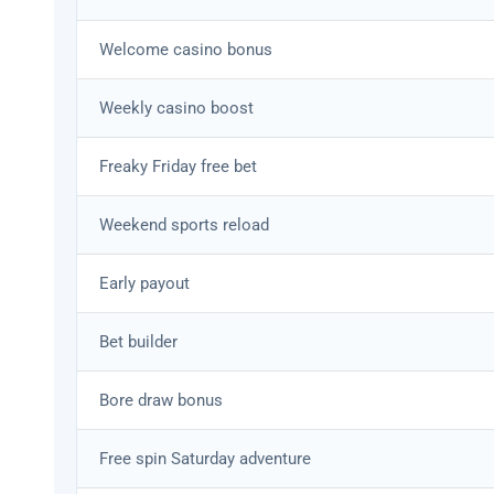
Welcome casino bonus
Weekly casino boost
Freaky Friday free bet
Weekend sports reload
Early payout
Bet builder
Bore draw bonus
Free spin Saturday adventure