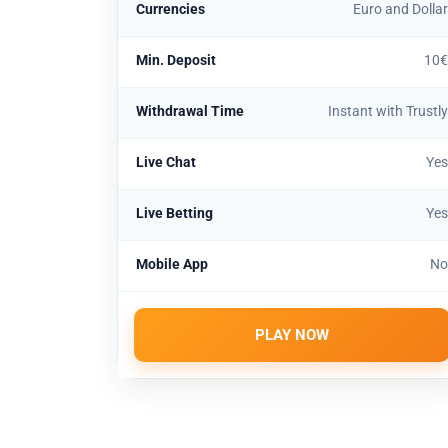
Currencies
Euro and Dollar
Min. Deposit
10€
Withdrawal Time
Instant with Trustly
Live Chat
Yes
Live Betting
Yes
Mobile App
No
PLAY NOW