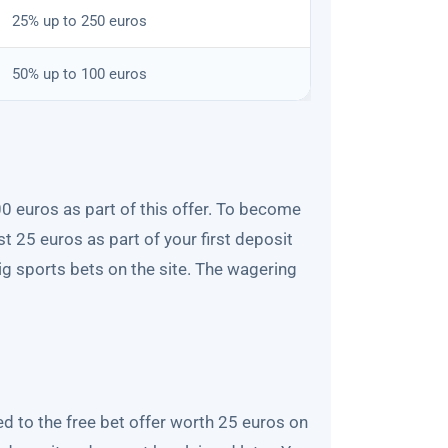
25% up to 250 euros
50% up to 100 euros
0 euros as part of this offer. To become
st 25 euros as part of your first deposit
ig sports bets on the site. The wagering
d to the free bet offer worth 25 euros on