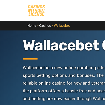
Home
>
Casinos
>
Wallacebet
Wallacebet
Wallacebet is a new online gambling site 
sports betting options and bonuses. The s
reliable online casino for new and vetera
the platform offers a hassle-free and s
and betting are now easier through Wallace