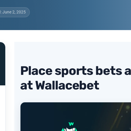
: June 2, 2025
Place sports bets 
at Wallacebet