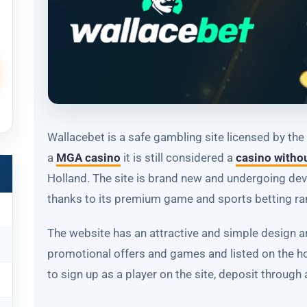
Wallacebet is a safe gambling site licensed by the
a
MGA casino
it is still considered a
casino withou
Holland. The site is brand new and undergoing deve
thanks to its premium game and sports betting 
The website has an attractive and simple design and
promotional offers and games and listed on the ho
to sign up as a player on the site, deposit through 