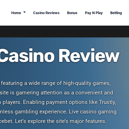
Home
Casino Reviews
Bonus
Pay N Play
Betting
 Casino Review
featuring a wide range of high-quality games,
ite is garnering attention as a convenient and
n players. Enabling payment options like Trustly,
eamless gambling experience. Live casino gaming
bet. Let’s explore the site’s major features.