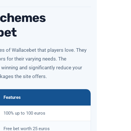
schemes
bet
es of Wallacebet that players love. They
rs for their varying needs. The
winning and significantly reduce your
ages the site offers.
Features
100% up to 100 euros
Free bet worth 25 euros