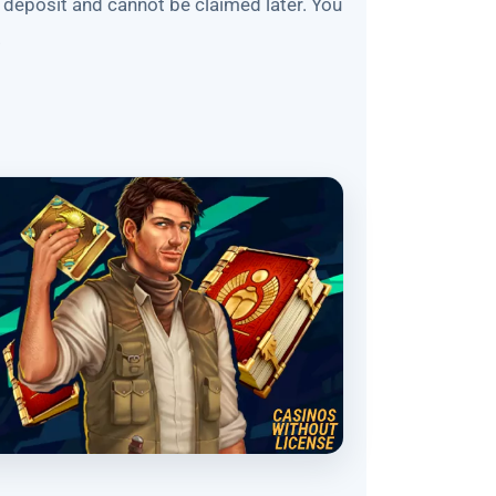
rst deposit and cannot be claimed later. You
.