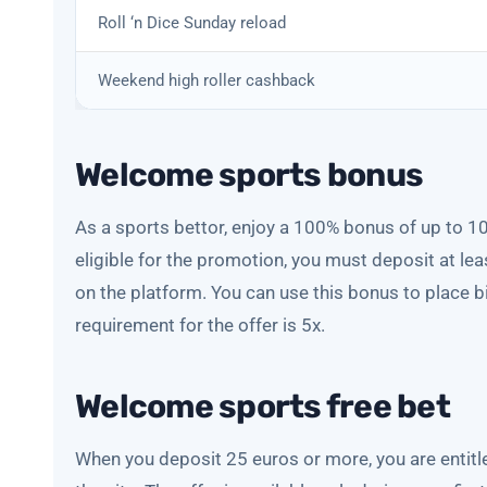
Roll ‘n Dice Sunday reload
Weekend high roller cashback
Welcome sports bonus
As a sports bettor, enjoy a 100% bonus of up to 10
eligible for the promotion, you must deposit at lea
on the platform. You can use this bonus to place b
requirement for the offer is 5x.
Welcome sports free bet
When you deposit 25 euros or more, you are entitle