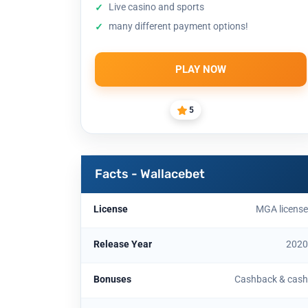
Live casino and sports
many different payment options!
PLAY NOW
5
Facts - Wallacebet
License
MGA license
Release Year
2020
Bonuses
Cashback & cash