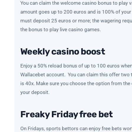
You can claim the welcome casino bonus to play v
amount goes up to 200 euros and is 100% of your fi
must deposit 25 euros or more; the wagering requ
the bonus to play live casino games.
Weekly casino boost
Enjoy a 50% reload bonus of up to 100 euros when 
Wallacebet account. You can claim this offer two
is 40x. Make sure you choose the option from the
your deposit.
Freaky Friday free bet
On Fridays, sports bettors can enjoy free bets wor