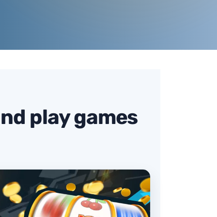
and play games